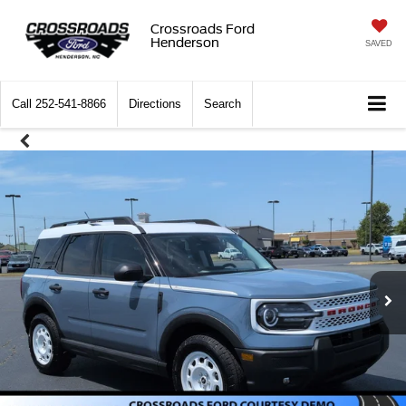
Crossroads Ford
Henderson
SAVED
Call
252-541-8866
Directions
Search