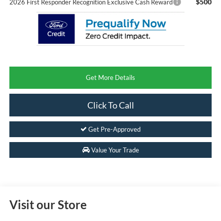
$500
2026 First Responder Recognition Exclusive Cash Reward
Get More Details
Click To Call
Get Pre-Approved
Value Your Trade
Visit our Store