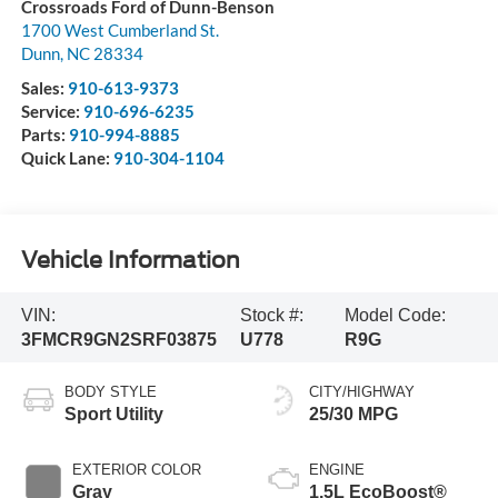
Crossroads Ford of Dunn-Benson
1700 West Cumberland St.
Dunn
,
NC
28334
Sales:
910-613-9373
Service:
910-696-6235
Parts:
910-994-8885
Quick Lane:
910-304-1104
Vehicle Information
VIN:
Stock #:
Model Code:
3FMCR9GN2SRF03875
U778
R9G
BODY STYLE
CITY/HIGHWAY
Sport Utility
25/30 MPG
EXTERIOR COLOR
ENGINE
Gray
1.5L EcoBoost®