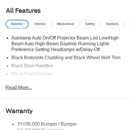
All Features
Exterior
Interior
Mechanical
Safety
Options
Autolamp Auto On/Off Projector Beam Led Low/High
Beam Auto High-Beam Daytime Running Lights
Preference Setting Headlamps w/Delay-Off
Black Bodyside Cladding and Black Wheel Well Trim
Black Door Handles
Black Front Bumper
Black Power Heated Side Mirrors w/Manual Folding
Read More...
Black Rear Bumper
Black Side Windows Trim
Colored Grille
Warranty
Deep Tinted Glass
Flip-Up Rear Window w/Wiper and Defroster
3Yr/36,000 Bumper / Bumper