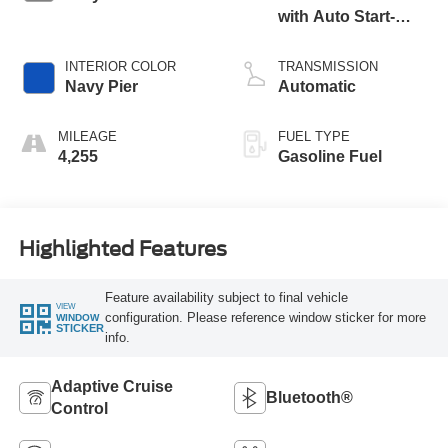
with Auto Start-
Stop Technology
INTERIOR COLOR
TRANSMISSION
Navy Pier
Automatic
MILEAGE
FUEL TYPE
4,255
Gasoline Fuel
Highlighted Features
Feature availability subject to final vehicle
VIEW
configuration. Please reference window sticker for more
WINDOW
STICKER
info.
Adaptive Cruise
Bluetooth®
Control