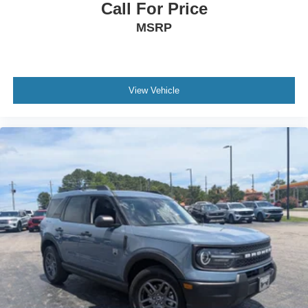
Call For Price
MSRP
View Vehicle