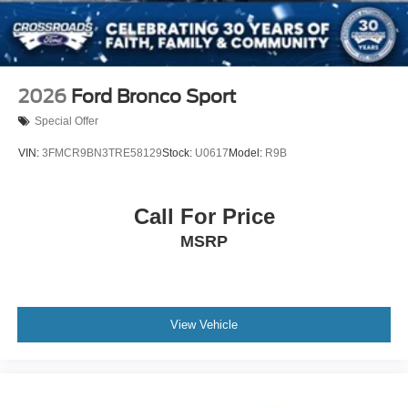
2026
Ford Bronco Sport
Special Offer
VIN:
3FMCR9BN3TRE58129
Stock:
U0617
Model:
R9B
Call For Price
MSRP
View Vehicle