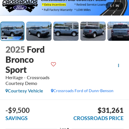
1
/
36
2025
Ford
Bronco
Sport
Heritage - Crossroads
Courtesy Demo
Courtesy Vehicle
Crossroads Ford of Dunn-Benson
-$9,500
$31,261
SAVINGS
CROSSROADS PRICE
Less