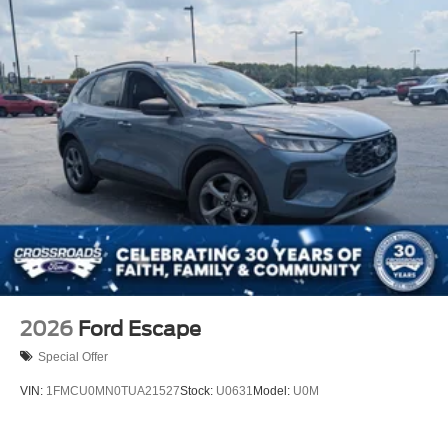
2026
Ford Escape
Special Offer
VIN:
1FMCU0MN0TUA21527
Stock:
U0631
Model:
U0M