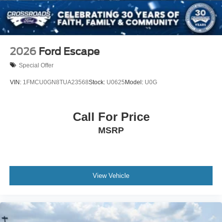
2026
Ford Escape
Special Offer
VIN:
1FMCU0GN8TUA23568
Stock:
U0625
Model:
U0G
Call For Price
MSRP
View Vehicle