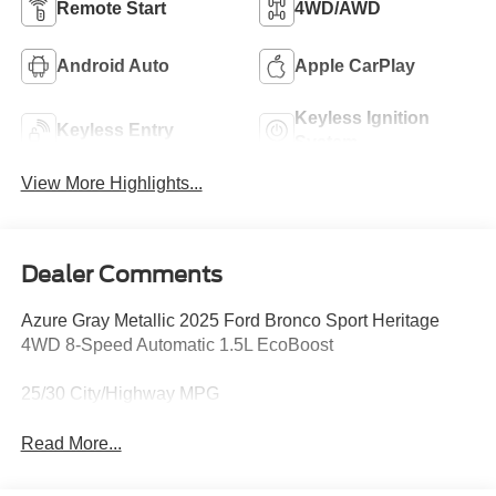
Remote Start
4WD/AWD
Android Auto
Apple CarPlay
Keyless Ignition
Keyless Entry
System
View More Highlights...
Dealer Comments
Azure Gray Metallic 2025 Ford Bronco Sport Heritage
4WD 8-Speed Automatic 1.5L EcoBoost
25/30 City/Highway MPG
Read More...