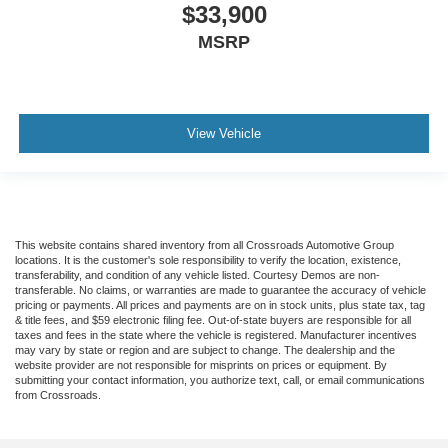
$33,900
MSRP
View Vehicle
This website contains shared inventory from all Crossroads Automotive Group
locations. It is the customer's sole responsibility to verify the location, existence,
transferability, and condition of any vehicle listed. Courtesy Demos are non-
transferable. No claims, or warranties are made to guarantee the accuracy of vehicle
pricing or payments. All prices and payments are on in stock units, plus state tax, tag
& title fees, and $59 electronic filing fee. Out-of-state buyers are responsible for all
taxes and fees in the state where the vehicle is registered. Manufacturer incentives
may vary by state or region and are subject to change. The dealership and the
website provider are not responsible for misprints on prices or equipment. By
submitting your contact information, you authorize text, call, or email communications
from Crossroads.