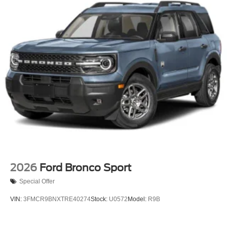
2026
Ford Bronco Sport
Special Offer
VIN:
3FMCR9BNXTRE40274
Stock:
U0572
Model:
R9B