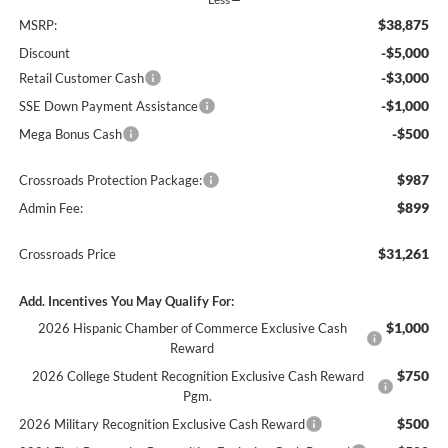
$38,875
MSRP:
-$5,000
Discount
-$3,000
Retail Customer Cash
-$1,000
SSE Down Payment Assistance
-$500
Mega Bonus Cash
$987
Crossroads Protection Package:
$899
Admin Fee:
$31,261
Crossroads Price
Add. Incentives You May Qualify For:
$1,000
2026 Hispanic Chamber of Commerce Exclusive Cash
Reward
$750
2026 College Student Recognition Exclusive Cash Reward
Pgm.
$500
2026 Military Recognition Exclusive Cash Reward