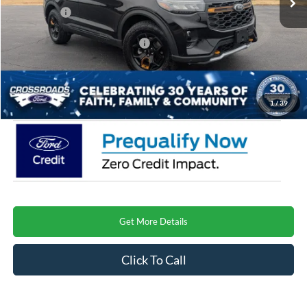
Ford Offers:
-$4,500
Crossroads Protection Package:
$987
Admin Fee:
$899
Crossroads Price
$57,640
1
/
39
Get More Details
Click To Call