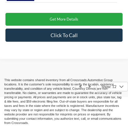
Get More Details
Click To Call
This website contains shared inventory from all Crossroads Automotive Group
locations. It is the customer's sole responsibility to verify the location, existence,
Show: 12
transferability, and condition of any vehicle listed. Courtesy Demos are non-
transferable. No claims, or warranties are made to guarantee the accuracy of vehicle
pricing or payments. All prices and payments are on in stock units, plus state tax, tag
& title fees, and $59 electronic filing fee. Out-of-state buyers are responsible for all
taxes and fees in the state where the vehicle is registered. Manufacturer incentives
may vary by state or region and are subject to change. The dealership and the
website provider are not responsible for misprints on prices or equipment. By
submitting your contact information, you authorize text, call, or email communications
from Crossroads.