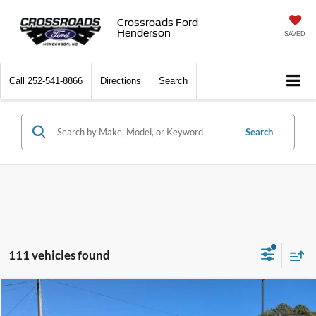
Crossroads Ford
Henderson
SAVED
Call
252-541-8866
Directions
Search
Search
111 vehicles found
Compare Vehicle
$35,787
2025
Ford Bronco Sport
Outer Banks
-$7,144