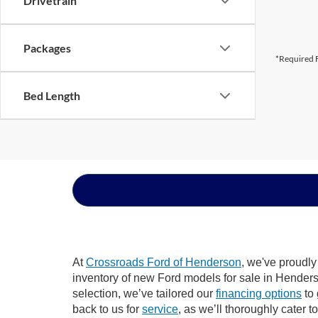
Drivetrain
Packages
*Required F
Bed Length
At
Crossroads Ford of Henderson
, we've proudly
inventory of new Ford models for sale in Henderson
selection, we’ve tailored our
financing options
to 
back to us for
service
, as we’ll thoroughly cater 