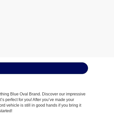
ything Blue Oval Brand. Discover our impressive
t’s perfect for you! After you’ve made your
 vehicle is still in good hands if you bring it
tarted!