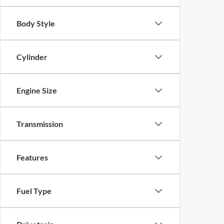
Body Style
Cylinder
Engine Size
Transmission
Features
Fuel Type