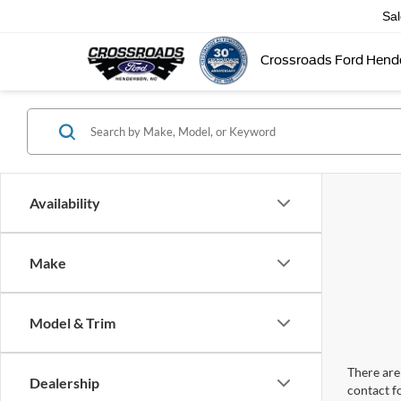
Sa
Crossroads Ford Hend
Availability
Make
Model & Trim
There are 
Dealership
contact f