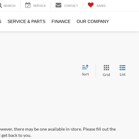
SEARCH
SERVICE
CONTACT
SAVED
S
SERVICE & PARTS
FINANCE
OUR COMPANY
Sort
List
Grid
wever, there may be one available in-store. Please fill out the
 get back to you.