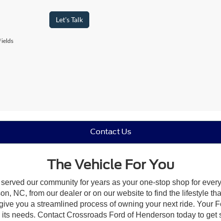
Let's Talk
ields
Contact Us
The Vehicle For You
 served our community for years as your one-stop shop for ever
, NC, from our dealer or on our website to find the lifestyle tha
give you a streamlined process of owning your next ride. Your Ford
to its needs. Contact Crossroads Ford of Henderson today to get s