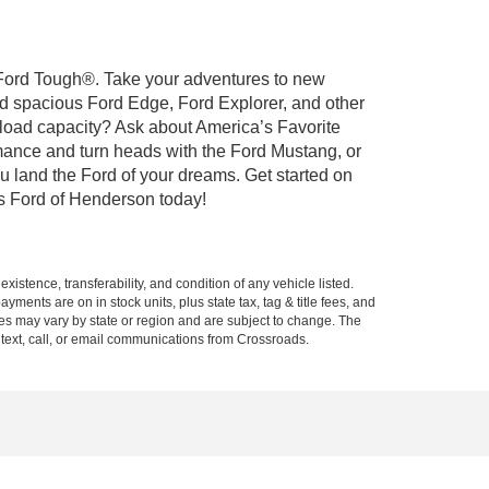
t Ford Tough®. Take your adventures to new
nd spacious Ford Edge, Ford Explorer, and other
yload capacity? Ask about America’s Favorite
rmance and turn heads with the Ford Mustang, or
u land the Ford of your dreams. Get started on
s Ford of Henderson today!
xistence, transferability, and condition of any vehicle listed.
ents are on in stock units, plus state tax, tag & title fees, and
ives may vary by state or region and are subject to change. The
 text, call, or email communications from Crossroads.