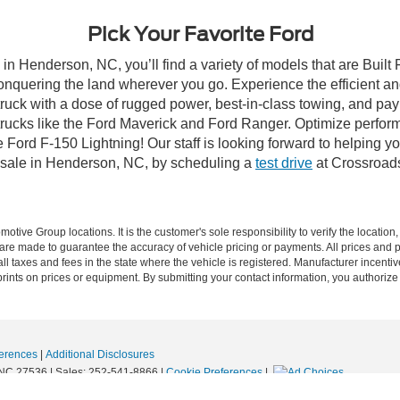
Pick Your Favorite Ford
in Henderson, NC, you’ll find a variety of models that are Buil
onquering the land wherever you go. Experience the efficient a
ruck with a dose of rugged power, best-in-class towing, and pa
e trucks like the Ford Maverick and Ford Ranger. Optimize perfo
Ford F-150 Lightning! Our staff is looking forward to helping yo
 sale in Henderson, NC, by scheduling a
test drive
at Crossroad
ive Group locations. It is the customer's sole responsibility to verify the location, e
e made to guarantee the accuracy of vehicle pricing or payments. All prices and paym
r all taxes and fees in the state where the vehicle is registered. Manufacturer incent
rints on prices or equipment. By submitting your contact information, you authorize
erences
|
Additional Disclosures
NC
27536
| Sales:
252-541-8866
|
Cookie Preferences
|