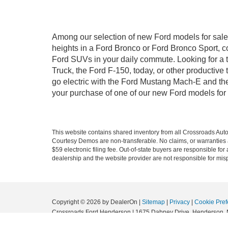
Among our selection of new Ford models for sale 
heights in a Ford Bronco or Ford Bronco Sport, c
Ford SUVs in your daily commute. Looking for a t
Truck, the Ford F-150, today, or other productiv
go electric with the Ford Mustang Mach-E and the 
your purchase of one of our new Ford models for
This website contains shared inventory from all Crossroads Automot
Courtesy Demos are non-transferable. No claims, or warranties ar
$59 electronic filing fee. Out-of-state buyers are responsible fo
dealership and the website provider are not responsible for misp
Copyright © 2026
by DealerOn
|
Sitemap
|
Privacy
|
Cookie Pref
Crossroads Ford Henderson
|
1675 Dabney Drive,
Henderson,