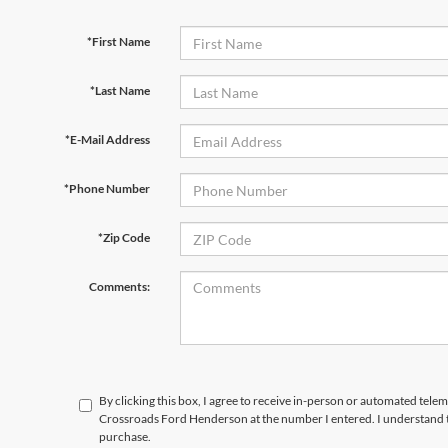
*First Name
*Last Name
*E-Mail Address
*Phone Number
*Zip Code
Comments:
By clicking this box, I agree to receive in-person or automated telem
Crossroads Ford Henderson at the number I entered. I understand t
purchase.