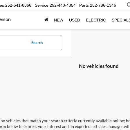
les
252-541-8866
Service
252-440-4354
Parts
252-786-1346
erson
NEW
USED
ELECTRIC
SPECIAL
Search
No vehicles found
no vehicles that match your search criteria currently available online; ho
orm below to express your interest and an experienced sales manager will