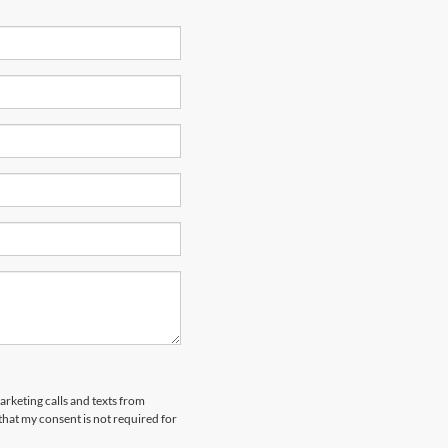
arketing calls and texts from
hat my consent is not required for