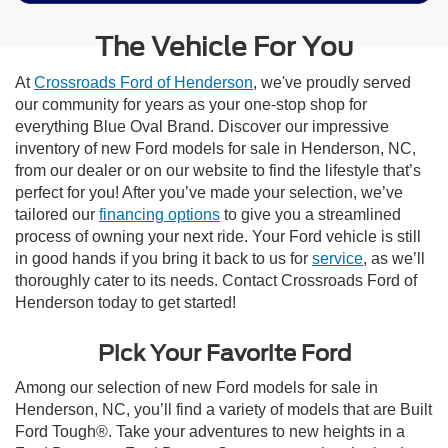
The Vehicle For You
At
Crossroads Ford of Henderson
, we've proudly served
our community for years as your one-stop shop for
everything Blue Oval Brand. Discover our impressive
inventory of new Ford models for sale in Henderson, NC,
from our dealer or on our website to find the lifestyle that’s
perfect for you! After you’ve made your selection, we’ve
tailored our
financing options
to give you a streamlined
process of owning your next ride. Your Ford vehicle is still
in good hands if you bring it back to us for
service
, as we’ll
thoroughly cater to its needs. Contact Crossroads Ford of
Henderson today to get started!
Pick Your Favorite Ford
Among our selection of new Ford models for sale in
Henderson, NC, you’ll find a variety of models that are Built
Ford Tough®. Take your adventures to new heights in a