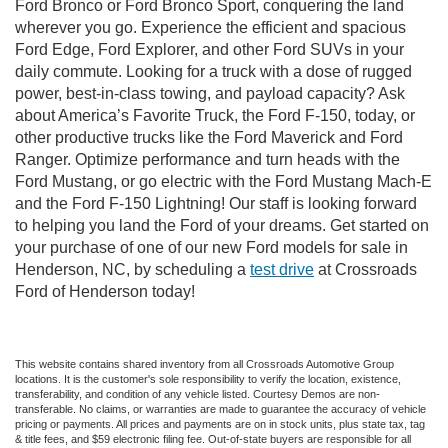
Ford Bronco or Ford Bronco Sport, conquering the land
wherever you go. Experience the efficient and spacious
Ford Edge, Ford Explorer, and other Ford SUVs in your
daily commute. Looking for a truck with a dose of rugged
power, best-in-class towing, and payload capacity? Ask
about America’s Favorite Truck, the Ford F-150, today, or
other productive trucks like the Ford Maverick and Ford
Ranger. Optimize performance and turn heads with the
Ford Mustang, or go electric with the Ford Mustang Mach-E
and the Ford F-150 Lightning! Our staff is looking forward
to helping you land the Ford of your dreams. Get started on
your purchase of one of our new Ford models for sale in
Henderson, NC, by scheduling a
test drive
at Crossroads
Ford of Henderson today!
This website contains shared inventory from all Crossroads Automotive Group
locations. It is the customer's sole responsibility to verify the location, existence,
transferability, and condition of any vehicle listed. Courtesy Demos are non-
transferable. No claims, or warranties are made to guarantee the accuracy of vehicle
pricing or payments. All prices and payments are on in stock units, plus state tax, tag
& title fees, and $59 electronic filing fee. Out-of-state buyers are responsible for all