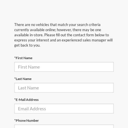
There are no vehicles that match your search criteria
currently available online; however, there may be one
available in-store. Please fill out the contact form below to
express your interest and an experienced sales manager will
get back to you.
*First Name
*Last Name
*E-Mail Address
*Phone Number