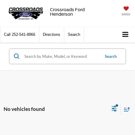
Crossroads Ford
Henderson
SAVED
Call
252-541-8866
Directions
Search
Search
No vehicles found