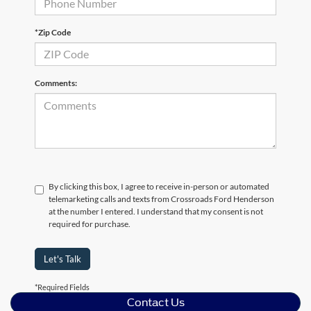
*Zip Code
Comments:
By clicking this box, I agree to receive in-person or automated
telemarketing calls and texts from Crossroads Ford Henderson
at the number I entered. I understand that my consent is not
required for purchase.
Let's Talk
*Required Fields
Contact Us