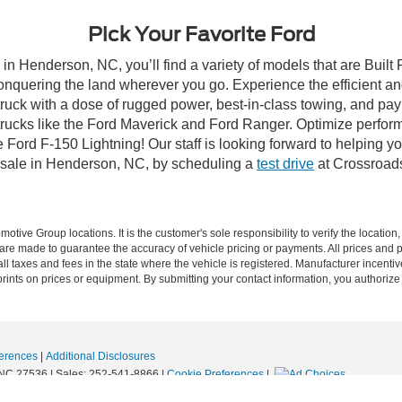
Pick Your Favorite Ford
in Henderson, NC, you’ll find a variety of models that are Buil
onquering the land wherever you go. Experience the efficient a
ruck with a dose of rugged power, best-in-class towing, and pa
e trucks like the Ford Maverick and Ford Ranger. Optimize perfo
Ford F-150 Lightning! Our staff is looking forward to helping yo
 sale in Henderson, NC, by scheduling a
test drive
at Crossroad
ive Group locations. It is the customer's sole responsibility to verify the location, e
e made to guarantee the accuracy of vehicle pricing or payments. All prices and paym
r all taxes and fees in the state where the vehicle is registered. Manufacturer incent
rints on prices or equipment. By submitting your contact information, you authorize
erences
|
Additional Disclosures
NC
27536
| Sales:
252-541-8866
|
Cookie Preferences
|