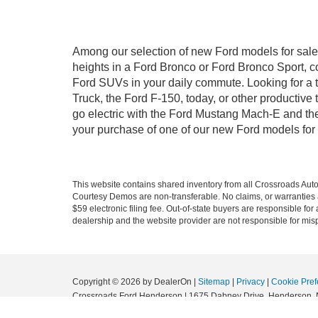
Among our selection of new Ford models for sale 
heights in a Ford Bronco or Ford Bronco Sport, c
Ford SUVs in your daily commute. Looking for a t
Truck, the Ford F-150, today, or other productiv
go electric with the Ford Mustang Mach-E and the 
your purchase of one of our new Ford models for
This website contains shared inventory from all Crossroads Automot
Courtesy Demos are non-transferable. No claims, or warranties ar
$59 electronic filing fee. Out-of-state buyers are responsible fo
dealership and the website provider are not responsible for misp
Copyright © 2026
by DealerOn
|
Sitemap
|
Privacy
|
Cookie Pref
Crossroads Ford Henderson
|
1675 Dabney Drive,
Henderson,