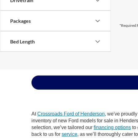
Drivetrain
Packages
*Required F
Bed Length
At
Crossroads Ford of Henderson
, we've proudly
inventory of new Ford models for sale in Henderson
selection, we’ve tailored our
financing options
to 
back to us for
service
, as we’ll thoroughly cater 