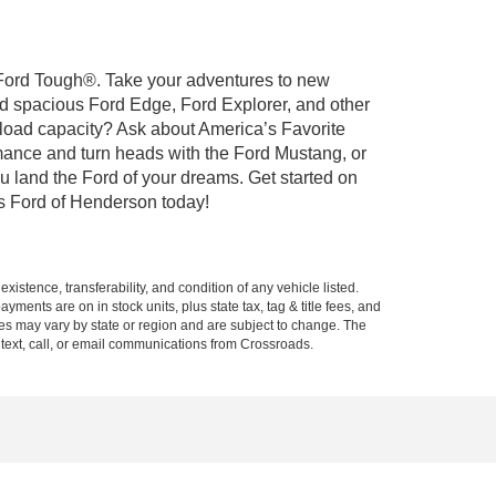
t Ford Tough®. Take your adventures to new
nd spacious Ford Edge, Ford Explorer, and other
yload capacity? Ask about America’s Favorite
rmance and turn heads with the Ford Mustang, or
u land the Ford of your dreams. Get started on
s Ford of Henderson today!
xistence, transferability, and condition of any vehicle listed.
ents are on in stock units, plus state tax, tag & title fees, and
ives may vary by state or region and are subject to change. The
 text, call, or email communications from Crossroads.