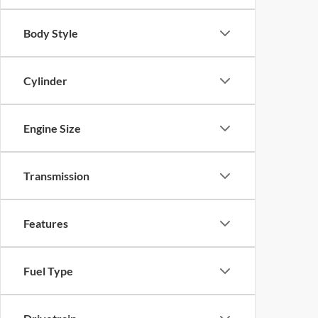
Body Style
Cylinder
Engine Size
Transmission
Features
Fuel Type