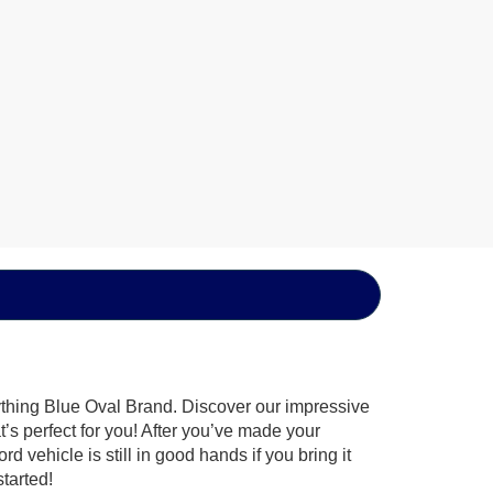
ything Blue Oval Brand. Discover our impressive
t’s perfect for you! After you’ve made your
 vehicle is still in good hands if you bring it
tarted!