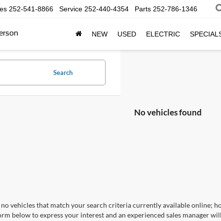
les
252-541-8866
Service
252-440-4354
Parts
252-786-1346
erson
NEW
USED
ELECTRIC
SPECIAL
Search
No vehicles found
no vehicles that match your search criteria currently available online; ho
orm below to express your interest and an experienced sales manager will