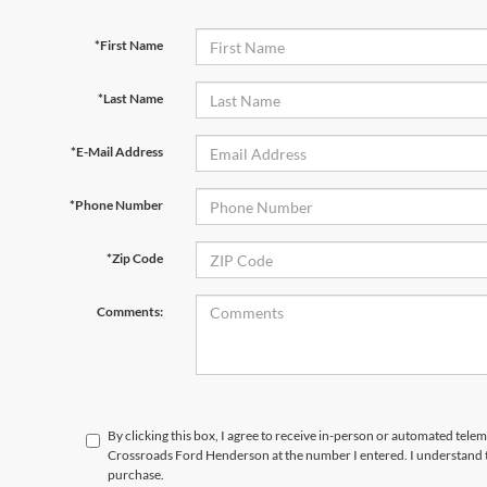
*First Name
*Last Name
*E-Mail Address
*Phone Number
*Zip Code
Comments:
By clicking this box, I agree to receive in-person or automated telem
Crossroads Ford Henderson at the number I entered. I understand t
purchase.