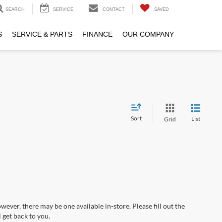
SEARCH
SERVICE
CONTACT
SAVED
S
SERVICE & PARTS
FINANCE
OUR COMPANY
Sort
List
Grid
wever, there may be one available in-store. Please fill out the
 get back to you.