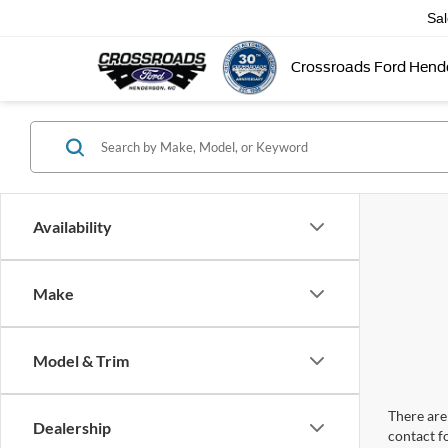
Sa
Crossroads Ford Hend
Availability
Make
Model & Trim
There are 
Dealership
contact f