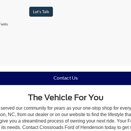
Let's Talk
ields
Contact Us
The Vehicle For You
 served our community for years as your one-stop shop for ever
, NC, from our dealer or on our website to find the lifestyle tha
give you a streamlined process of owning your next ride. Your Ford
to its needs. Contact Crossroads Ford of Henderson today to get s