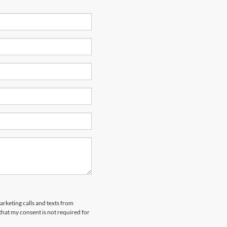
arketing calls and texts from
hat my consent is not required for