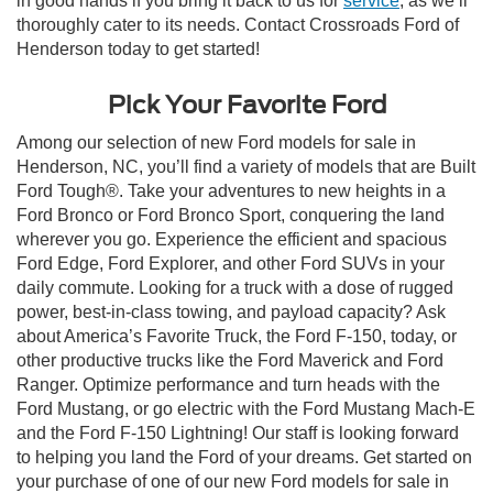
in good hands if you bring it back to us for
service
, as we’ll
thoroughly cater to its needs. Contact Crossroads Ford of
Henderson today to get started!
Pick Your Favorite Ford
Among our selection of new Ford models for sale in
Henderson, NC, you’ll find a variety of models that are Built
Ford Tough®. Take your adventures to new heights in a
Ford Bronco or Ford Bronco Sport, conquering the land
wherever you go. Experience the efficient and spacious
Ford Edge, Ford Explorer, and other Ford SUVs in your
daily commute. Looking for a truck with a dose of rugged
power, best-in-class towing, and payload capacity? Ask
about America’s Favorite Truck, the Ford F-150, today, or
other productive trucks like the Ford Maverick and Ford
Ranger. Optimize performance and turn heads with the
Ford Mustang, or go electric with the Ford Mustang Mach-E
and the Ford F-150 Lightning! Our staff is looking forward
to helping you land the Ford of your dreams. Get started on
your purchase of one of our new Ford models for sale in