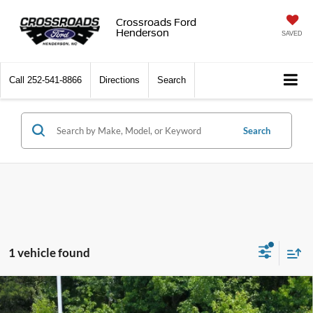
Crossroads Ford
Henderson
SAVED
Call
252-541-8866
Directions
Search
Search
1 vehicle found
2026
Ford Super Duty F-250 SRW
Platinum
$99,746
-$7,000
Tremor