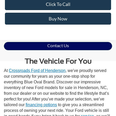
Click To Call
Buy Now
Contact Us
The Vehicle For You
At
Crossroads Ford of Henderson
, we've proudly served
our community for years as your one-stop shop for
everything Blue Oval Brand. Discover our impressive
inventory of new Ford models for sale in Henderson, NC,
from our dealer or on our website to find the lifestyle that’s
perfect for you! After you’ve made your selection, we’ve
tailored our
financing options
to give you a streamlined
process of owning your next ride. Your Ford vehicle is still