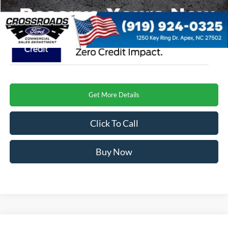
Crossroads Price
$74,129
Get More Details
Click To Call
Buy Now