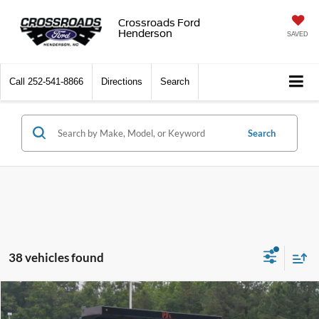
Crossroads Ford
Henderson
SAVED
Call
252-541-8866
Directions
Search
Search
38 vehicles found
$55,239
2026
Ford Super Duty F-350 DRW
XL
-$2,000