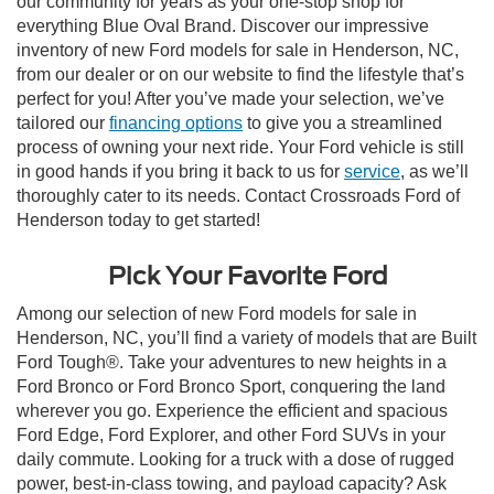
our community for years as your one-stop shop for
everything Blue Oval Brand. Discover our impressive
inventory of new Ford models for sale in Henderson, NC,
from our dealer or on our website to find the lifestyle that’s
perfect for you! After you’ve made your selection, we’ve
tailored our
financing options
to give you a streamlined
process of owning your next ride. Your Ford vehicle is still
in good hands if you bring it back to us for
service
, as we’ll
thoroughly cater to its needs. Contact Crossroads Ford of
Henderson today to get started!
Pick Your Favorite Ford
Among our selection of new Ford models for sale in
Henderson, NC, you’ll find a variety of models that are Built
Ford Tough®. Take your adventures to new heights in a
Ford Bronco or Ford Bronco Sport, conquering the land
wherever you go. Experience the efficient and spacious
Ford Edge, Ford Explorer, and other Ford SUVs in your
daily commute. Looking for a truck with a dose of rugged
power, best-in-class towing, and payload capacity? Ask