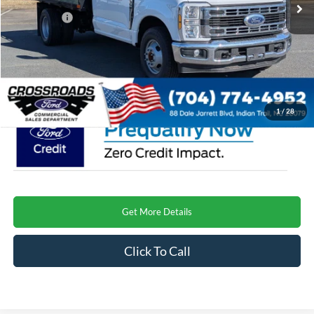
Discount
-$4,000
Ford Offers:
-$2,000
Admin Fee:
$899
Crossroads Price
$62,634
1
/
28
Get More Details
Click To Call