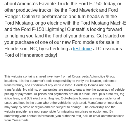
about America’s Favorite Truck, the Ford F-150, today, or
other productive trucks like the Ford Maverick and Ford
Ranger. Optimize performance and turn heads with the
Ford Mustang, or go electric with the Ford Mustang Mach-E
and the Ford F-150 Lightning! Our staff is looking forward
to helping you land the Ford of your dreams. Get started on
your purchase of one of our new Ford models for sale in
Henderson, NC, by scheduling a
test drive
at Crossroads
Ford of Henderson today!
This website contains shared inventory from all Crossroads Automotive Group
locations. It is the customer's sole responsibility to verify the location, existence,
transferability, and condition of any vehicle listed. Courtesy Demos are non-
transferable. No claims, or warranties are made to guarantee the accuracy of vehicle
pricing or payments. All prices and payments are on in stock units, plus state tax, tag
& title fees, and $59 electronic filing fee. Out-of-state buyers are responsible for all
taxes and fees in the state where the vehicle is registered. Manufacturer incentives
may vary by state or region and are subject to change. The dealership and the
website provider are not responsible for misprints on prices or equipment. By
submitting your contact information, you authorize text, call, or email communications
from Crossroads.