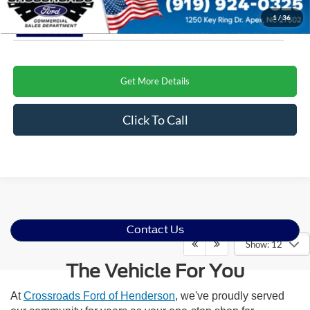
1
/
36
Get More Details
Click To Call
Contact Us
Show: 12
The Vehicle For You
At
Crossroads Ford of Henderson
, we've proudly served