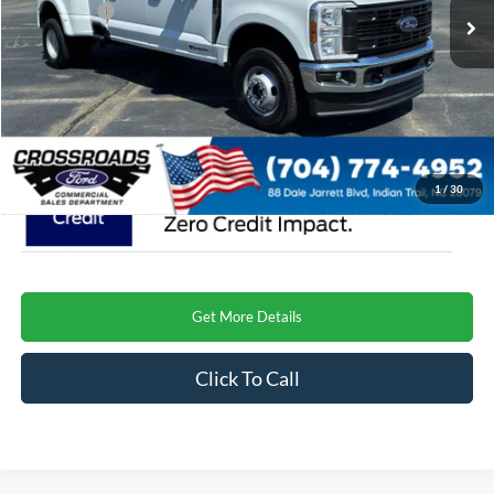
Ford Offers:
-$1,000
Admin Fee:
$899
Crossroads Price
$73,009
1
/
30
Get More Details
Click To Call