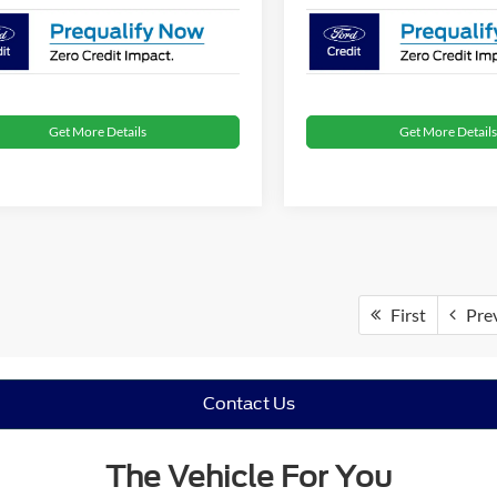
Get More Details
Get More Details
First
Pre
Contact Us
The Vehicle For You