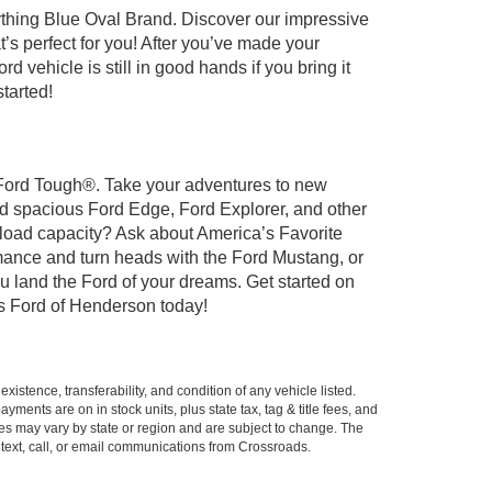
ything Blue Oval Brand. Discover our impressive
t’s perfect for you! After you’ve made your
 vehicle is still in good hands if you bring it
tarted!
t Ford Tough®. Take your adventures to new
nd spacious Ford Edge, Ford Explorer, and other
yload capacity? Ask about America’s Favorite
rmance and turn heads with the Ford Mustang, or
u land the Ford of your dreams. Get started on
s Ford of Henderson today!
xistence, transferability, and condition of any vehicle listed.
ents are on in stock units, plus state tax, tag & title fees, and
ives may vary by state or region and are subject to change. The
 text, call, or email communications from Crossroads.