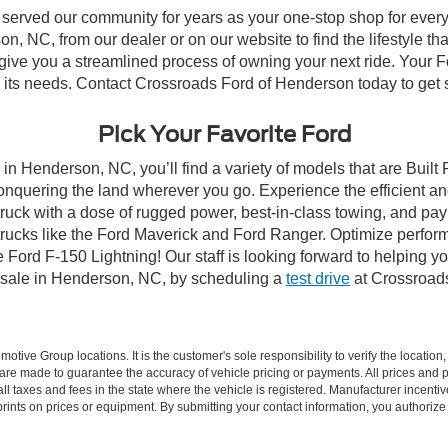
 served our community for years as your one-stop shop for ever
, NC, from our dealer or on our website to find the lifestyle tha
give you a streamlined process of owning your next ride. Your Ford
to its needs. Contact Crossroads Ford of Henderson today to get s
Pick Your Favorite Ford
in Henderson, NC, you’ll find a variety of models that are Buil
onquering the land wherever you go. Experience the efficient a
ruck with a dose of rugged power, best-in-class towing, and pa
e trucks like the Ford Maverick and Ford Ranger. Optimize perfo
Ford F-150 Lightning! Our staff is looking forward to helping yo
 sale in Henderson, NC, by scheduling a
test drive
at Crossroad
ive Group locations. It is the customer's sole responsibility to verify the location, e
e made to guarantee the accuracy of vehicle pricing or payments. All prices and paym
r all taxes and fees in the state where the vehicle is registered. Manufacturer incent
rints on prices or equipment. By submitting your contact information, you authorize