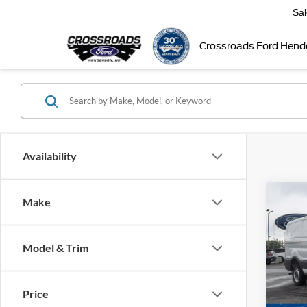
Sa
Crossroads Ford Hend
Availability
Make
-$9
2026
Van
SAVI
Model & Trim
Cross
VIN:
1
MSRP:
Model:
Price
Discou