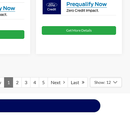
Get More Details
v
1
2
3
4
5
Next
Last
Show: 12