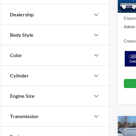
In Sto
Ford O
Dealership
Crossr
Admin 
Body Style
Crossr
Color
Cylinder
Engine Size
Transmission
-$7
2026
Van
SAVI