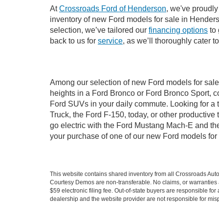
At
Crossroads Ford of Henderson
, we've proudly
inventory of new Ford models for sale in Henderson
selection, we’ve tailored our
financing options
to 
back to us for
service
, as we’ll thoroughly cater 
Among our selection of new Ford models for sale 
heights in a Ford Bronco or Ford Bronco Sport, c
Ford SUVs in your daily commute. Looking for a t
Truck, the Ford F-150, today, or other productiv
go electric with the Ford Mustang Mach-E and the 
your purchase of one of our new Ford models for
This website contains shared inventory from all Crossroads Automot
Courtesy Demos are non-transferable. No claims, or warranties ar
$59 electronic filing fee. Out-of-state buyers are responsible fo
dealership and the website provider are not responsible for misp