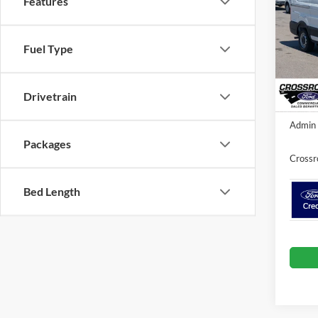
Features
Cros
VIN:
1
Fuel Type
MSRP:
Model:
Discou
In Sto
Ford O
Drivetrain
Admin 
Packages
Crossr
Bed Length