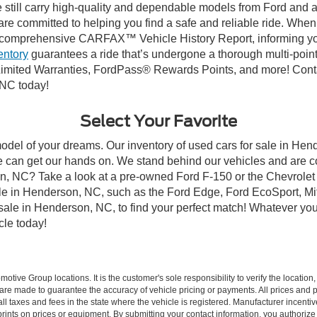
till carry high-quality and dependable models from Ford and all 
re committed to helping you find a safe and reliable ride. When
comprehensive CARFAX™ Vehicle History Report, informing you 
entory
guarantees a ride that’s undergone a thorough multi-point
imited Warranties, FordPass® Rewards Points, and more! Conta
 NC today!
Select Your Favorite
model of your dreams. Our inventory of used cars for sale in Hend
 can get our hands on. We stand behind our vehicles and are co
son, NC? Take a look at a pre-owned Ford F-150 or the Chevrolet
e in Henderson, NC, such as the Ford Edge, Ford EcoSport, Mits
r sale in Henderson, NC, to find your perfect match! Whatever 
le today!
ive Group locations. It is the customer's sole responsibility to verify the location, e
e made to guarantee the accuracy of vehicle pricing or payments. All prices and paym
r all taxes and fees in the state where the vehicle is registered. Manufacturer incent
rints on prices or equipment. By submitting your contact information, you authorize