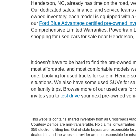
Henderson, NC, already has time on the road, we s
Our dedicated sales, finance, and service teams a
owned inventory, each model is equipped with a 
our
Ford Blue Advantage certified pre-owned inv
Comprehensive Limited Warranties, Powertrain L
shopping for used cars for sale near Henderson,
It doesn’t have to be hard to find the pre-owned 
most affordable, and most comfortable models we
one. Looking for used trucks for sale in Hender
situations. We also have some used SUVs for sal
on family trips. Browse more of our used cars fo
invites you to
test drive
your next pre-owned vehic
This website contains shared inventory from all Crossroads Automot
Courtesy Demos are non-transferable. No claims, or warranties ar
$59 electronic filing fee. Out-of-state buyers are responsible fo
dealership and the website provider are not responsible for misp