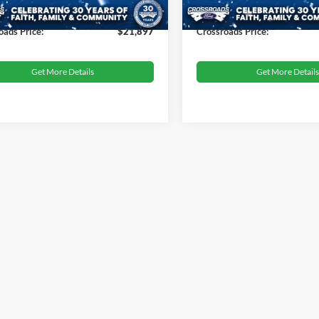
33,186 mi
44,395 mi
Ext.
Int.
ble
Available
 Fee
$899
Admin Fee
oads Price:
$21,897
Crossroads Price:
Get More Details
Get More Details