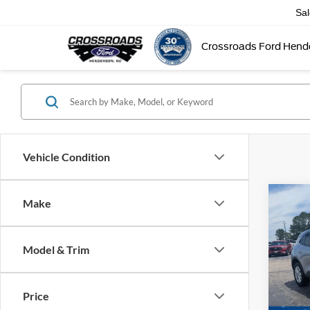
Sa
Crossroads Ford Hend
Vehicle Condition
Make
$4,
2023
SAVI
Model & Trim
Cros
VIN:
1
Retail 
Model:
Price
Dealer