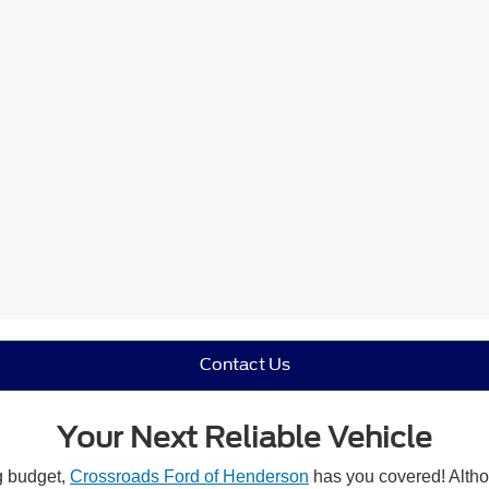
Contact Us
Your Next Reliable Vehicle
ng budget,
Crossroads Ford of Henderson
has you covered! Althou