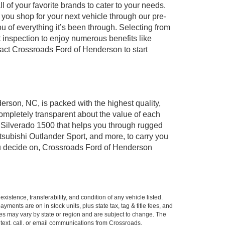
of your favorite brands to cater to your needs.
 you shop for your next vehicle through our pre-
of everything it’s been through. Selecting from
 inspection to enjoy numerous benefits like
ct Crossroads Ford of Henderson to start
erson, NC, is packed with the highest quality,
mpletely transparent about the value of each
 Silverado 1500 that helps you through rugged
ubishi Outlander Sport, and more, to carry you
you decide on, Crossroads Ford of Henderson
xistence, transferability, and condition of any vehicle listed.
ents are on in stock units, plus state tax, tag & title fees, and
ives may vary by state or region and are subject to change. The
 text, call, or email communications from Crossroads.