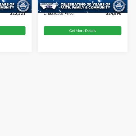
10,695 mi
Ext.
Int.
Ext.
Int.
Available
$899
Admin Fee
$899
$22,521
Crossroads Price:
$24,890
Get More Details