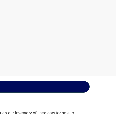
gh our inventory of used cars for sale in