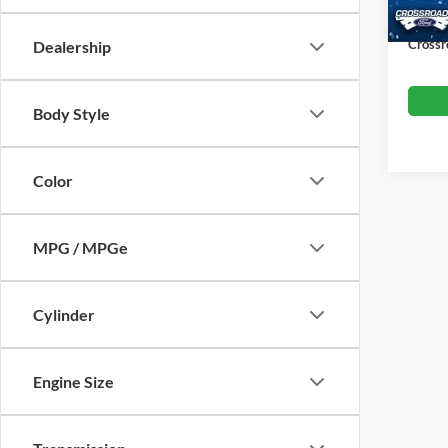
Availa
Admin
Crossr
Dealership
Body Style
Color
MPG / MPGe
Cylinder
Engine Size