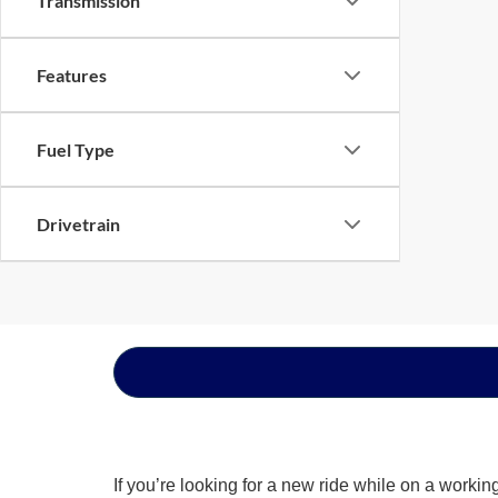
Transmission
Features
Fuel Type
Drivetrain
If you’re looking for a new ride while on a worki