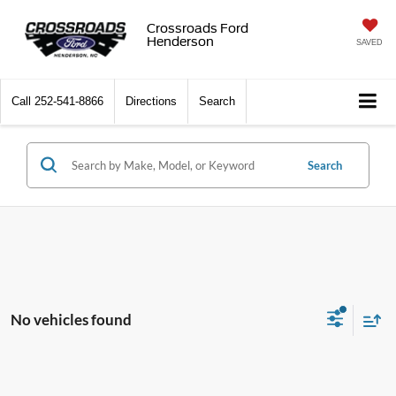
Crossroads Ford
Henderson
SAVED
Call
252-541-8866
Directions
Search
Search
No vehicles found