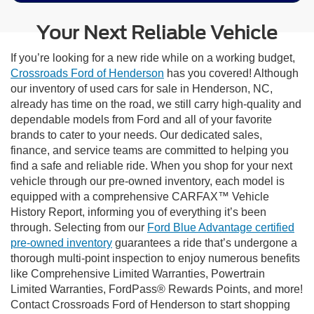
Your Next Reliable Vehicle
If you’re looking for a new ride while on a working budget,
Crossroads Ford of Henderson
has you covered! Although
our inventory of used cars for sale in Henderson, NC,
already has time on the road, we still carry high-quality and
dependable models from Ford and all of your favorite
brands to cater to your needs. Our dedicated sales,
finance, and service teams are committed to helping you
find a safe and reliable ride. When you shop for your next
vehicle through our pre-owned inventory, each model is
equipped with a comprehensive CARFAX™ Vehicle
History Report, informing you of everything it’s been
through. Selecting from our
Ford Blue Advantage certified
pre-owned inventory
guarantees a ride that’s undergone a
thorough multi-point inspection to enjoy numerous benefits
like Comprehensive Limited Warranties, Powertrain
Limited Warranties, FordPass® Rewards Points, and more!
Contact Crossroads Ford of Henderson to start shopping