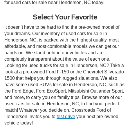
for used cars for sale near Henderson, NC today!
Select Your Favorite
It doesn’t have to be hard to find the pre-owned model of
your dreams. Our inventory of used cars for sale in
Henderson, NC, is packed with the highest quality, most
affordable, and most comfortable models we can get our
hands on. We stand behind our vehicles and are
completely transparent about the value of each one.
Looking for used trucks for sale in Henderson, NC? Take a
look at a pre-owned Ford F-150 or the Chevrolet Silverado
1500 that helps you through rugged situations. We also
have some used SUVs for sale in Henderson, NC, such as
the Ford Edge, Ford EcoSport, Mitsubishi Outlander Sport,
and more, to carry you on family trips. Browse more of our
used cars for sale in Henderson, NC, to find your perfect
match! Whatever you decide on, Crossroads Ford of
Henderson invites you to
test drive
your next pre-owned
vehicle today!