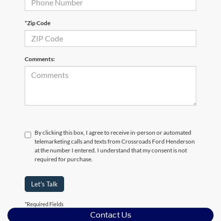
*Zip Code
Comments:
By clicking this box, I agree to receive in-person or automated
telemarketing calls and texts from Crossroads Ford Henderson
at the number I entered. I understand that my consent is not
required for purchase.
Let's Talk
*Required Fields
Contact Us