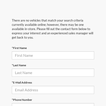
There are no vehicles that match your search criteria
currently available online; however, there may be one
available in-store. Please fill out the contact form below to
express your interest and an experienced sales manager will
get back to you.
*First Name
*Last Name
*E-Mail Address
*Phone Number