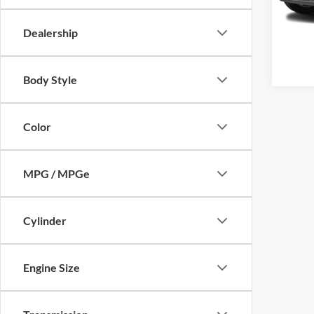
43,58
Dealership
Body Style
Color
MPG / MPGe
Cylinder
Engine Size