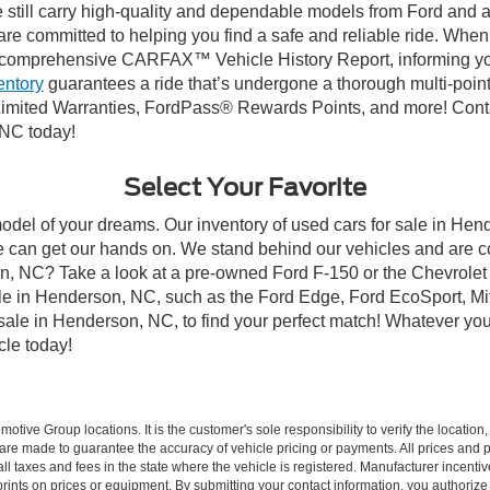
till carry high-quality and dependable models from Ford and all 
re committed to helping you find a safe and reliable ride. When
comprehensive CARFAX™ Vehicle History Report, informing you 
entory
guarantees a ride that’s undergone a thorough multi-point
imited Warranties, FordPass® Rewards Points, and more! Conta
 NC today!
Select Your Favorite
model of your dreams. Our inventory of used cars for sale in Hend
 can get our hands on. We stand behind our vehicles and are co
son, NC? Take a look at a pre-owned Ford F-150 or the Chevrolet
e in Henderson, NC, such as the Ford Edge, Ford EcoSport, Mits
r sale in Henderson, NC, to find your perfect match! Whatever 
le today!
ive Group locations. It is the customer's sole responsibility to verify the location, e
e made to guarantee the accuracy of vehicle pricing or payments. All prices and paym
r all taxes and fees in the state where the vehicle is registered. Manufacturer incent
rints on prices or equipment. By submitting your contact information, you authorize