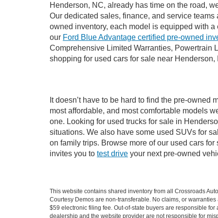
Henderson, NC, already has time on the road, we s
Our dedicated sales, finance, and service teams a
owned inventory, each model is equipped with a 
our
Ford Blue Advantage certified pre-owned inv
Comprehensive Limited Warranties, Powertrain L
shopping for used cars for sale near Henderson,
It doesn’t have to be hard to find the pre-owned 
most affordable, and most comfortable models we
one. Looking for used trucks for sale in Hender
situations. We also have some used SUVs for sal
on family trips. Browse more of our used cars fo
invites you to
test drive
your next pre-owned vehic
This website contains shared inventory from all Crossroads Automot
Courtesy Demos are non-transferable. No claims, or warranties ar
$59 electronic filing fee. Out-of-state buyers are responsible fo
dealership and the website provider are not responsible for misp