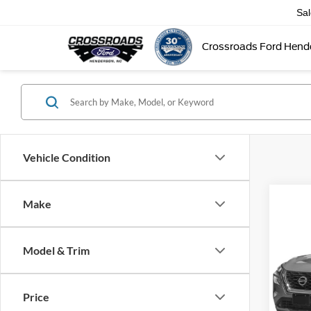
Sa
Crossroads Ford Hend
Vehicle Condition
Make
2021
Model & Trim
Cros
Admin
Price
VIN:
5
Model: