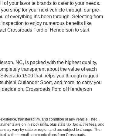
of your favorite brands to cater to your needs.
 you shop for your next vehicle through our pre-
of everything it’s been through. Selecting from
 inspection to enjoy numerous benefits like
ct Crossroads Ford of Henderson to start
erson, NC, is packed with the highest quality,
mpletely transparent about the value of each
 Silverado 1500 that helps you through rugged
ubishi Outlander Sport, and more, to carry you
you decide on, Crossroads Ford of Henderson
xistence, transferability, and condition of any vehicle listed.
ents are on in stock units, plus state tax, tag & title fees, and
ives may vary by state or region and are subject to change. The
 text, call, or email communications from Crossroads.