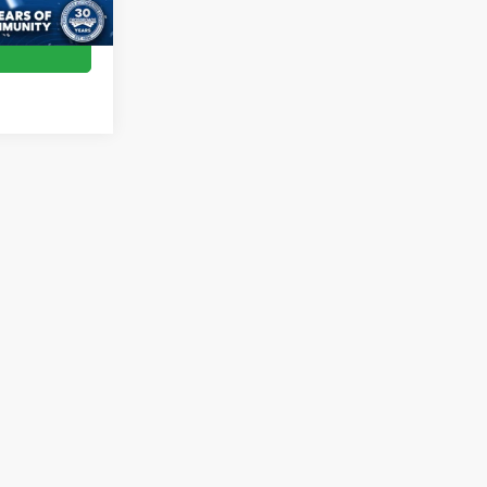
Ext.
Int.