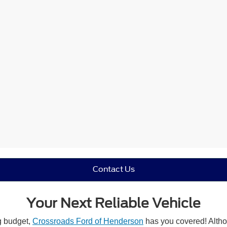
Contact Us
Your Next Reliable Vehicle
ng budget,
Crossroads Ford of Henderson
has you covered! Althou