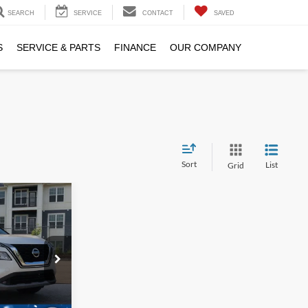
SEARCH
SERVICE
CONTACT
SAVED
S
SERVICE & PARTS
FINANCE
OUR COMPANY
Sort
List
Grid
7
RICE
$26,388
ock:
SU4087
$899
$27,287