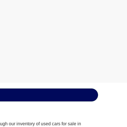
gh our inventory of used cars for sale in