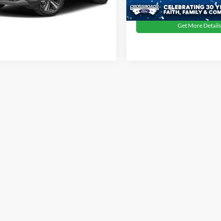
59,226 mi
Available
Get More Details
1 mi
Ext.
Int.
Get More Details