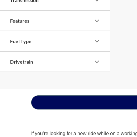
Transmission
Features
Fuel Type
Drivetrain
If you’re looking for a new ride while on a worki