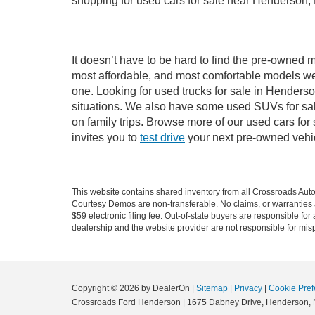
shopping for used cars for sale near Henderson,
It doesn’t have to be hard to find the pre-owned 
most affordable, and most comfortable models we
one. Looking for used trucks for sale in Hender
situations. We also have some used SUVs for sal
on family trips. Browse more of our used cars fo
invites you to
test drive
your next pre-owned vehic
This website contains shared inventory from all Crossroads Automot
Courtesy Demos are non-transferable. No claims, or warranties ar
$59 electronic filing fee. Out-of-state buyers are responsible fo
dealership and the website provider are not responsible for misp
Copyright © 2026
by DealerOn
|
Sitemap
|
Privacy
|
Cookie Pref
Crossroads Ford Henderson
|
1675 Dabney Drive,
Henderson,