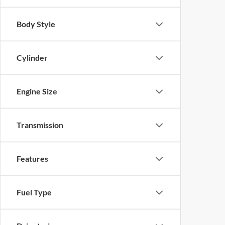
Body Style
Cylinder
Engine Size
Transmission
Features
Fuel Type