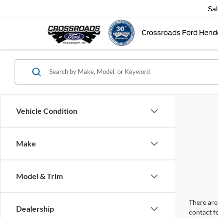
Sa
Crossroads Ford Hend
Vehicle Condition
Make
Model & Trim
There are 
Dealership
contact f