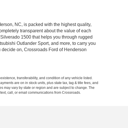
erson, NC, is packed with the highest quality,
mpletely transparent about the value of each
 Silverado 1500 that helps you through rugged
ubishi Outlander Sport, and more, to carry you
you decide on, Crossroads Ford of Henderson
xistence, transferability, and condition of any vehicle listed.
ents are on in stock units, plus state tax, tag & title fees, and
ives may vary by state or region and are subject to change. The
 text, call, or email communications from Crossroads.