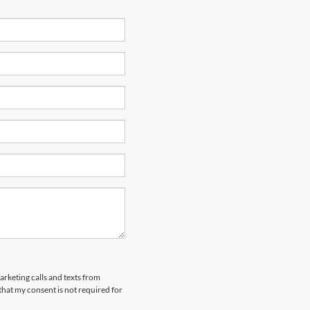
arketing calls and texts from
hat my consent is not required for