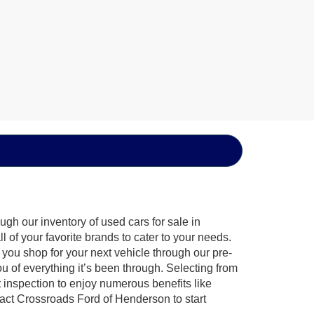
gh our inventory of used cars for sale in
of your favorite brands to cater to your needs.
 you shop for your next vehicle through our pre-
of everything it’s been through. Selecting from
 inspection to enjoy numerous benefits like
ct Crossroads Ford of Henderson to start