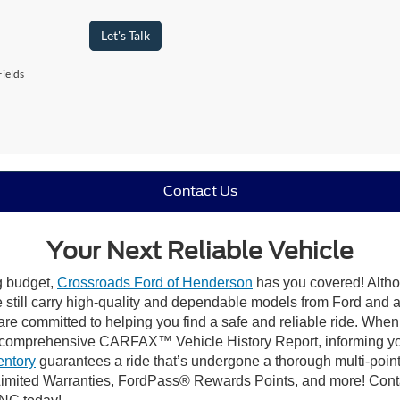
Let's Talk
ields
Contact Us
Your Next Reliable Vehicle
ng budget,
Crossroads Ford of Henderson
has you covered! Althou
till carry high-quality and dependable models from Ford and all 
re committed to helping you find a safe and reliable ride. When
comprehensive CARFAX™ Vehicle History Report, informing you 
entory
guarantees a ride that’s undergone a thorough multi-point
imited Warranties, FordPass® Rewards Points, and more! Conta