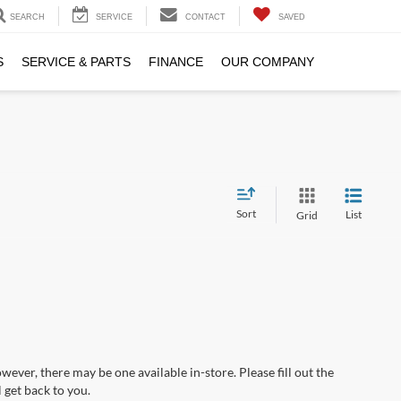
SEARCH
SERVICE
CONTACT
SAVED
S
SERVICE & PARTS
FINANCE
OUR COMPANY
Sort
List
Grid
wever, there may be one available in-store. Please fill out the
 get back to you.