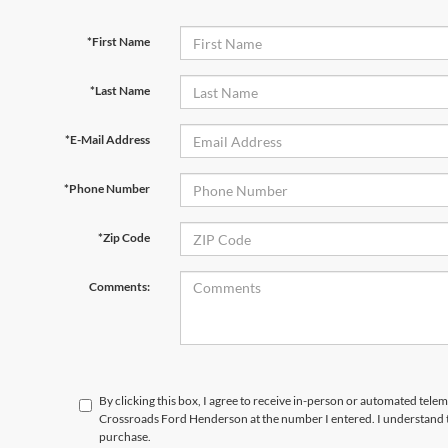
*First Name
*Last Name
*E-Mail Address
*Phone Number
*Zip Code
Comments:
By clicking this box, I agree to receive in-person or automated telem
Crossroads Ford Henderson at the number I entered. I understand t
purchase.