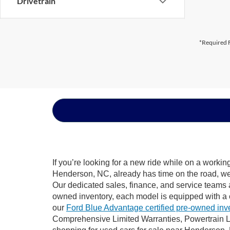
Drivetrain
*Required F
If you’re looking for a new ride while on a worki
Henderson, NC, already has time on the road, we s
Our dedicated sales, finance, and service teams a
owned inventory, each model is equipped with a 
our
Ford Blue Advantage certified pre-owned inv
Comprehensive Limited Warranties, Powertrain L