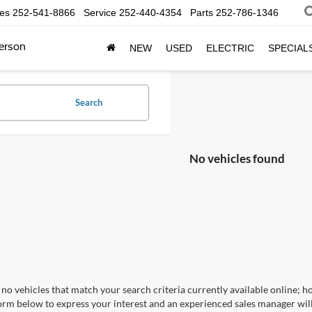
les
252-541-8866
Service
252-440-4354
Parts
252-786-1346
erson
NEW
USED
ELECTRIC
SPECIAL
Search
No vehicles found
no vehicles that match your search criteria currently available online; ho
orm below to express your interest and an experienced sales manager will