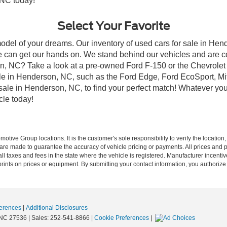
 NC today!
Select Your Favorite
model of your dreams. Our inventory of used cars for sale in Hend
 can get our hands on. We stand behind our vehicles and are co
son, NC? Take a look at a pre-owned Ford F-150 or the Chevrolet
e in Henderson, NC, such as the Ford Edge, Ford EcoSport, Mits
r sale in Henderson, NC, to find your perfect match! Whatever 
le today!
ive Group locations. It is the customer's sole responsibility to verify the location, e
e made to guarantee the accuracy of vehicle pricing or payments. All prices and paym
r all taxes and fees in the state where the vehicle is registered. Manufacturer incent
rints on prices or equipment. By submitting your contact information, you authorize
erences
|
Additional Disclosures
NC
27536
| Sales:
252-541-8866
|
Cookie Preferences
|