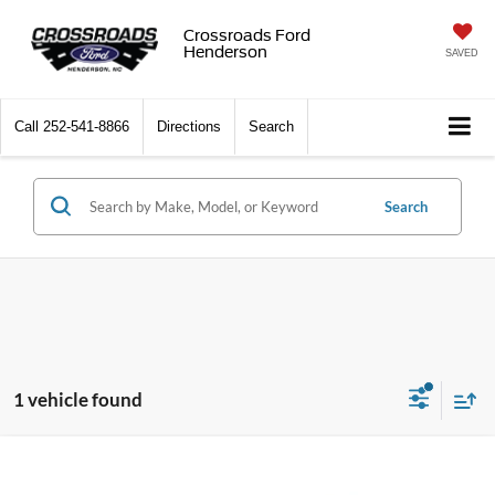
Crossroads Ford
Henderson
SAVED
Call
252-541-8866
Directions
Search
Search
1 vehicle found
Crossroads Price:
Call For Price
2023
INFINITI QX60
LUXE