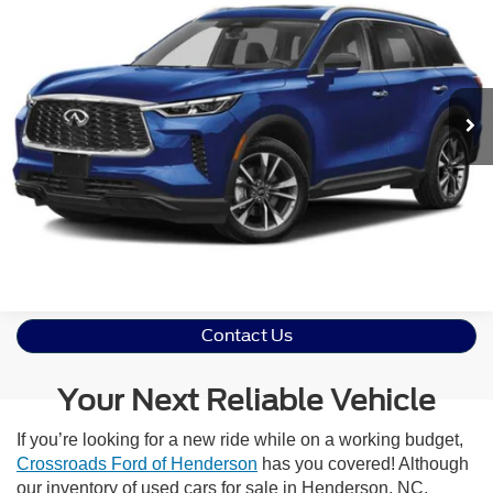
Crossroads Ford of Dunn-Benson
VIN:
5N1DL1FR8PC361968
Stock:
ST1184
Model:
84313
Click To Call
11,150 mi
Ext.
Available
Get More Details
Contact Us
Your Next Reliable Vehicle
If you’re looking for a new ride while on a working budget,
Crossroads Ford of Henderson
has you covered! Although
our inventory of used cars for sale in Henderson, NC,