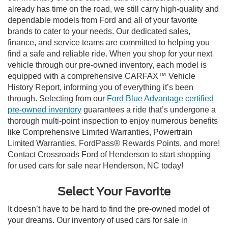
already has time on the road, we still carry high-quality and
dependable models from Ford and all of your favorite
brands to cater to your needs. Our dedicated sales,
finance, and service teams are committed to helping you
find a safe and reliable ride. When you shop for your next
vehicle through our pre-owned inventory, each model is
equipped with a comprehensive CARFAX™ Vehicle
History Report, informing you of everything it’s been
through. Selecting from our
Ford Blue Advantage certified
pre-owned inventory
guarantees a ride that’s undergone a
thorough multi-point inspection to enjoy numerous benefits
like Comprehensive Limited Warranties, Powertrain
Limited Warranties, FordPass® Rewards Points, and more!
Contact Crossroads Ford of Henderson to start shopping
for used cars for sale near Henderson, NC today!
Select Your Favorite
It doesn’t have to be hard to find the pre-owned model of
your dreams. Our inventory of used cars for sale in