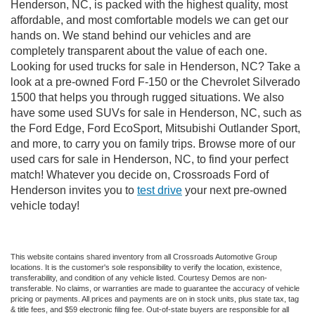
Henderson, NC, is packed with the highest quality, most
affordable, and most comfortable models we can get our
hands on. We stand behind our vehicles and are
completely transparent about the value of each one.
Looking for used trucks for sale in Henderson, NC? Take a
look at a pre-owned Ford F-150 or the Chevrolet Silverado
1500 that helps you through rugged situations. We also
have some used SUVs for sale in Henderson, NC, such as
the Ford Edge, Ford EcoSport, Mitsubishi Outlander Sport,
and more, to carry you on family trips. Browse more of our
used cars for sale in Henderson, NC, to find your perfect
match! Whatever you decide on, Crossroads Ford of
Henderson invites you to
test drive
your next pre-owned
vehicle today!
This website contains shared inventory from all Crossroads Automotive Group
locations. It is the customer's sole responsibility to verify the location, existence,
transferability, and condition of any vehicle listed. Courtesy Demos are non-
transferable. No claims, or warranties are made to guarantee the accuracy of vehicle
pricing or payments. All prices and payments are on in stock units, plus state tax, tag
& title fees, and $59 electronic filing fee. Out-of-state buyers are responsible for all