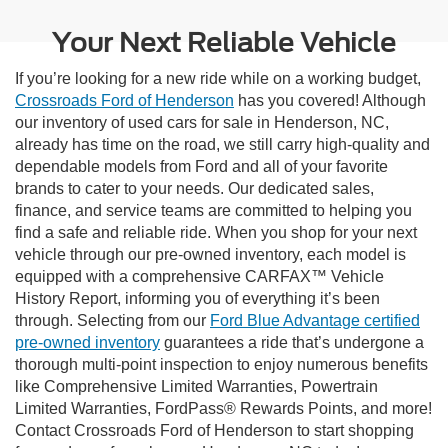
Your Next Reliable Vehicle
If you’re looking for a new ride while on a working budget,
Crossroads Ford of Henderson
has you covered! Although
our inventory of used cars for sale in Henderson, NC,
already has time on the road, we still carry high-quality and
dependable models from Ford and all of your favorite
brands to cater to your needs. Our dedicated sales,
finance, and service teams are committed to helping you
find a safe and reliable ride. When you shop for your next
vehicle through our pre-owned inventory, each model is
equipped with a comprehensive CARFAX™ Vehicle
History Report, informing you of everything it’s been
through. Selecting from our
Ford Blue Advantage certified
pre-owned inventory
guarantees a ride that’s undergone a
thorough multi-point inspection to enjoy numerous benefits
like Comprehensive Limited Warranties, Powertrain
Limited Warranties, FordPass® Rewards Points, and more!
Contact Crossroads Ford of Henderson to start shopping