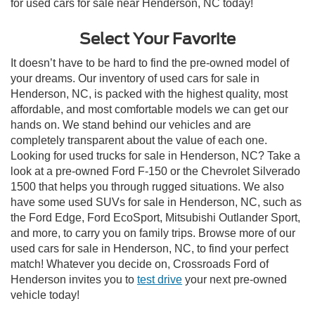
for used cars for sale near Henderson, NC today!
Select Your Favorite
It doesn’t have to be hard to find the pre-owned model of
your dreams. Our inventory of used cars for sale in
Henderson, NC, is packed with the highest quality, most
affordable, and most comfortable models we can get our
hands on. We stand behind our vehicles and are
completely transparent about the value of each one.
Looking for used trucks for sale in Henderson, NC? Take a
look at a pre-owned Ford F-150 or the Chevrolet Silverado
1500 that helps you through rugged situations. We also
have some used SUVs for sale in Henderson, NC, such as
the Ford Edge, Ford EcoSport, Mitsubishi Outlander Sport,
and more, to carry you on family trips. Browse more of our
used cars for sale in Henderson, NC, to find your perfect
match! Whatever you decide on, Crossroads Ford of
Henderson invites you to
test drive
your next pre-owned
vehicle today!