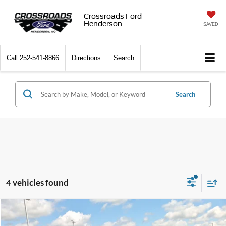
Crossroads Ford
Henderson
SAVED
Call
252-541-8866
Directions
Search
Search
4 vehicles found
$35,894
2023
RAM 1500
Big Horn
$1,760