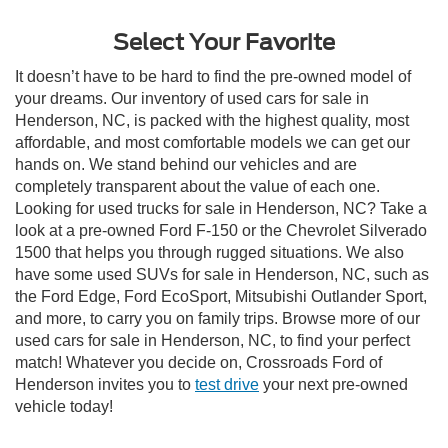
Select Your Favorite
It doesn’t have to be hard to find the pre-owned model of
your dreams. Our inventory of used cars for sale in
Henderson, NC, is packed with the highest quality, most
affordable, and most comfortable models we can get our
hands on. We stand behind our vehicles and are
completely transparent about the value of each one.
Looking for used trucks for sale in Henderson, NC? Take a
look at a pre-owned Ford F-150 or the Chevrolet Silverado
1500 that helps you through rugged situations. We also
have some used SUVs for sale in Henderson, NC, such as
the Ford Edge, Ford EcoSport, Mitsubishi Outlander Sport,
and more, to carry you on family trips. Browse more of our
used cars for sale in Henderson, NC, to find your perfect
match! Whatever you decide on, Crossroads Ford of
Henderson invites you to
test drive
your next pre-owned
vehicle today!