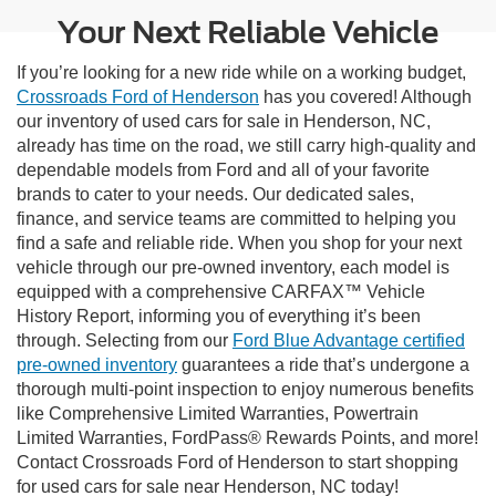
Your Next Reliable Vehicle
If you’re looking for a new ride while on a working budget,
Crossroads Ford of Henderson
has you covered! Although
our inventory of used cars for sale in Henderson, NC,
already has time on the road, we still carry high-quality and
dependable models from Ford and all of your favorite
brands to cater to your needs. Our dedicated sales,
finance, and service teams are committed to helping you
find a safe and reliable ride. When you shop for your next
vehicle through our pre-owned inventory, each model is
equipped with a comprehensive CARFAX™ Vehicle
History Report, informing you of everything it’s been
through. Selecting from our
Ford Blue Advantage certified
pre-owned inventory
guarantees a ride that’s undergone a
thorough multi-point inspection to enjoy numerous benefits
like Comprehensive Limited Warranties, Powertrain
Limited Warranties, FordPass® Rewards Points, and more!
Contact Crossroads Ford of Henderson to start shopping
for used cars for sale near Henderson, NC today!