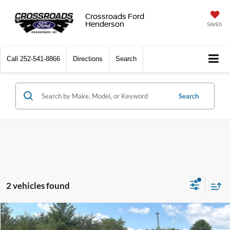
Crossroads Ford
Henderson
SAVED
Call
252-541-8866
Directions
Search
Search
2 vehicles found
$39,371
2024
Chevrolet Silverado 1500
Custom
$4,508