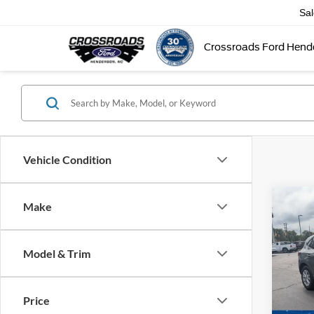
Sa
Crossroads Ford Hend
Vehicle Condition
Make
$5,
2025
SAVI
Model & Trim
Cros
VIN:
1
Retail 
Model:
Price
Dealer