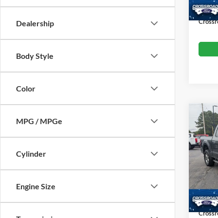
Availa
Admin
Crossr
Dealership
Body Style
Color
MPG / MPGe
$6,
2025
SAVI
Cylinder
Cros
VIN:
1
Retail 
Model:
Engine Size
Dealer
Availa
Admin
Crossr