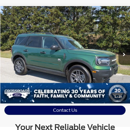
Crossroads Price:
Call For Price
2025
Ford Bronco Sport
Big Bend
Crossroads Ford Sanford
VIN:
3FMCR9BN0SRE85044
Stock:
SU4081
Model:
R9B
Click To Call
13,726 mi
Ext.
Available
Get More Details
1
/
34
Contact Us
Your Next Reliable Vehicle