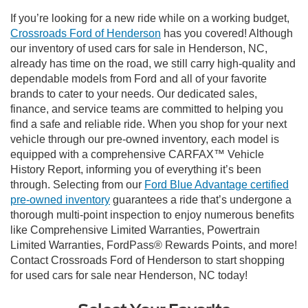
If you’re looking for a new ride while on a working budget,
Crossroads Ford of Henderson
has you covered! Although
our inventory of used cars for sale in Henderson, NC,
already has time on the road, we still carry high-quality and
dependable models from Ford and all of your favorite
brands to cater to your needs. Our dedicated sales,
finance, and service teams are committed to helping you
find a safe and reliable ride. When you shop for your next
vehicle through our pre-owned inventory, each model is
equipped with a comprehensive CARFAX™ Vehicle
History Report, informing you of everything it’s been
through. Selecting from our
Ford Blue Advantage certified
pre-owned inventory
guarantees a ride that’s undergone a
thorough multi-point inspection to enjoy numerous benefits
like Comprehensive Limited Warranties, Powertrain
Limited Warranties, FordPass® Rewards Points, and more!
Contact Crossroads Ford of Henderson to start shopping
for used cars for sale near Henderson, NC today!