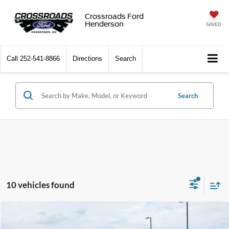
Crossroads Ford
Henderson
SAVED
Call
252-541-8866
Directions
Search
Search
10 vehicles found
$33,519
2025
Ford Bronco Sport
Outer Banks
$4,379