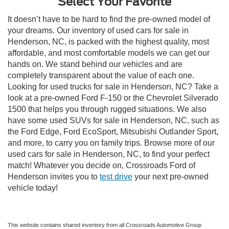
Select Your Favorite
It doesn’t have to be hard to find the pre-owned model of
your dreams. Our inventory of used cars for sale in
Henderson, NC, is packed with the highest quality, most
affordable, and most comfortable models we can get our
hands on. We stand behind our vehicles and are
completely transparent about the value of each one.
Looking for used trucks for sale in Henderson, NC? Take a
look at a pre-owned Ford F-150 or the Chevrolet Silverado
1500 that helps you through rugged situations. We also
have some used SUVs for sale in Henderson, NC, such as
the Ford Edge, Ford EcoSport, Mitsubishi Outlander Sport,
and more, to carry you on family trips. Browse more of our
used cars for sale in Henderson, NC, to find your perfect
match! Whatever you decide on, Crossroads Ford of
Henderson invites you to
test drive
your next pre-owned
vehicle today!
This website contains shared inventory from all Crossroads Automotive Group