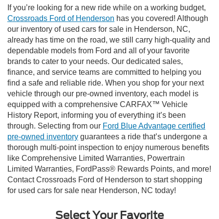
If you’re looking for a new ride while on a working budget,
Crossroads Ford of Henderson
has you covered! Although
our inventory of used cars for sale in Henderson, NC,
already has time on the road, we still carry high-quality and
dependable models from Ford and all of your favorite
brands to cater to your needs. Our dedicated sales,
finance, and service teams are committed to helping you
find a safe and reliable ride. When you shop for your next
vehicle through our pre-owned inventory, each model is
equipped with a comprehensive CARFAX™ Vehicle
History Report, informing you of everything it’s been
through. Selecting from our
Ford Blue Advantage certified
pre-owned inventory
guarantees a ride that’s undergone a
thorough multi-point inspection to enjoy numerous benefits
like Comprehensive Limited Warranties, Powertrain
Limited Warranties, FordPass® Rewards Points, and more!
Contact Crossroads Ford of Henderson to start shopping
for used cars for sale near Henderson, NC today!
Select Your Favorite