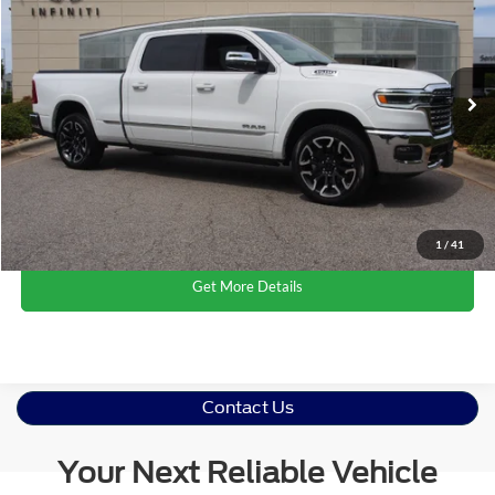
CROSSROADS PRICE
Crossroads Ford Wake Forest
VIN:
1C6SRFPPXSN718429
Stock:
ST640
Model:
DT6M91
Less
Retail Price:
$61,625
2,556 mi
Ext.
Int.
Available
Admin Fee
$899
Crossroads Price:
$62,524
Click To Call
1
/
41
Get More Details
Contact Us
Your Next Reliable Vehicle