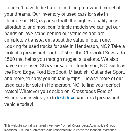
It doesn’t have to be hard to find the pre-owned model of
your dreams. Our inventory of used cars for sale in
Henderson, NC, is packed with the highest quality, most
affordable, and most comfortable models we can get our
hands on. We stand behind our vehicles and are
completely transparent about the value of each one.
Looking for used trucks for sale in Henderson, NC? Take a
look at a pre-owned Ford F-150 or the Chevrolet Silverado
1500 that helps you through rugged situations. We also
have some used SUVs for sale in Henderson, NC, such as
the Ford Edge, Ford EcoSport, Mitsubishi Outlander Sport,
and more, to carry you on family trips. Browse more of our
used cars for sale in Henderson, NC, to find your perfect
match! Whatever you decide on, Crossroads Ford of
Henderson invites you to
test drive
your next pre-owned
vehicle today!
This website contains shared inventory from all Crossroads Automotive Group
locations. It is the customer's sole responsibility to verify the location, existence,