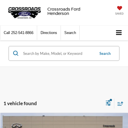
Crossroads Ford
Henderson
SAVED
Call
252-541-8866
Directions
Search
Search
1 vehicle found
$62,524
2025
RAM 1500
Limited