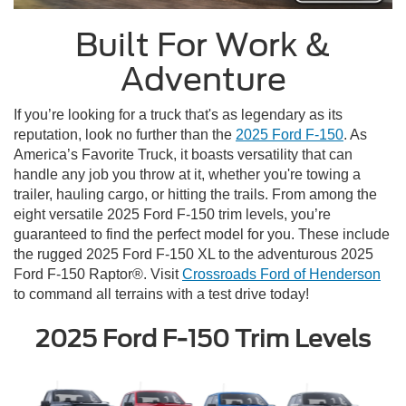
Built For Work &
Adventure
If you’re looking for a truck that's as legendary as its
reputation, look no further than the
2025 Ford F-150
. As
America’s Favorite Truck, it boasts versatility that can
handle any job you throw at it, whether you're towing a
trailer, hauling cargo, or hitting the trails. From among the
eight versatile 2025 Ford F-150 trim levels, you’re
guaranteed to find the perfect model for you. These include
the rugged 2025 Ford F-150 XL to the adventurous 2025
Ford F-150 Raptor®. Visit
Crossroads Ford of Henderson
to command all terrains with a test drive today!
2025 Ford F-150 Trim Levels