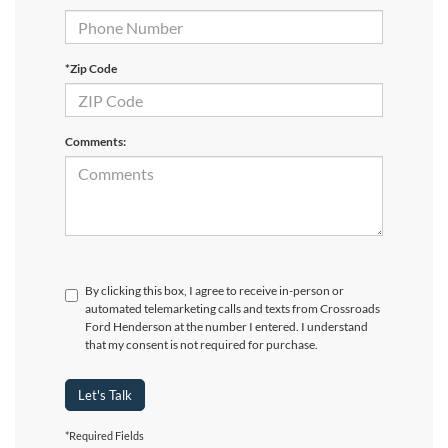
*Zip Code
Comments:
By clicking this box, I agree to receive in-person or
automated telemarketing calls and texts from Crossroads
Ford Henderson at the number I entered. I understand
that my consent is not required for purchase.
Let's Talk
*Required Fields