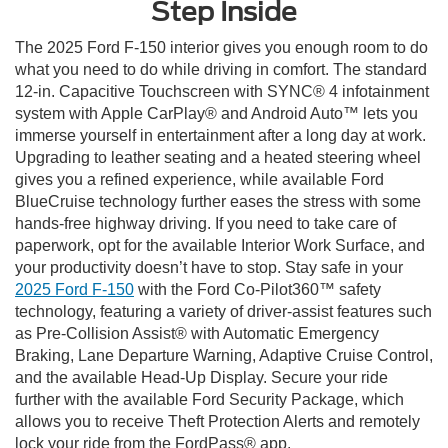
Step Inside
The 2025 Ford F-150 interior gives you enough room to do
what you need to do while driving in comfort. The standard
12-in. Capacitive Touchscreen with SYNC® 4 infotainment
system with Apple CarPlay® and Android Auto™ lets you
immerse yourself in entertainment after a long day at work.
Upgrading to leather seating and a heated steering wheel
gives you a refined experience, while available Ford
BlueCruise technology further eases the stress with some
hands-free highway driving. If you need to take care of
paperwork, opt for the available Interior Work Surface, and
your productivity doesn’t have to stop. Stay safe in your
2025 Ford F-150
with the Ford Co-Pilot360™ safety
technology, featuring a variety of driver-assist features such
as Pre-Collision Assist® with Automatic Emergency
Braking, Lane Departure Warning, Adaptive Cruise Control,
and the available Head-Up Display. Secure your ride
further with the available Ford Security Package, which
allows you to receive Theft Protection Alerts and remotely
lock your ride from the FordPass® app.