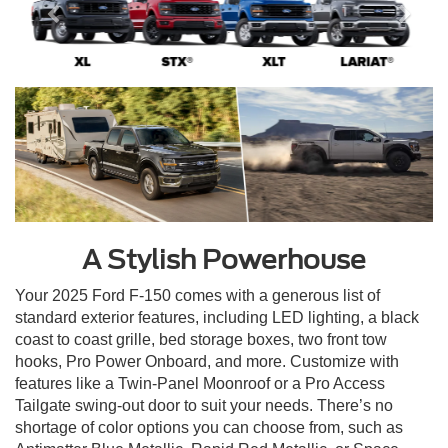
A Stylish Powerhouse
Your 2025 Ford F-150 comes with a generous list of
standard exterior features, including LED lighting, a black
coast to coast grille, bed storage boxes, two front tow
hooks, Pro Power Onboard, and more. Customize with
features like a Twin-Panel Moonroof or a Pro Access
Tailgate swing-out door to suit your needs. There’s no
shortage of color options you can choose from, such as