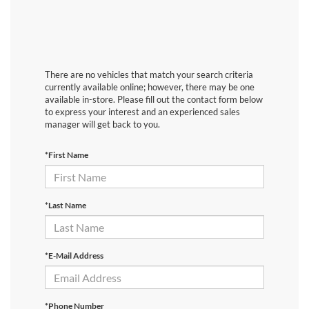
There are no vehicles that match your search criteria
currently available online; however, there may be one
available in-store. Please fill out the contact form below
to express your interest and an experienced sales
manager will get back to you.
*First Name
*Last Name
*E-Mail Address
*Phone Number