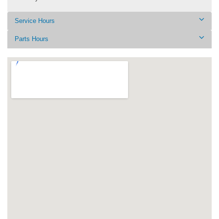
Service Hours
Parts Hours