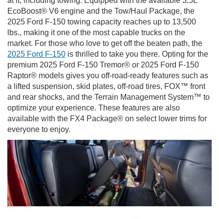
at it, including towing. Equipped with the available 3.5L
EcoBoost® V6 engine and the Tow/Haul Package, the
2025 Ford F-150 towing capacity reaches up to 13,500
lbs., making it one of the most capable trucks on the
market. For those who love to get off the beaten path, the
2025 Ford F-150
is thrilled to take you there. Opting for the
premium 2025 Ford F-150 Tremor® or 2025 Ford F-150
Raptor® models gives you off-road-ready features such as
a lifted suspension, skid plates, off-road tires, FOX™ front
and rear shocks, and the Terrain Management System™ to
optimize your experience. These features are also
available with the FX4 Package® on select lower trims for
everyone to enjoy.