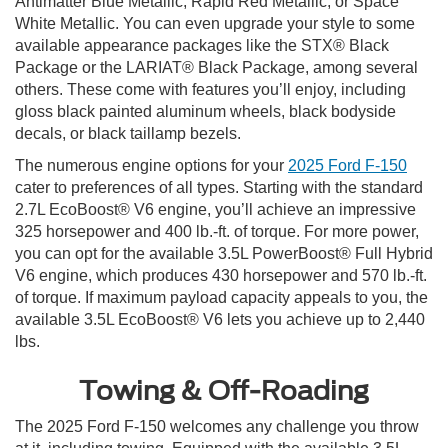
Antimatter Blue Metallic, Rapid Red Metallic, or Space
White Metallic. You can even upgrade your style to some
available appearance packages like the STX® Black
Package or the LARIAT® Black Package, among several
others. These come with features you’ll enjoy, including
gloss black painted aluminum wheels, black bodyside
decals, or black taillamp bezels.
The numerous engine options for your
2025 Ford F-150
cater to preferences of all types. Starting with the standard
2.7L EcoBoost® V6 engine, you’ll achieve an impressive
325 horsepower and 400 lb.-ft. of torque. For more power,
you can opt for the available 3.5L PowerBoost® Full Hybrid
V6 engine, which produces 430 horsepower and 570 lb.-ft.
of torque. If maximum payload capacity appeals to you, the
available 3.5L EcoBoost® V6 lets you achieve up to 2,440
lbs.
Towing & Off-Roading
The 2025 Ford F-150 welcomes any challenge you throw