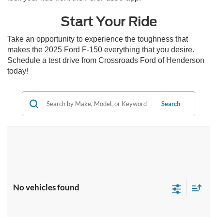
Start Your Ride
Take an opportunity to experience the toughness that
makes the 2025 Ford F-150 everything that you desire.
Schedule a test drive from Crossroads Ford of Henderson
today!
Search
No vehicles found