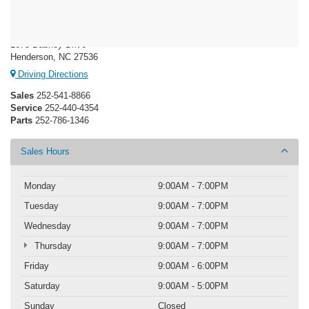
Crossroads Ford Henderson
1675 Dabney Drive
Henderson, NC 27536
Driving Directions
Sales
252-541-8866
Service
252-440-4354
Parts
252-786-1346
Sales Hours
Monday
9:00AM - 7:00PM
Tuesday
9:00AM - 7:00PM
Wednesday
9:00AM - 7:00PM
Thursday
9:00AM - 7:00PM
Friday
9:00AM - 6:00PM
Saturday
9:00AM - 5:00PM
Sunday
Closed