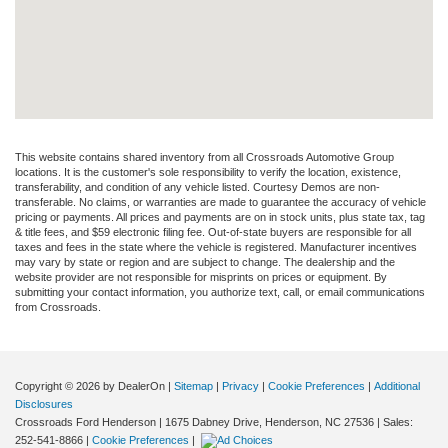
This website contains shared inventory from all Crossroads Automotive Group
locations. It is the customer's sole responsibility to verify the location, existence,
transferability, and condition of any vehicle listed. Courtesy Demos are non-
transferable. No claims, or warranties are made to guarantee the accuracy of vehicle
pricing or payments. All prices and payments are on in stock units, plus state tax, tag
& title fees, and $59 electronic filing fee. Out-of-state buyers are responsible for all
taxes and fees in the state where the vehicle is registered. Manufacturer incentives
may vary by state or region and are subject to change. The dealership and the
website provider are not responsible for misprints on prices or equipment. By
submitting your contact information, you authorize text, call, or email communications
from Crossroads.
Copyright © 2026
by DealerOn
|
Sitemap
|
Privacy
|
Cookie Preferences
|
Additional
Disclosures
Crossroads Ford Henderson
|
1675 Dabney Drive,
Henderson,
NC
27536
| Sales:
252-541-8866
|
Cookie Preferences
|