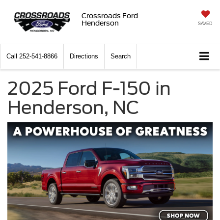
Crossroads Ford
Henderson
SAVED
Call
252-541-8866
Directions
Search
2025 Ford F-150 in
Henderson, NC