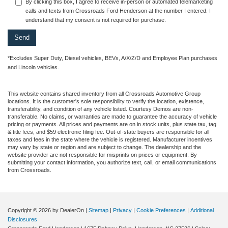
By clicking this box, I agree to receive in-person or automated telemarketing
calls and texts from Crossroads Ford Henderson at the number I entered. I
understand that my consent is not required for purchase.
*Excludes Super Duty, Diesel vehicles, BEVs, A/X/Z/D and Employee Plan purchases
and Lincoln vehicles.
This website contains shared inventory from all Crossroads Automotive Group
locations. It is the customer's sole responsibility to verify the location, existence,
transferability, and condition of any vehicle listed. Courtesy Demos are non-
transferable. No claims, or warranties are made to guarantee the accuracy of vehicle
pricing or payments. All prices and payments are on in stock units, plus state tax, tag
& title fees, and $59 electronic filing fee. Out-of-state buyers are responsible for all
taxes and fees in the state where the vehicle is registered. Manufacturer incentives
may vary by state or region and are subject to change. The dealership and the
website provider are not responsible for misprints on prices or equipment. By
submitting your contact information, you authorize text, call, or email communications
from Crossroads.
Copyright © 2026
by DealerOn
|
Sitemap
|
Privacy
|
Cookie Preferences
|
Additional
Disclosures