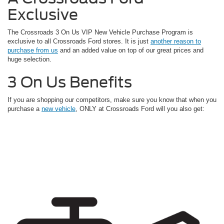
Exclusive
The Crossroads 3 On Us VIP New Vehicle Purchase Program is
exclusive to all Crossroads Ford stores. It is just
another reason to
purchase from us
and an added value on top of our great prices and
huge selection.
3 On Us Benefits
If you are shopping our competitors, make sure you know that when you
purchase a
new vehicle
, ONLY at Crossroads Ford will you also get: