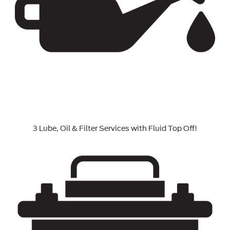
3 Lube, Oil & Filter Services with Fluid Top Off!