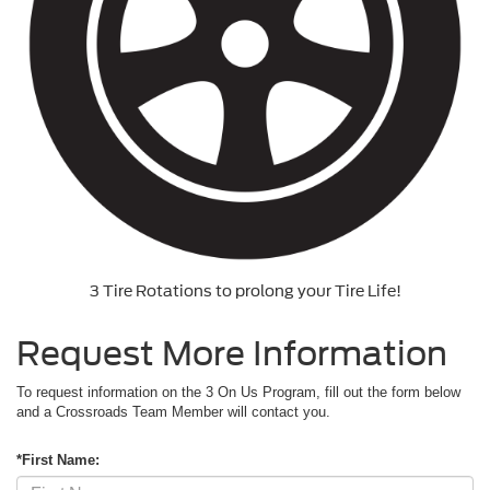
3 Tire Rotations to prolong your Tire Life!
Request More Information
To request information on the 3 On Us Program, fill out the form below
and a Crossroads Team Member will contact you.
*First Name: