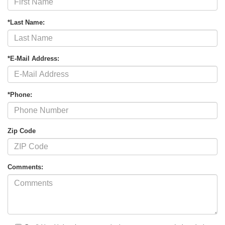
*Last Name:
*E-Mail Address:
*Phone:
Zip Code
Comments: