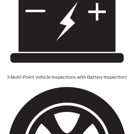
3 Multi-Point Vehicle Inspections with Battery Inspection!