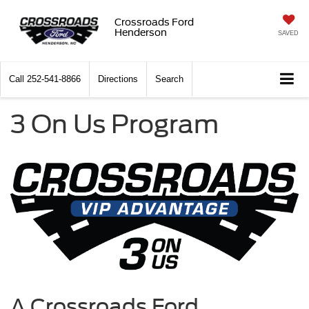
Crossroads Ford
Henderson
SAVED
Call
252-541-8866
Directions
Search
3 On Us Program
A Crossroads Ford