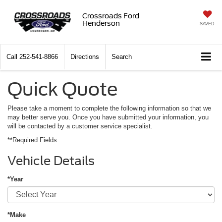
Crossroads Ford
Henderson
SAVED
Call
252-541-8866
Directions
Search
Quick Quote
Please take a moment to complete the following information so that we
may better serve you. Once you have submitted your information, you
will be contacted by a customer service specialist.
**Required Fields
Vehicle Details
*Year
*Make