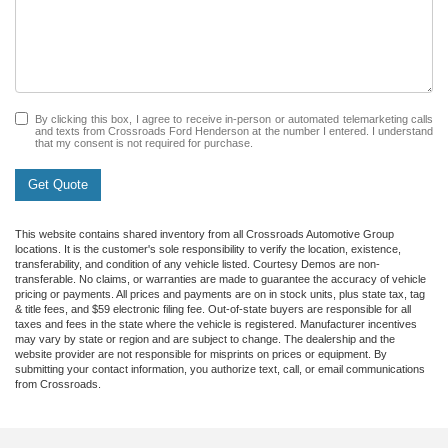
By clicking this box, I agree to receive in-person or automated telemarketing calls
and texts from Crossroads Ford Henderson at the number I entered. I understand
that my consent is not required for purchase.
Get Quote
This website contains shared inventory from all Crossroads Automotive Group
locations. It is the customer's sole responsibility to verify the location, existence,
transferability, and condition of any vehicle listed. Courtesy Demos are non-
transferable. No claims, or warranties are made to guarantee the accuracy of vehicle
pricing or payments. All prices and payments are on in stock units, plus state tax, tag
& title fees, and $59 electronic filing fee. Out-of-state buyers are responsible for all
taxes and fees in the state where the vehicle is registered. Manufacturer incentives
may vary by state or region and are subject to change. The dealership and the
website provider are not responsible for misprints on prices or equipment. By
submitting your contact information, you authorize text, call, or email communications
from Crossroads.