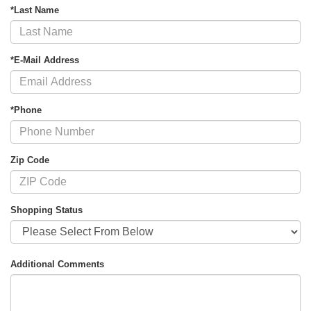
*Last Name
*E-Mail Address
*Phone
Zip Code
Shopping Status
Additional Comments