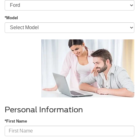
*Model
Personal Information
*First Name