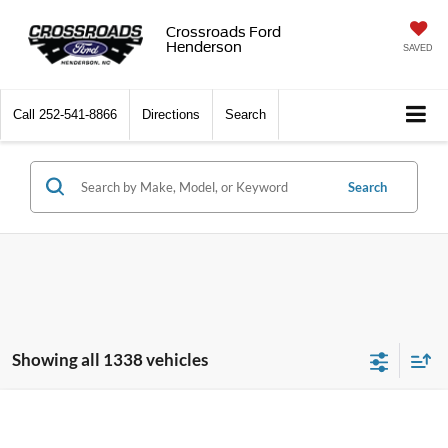
Crossroads Ford
Henderson
SAVED
Call
252-541-8866
Directions
Search
Search
Showing all 1338 vehicles
$11,851
2013
Cadillac ATS
Premium