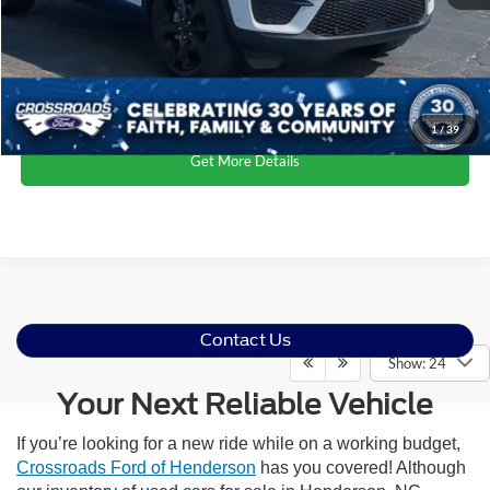
Crossroads Price:
$33,783
Click To Call
1
/
39
Get More Details
Contact Us
Show: 24
Your Next Reliable Vehicle
If you’re looking for a new ride while on a working budget,
Crossroads Ford of Henderson
has you covered! Although