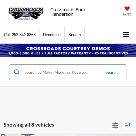
Crossroads Ford
Henderson
SAVED
Call
252-541-8866
Directions
Search
Search
Showing all 8 vehicles