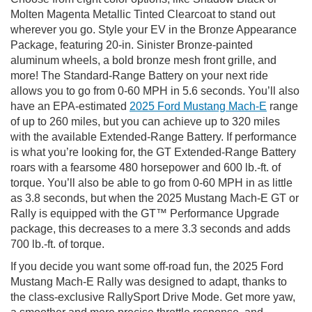
Molten Magenta Metallic Tinted Clearcoat to stand out
wherever you go. Style your EV in the Bronze Appearance
Package, featuring 20-in. Sinister Bronze-painted
aluminum wheels, a bold bronze mesh front grille, and
more! The Standard-Range Battery on your next ride
allows you to go from 0-60 MPH in 5.6 seconds. You’ll also
have an EPA-estimated
2025 Ford Mustang Mach-E
range
of up to 260 miles, but you can achieve up to 320 miles
with the available Extended-Range Battery. If performance
is what you’re looking for, the GT Extended-Range Battery
roars with a fearsome 480 horsepower and 600 lb.-ft. of
torque. You’ll also be able to go from 0-60 MPH in as little
as 3.8 seconds, but when the 2025 Mustang Mach-E GT or
Rally is equipped with the GT™ Performance Upgrade
package, this decreases to a mere 3.3 seconds and adds
700 lb.-ft. of torque.
If you decide you want some off-road fun, the 2025 Ford
Mustang Mach-E Rally was designed to adapt, thanks to
the class-exclusive RallySport Drive Mode. Get more yaw,