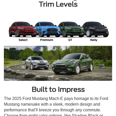
Trim Levels
Built to Impress
The 2025 Ford Mustang Mach-E pays homage to its Ford
Mustang namesake with a sleek, modern design and
performance that’ll breeze you through any commute.
Choose from eight color options, like Shadow Black or