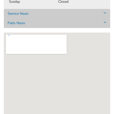
Sunday
Closed
Service Hours
Parts Hours