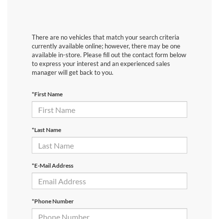
There are no vehicles that match your search criteria
currently available online; however, there may be one
available in-store. Please fill out the contact form below
to express your interest and an experienced sales
manager will get back to you.
*First Name
*Last Name
*E-Mail Address
*Phone Number