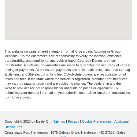
This website contains shared inventory from all Crossroads Automotive Group
locations. It is the customer's sole responsibility to verify the location, existence,
transferability, and condition of any vehicle listed. Courtesy Demos are non-
transferable. No claims, or warranties are made to guarantee the accuracy of vehicle
pricing or payments. All prices and payments are on in stock units, plus state tax, tag
& title fees, and $59 electronic filing fee. Out-of-state buyers are responsible for all
taxes and fees in the state where the vehicle is registered. Manufacturer incentives
may vary by state or region and are subject to change. The dealership and the
website provider are not responsible for misprints on prices or equipment. By
submitting your contact information, you authorize text, call, or email communications
from Crossroads.
Copyright © 2026
by DealerOn
|
Sitemap
|
Privacy
|
Cookie Preferences
|
Additional
Disclosures
Crossroads Ford Henderson
|
1675 Dabney Drive,
Henderson,
NC
27536
| Sales: