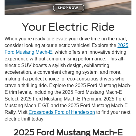
Your Electric Ride
When you’re ready to elevate your drive time on the road,
consider looking at our electric vehicles! Explore the
2025
Ford Mustang Mach-E
, which offers an innovative driving
experience without compromising performance. This all-
electric SUV boasts a stylish design, exhilarating
acceleration, a convenient charging system, and more,
making it a perfect choice for eco-conscious drivers who
crave a thrilling ride. Explore the 2025 Ford Mustang Mach-
E trim levels, including the 2025 Ford Mustang Mach-E
Select, 2025 Ford Mustang Mach-E Premium, 2025 Ford
Mustang Mach-E GT, and the 2025 Ford Mustang Mach-E
Rally. Visit
Crossroads Ford of Henderson
to find your next
electric thrill today!
2025 Ford Mustang Mach-E