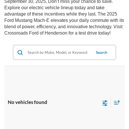
September 30, 2025. Don’t miss your chance to save.
Explore our electric vehicle lineup today and take
advantage of these incentives while they last. The 2025
Ford Mustang Mach-E elevates your daily commute with its
blend of power, efficiency, and innovative technology. Visit
Crossroads Ford of Henderson for a test drive today!
Search
No vehicles found