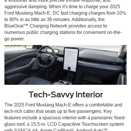
a smoother and more precise throttle response, and
aggressive damping. When it's time to charge your 2025
Ford Mustang Mach-E, DC fast charging charges from 10%
to 80% in as little as 36 minutes. Additionally, the
BlueOval™ Charging Network provides access to
numerous public charging stations for convenient on-the-
go power.
Tech-Savvy Interior
The 2025 Ford Mustang Mach-E offers a comfortable and
tech-rich cabin that seats up to five passengers. Key
features include a spacious interior with a panoramic fixed-
glass roof, a 15.5-in. LCD Capacitive Touchscreen system
with SYNC® 4A, Apple CarPlay®, Android Auto™