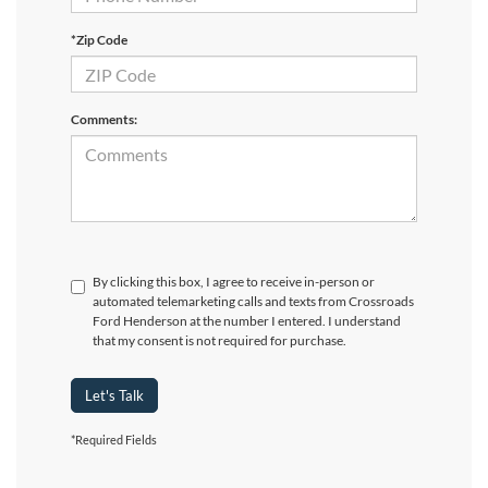
*Zip Code
Comments:
By clicking this box, I agree to receive in-person or
automated telemarketing calls and texts from Crossroads
Ford Henderson at the number I entered. I understand
that my consent is not required for purchase.
Let's Talk
*Required Fields