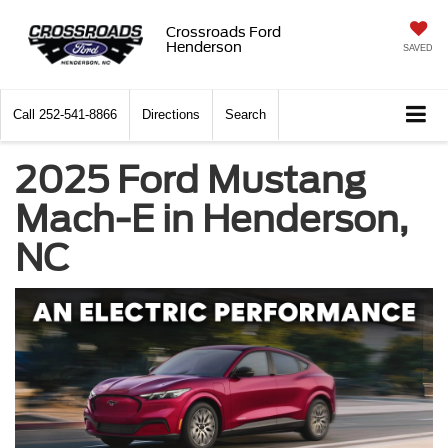
Crossroads Ford
Henderson
SAVED
Call
252-541-8866
Directions
Search
2025 Ford Mustang
Mach-E in Henderson,
NC