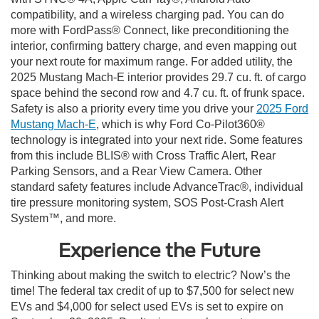
compatibility, and a wireless charging pad. You can do
more with FordPass® Connect, like preconditioning the
interior, confirming battery charge, and even mapping out
your next route for maximum range. For added utility, the
2025 Mustang Mach-E interior provides 29.7 cu. ft. of cargo
space behind the second row and 4.7 cu. ft. of frunk space.
Safety is also a priority every time you drive your
2025 Ford
Mustang Mach-E
, which is why Ford Co-Pilot360®
technology is integrated into your next ride. Some features
from this include BLIS® with Cross Traffic Alert, Rear
Parking Sensors, and a Rear View Camera. Other
standard safety features include AdvanceTrac®, individual
tire pressure monitoring system, SOS Post-Crash Alert
System™, and more.
Experience the Future
Thinking about making the switch to electric? Now’s the
time! The federal tax credit of up to $7,500 for select new
EVs and $4,000 for select used EVs is set to expire on