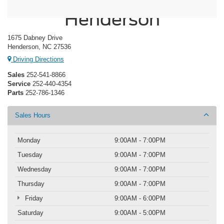
Crossroads Ford
Henderson
1675 Dabney Drive
Henderson, NC 27536
Driving Directions
Sales
252-541-8866
Service
252-440-4354
Parts
252-786-1346
Sales Hours
Monday
9:00AM - 7:00PM
Tuesday
9:00AM - 7:00PM
Wednesday
9:00AM - 7:00PM
Thursday
9:00AM - 7:00PM
Friday
9:00AM - 6:00PM
Saturday
9:00AM - 5:00PM