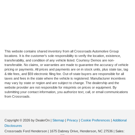
This website contains shared inventory from all Crossroads Automotive Group
locations. It is the customer's sole responsibility to verify the location, existence,
transferability, and condition of any vehicle listed. Courtesy Demos are non-
transferable. No claims, or warranties are made to guarantee the accuracy of vehicle
pricing or payments. All prices and payments are on in stock units, plus state tax, tag
& title fees, and $59 electronic filing fee. Out-of-state buyers are responsible for all
taxes and fees in the state where the vehicle is registered. Manufacturer incentives
may vary by state or region and are subject to change. The dealership and the
website provider are not responsible for misprints on prices or equipment. By
submitting your contact information, you authorize text, call, or email communications
from Crossroads.
Copyright © 2026
by DealerOn
|
Sitemap
|
Privacy
|
Cookie Preferences
|
Additional
Disclosures
Crossroads Ford Henderson
|
1675 Dabney Drive,
Henderson,
NC
27536
| Sales: