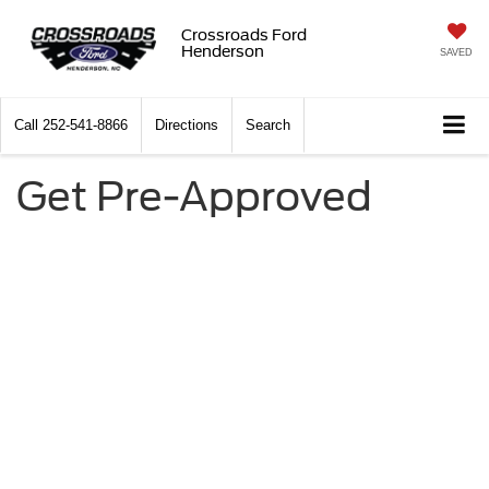
Crossroads Ford
Henderson
SAVED
Call
252-541-8866
Directions
Search
Get Pre-Approved