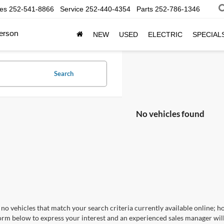
les
252-541-8866
Service
252-440-4354
Parts
252-786-1346
erson
NEW
USED
ELECTRIC
SPECIAL
Search
No vehicles found
no vehicles that match your search criteria currently available online; ho
orm below to express your interest and an experienced sales manager will