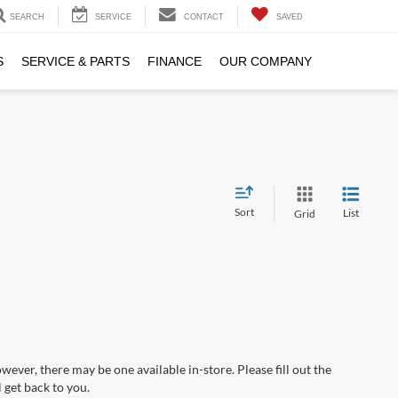
SEARCH
SERVICE
CONTACT
SAVED
S
SERVICE & PARTS
FINANCE
OUR COMPANY
Sort
List
Grid
wever, there may be one available in-store. Please fill out the
 get back to you.