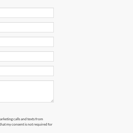
arketing calls and texts from
hat my consent is not required for