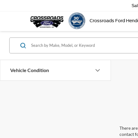
Sa
Crossroads Ford Hend
Vehicle Condition
There are 
contact f