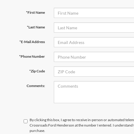
*First Name
*Last Name
*E-Mail Address
*Phone Number
*Zip Code
Comments:
By clicking this box, I agree to receive in-person or automated telem
Crossroads Ford Henderson at the number I entered. I understand t
purchase.