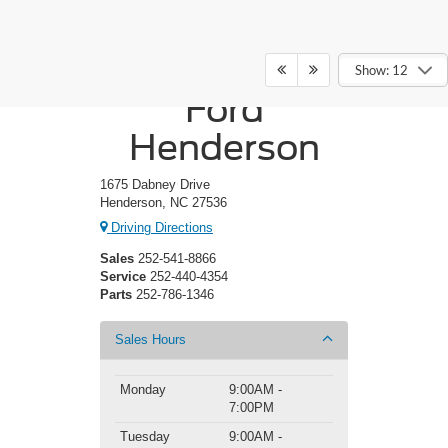
Crossroads
Show: 12
Ford
Henderson
1675 Dabney Drive
Henderson, NC 27536
Driving Directions
Sales
252-541-8866
Service
252-440-4354
Parts
252-786-1346
Sales Hours
Monday
9:00AM -
7:00PM
Tuesday
9:00AM -