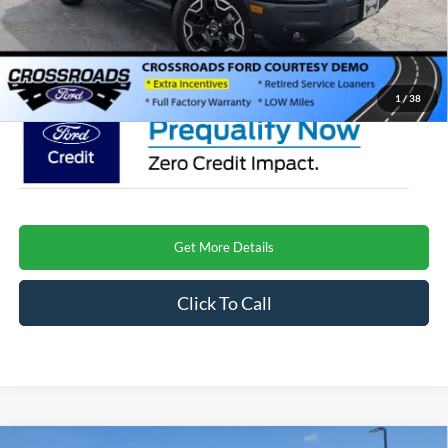
Admin Fee:
$899
Crossroads Price
$39,599
1
/
38
Get More Details
Click To Call