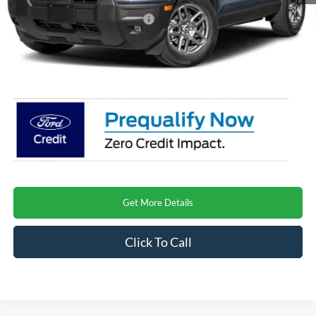
Crossroads Protection Package:
$987
Admin Fee:
$899
Crossroads Price
$31,815
Get More Details
Click To Call