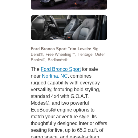
Ford Bronco Sport Trim Levels:
Big
Bend®, Free Wheeling™, Heritage, Outer
Banks®, Badlands®
The
Ford Bronco Sport
for sale
near
Norlina, NC
, combines
rugged capability with everyday
versatility, featuring bold styling,
standard 4x4 with G.O.A.T.
Modes®, and two powerful
EcoBoost® engine options to
match your adventure style. Its
thoughtfully designed interior offers
seating for five, up to 65.2 cu.ft. of
cargo space, and easy-to-clean