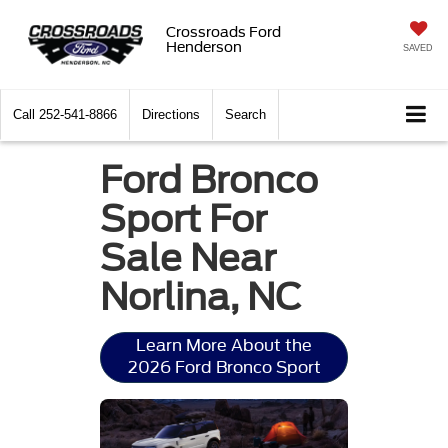
Crossroads Ford
Henderson
SAVED
Call
252-541-8866
Directions
Search
Ford Bronco
Sport For
Sale Near
Norlina, NC
Learn More About the
2026 Ford Bronco Sport