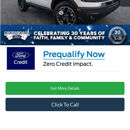
Crossroads Protection Package:
$987
Admin Fee:
$899
Crossroads Price
$37,524
1
/
38
Get More Details
Click To Call