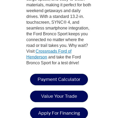
materials, making it perfect for both
weekend getaways and daily
drives. With a standard 13.2-in.
touchscreen, SYNC® 4, and
seamless smartphone integration,
the Ford Bronco Sport keeps you
connected no matter where the
road or trail takes you. Why wait?
Visit
Crossroads Ford of
Henderson
and take the Ford
Bronco Sport for a test drive!
Payment Calculator
Value Your Trade
Apply For Financing