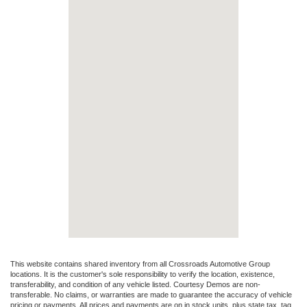
This website contains shared inventory from all Crossroads Automotive Group
locations. It is the customer's sole responsibility to verify the location, existence,
transferability, and condition of any vehicle listed. Courtesy Demos are non-
transferable. No claims, or warranties are made to guarantee the accuracy of vehicle
pricing or payments. All prices and payments are on in stock units, plus state tax, tag