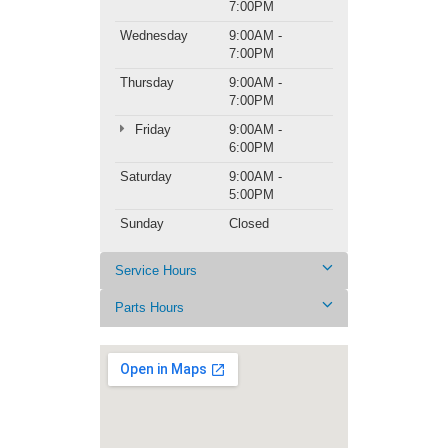
7:00PM
Wednesday
9:00AM -
7:00PM
Thursday
9:00AM -
7:00PM
Friday
9:00AM -
6:00PM
Saturday
9:00AM -
5:00PM
Sunday
Closed
Service Hours
Parts Hours