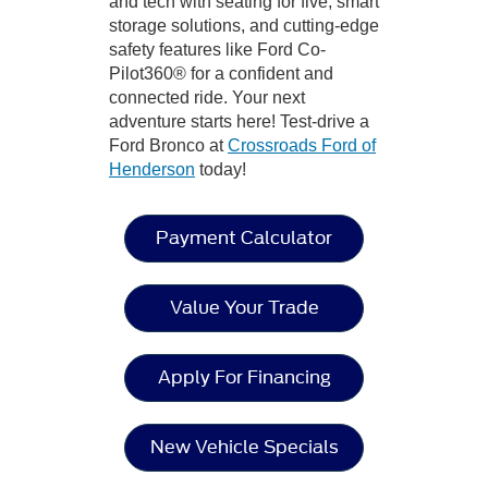
and tech with seating for five, smart
storage solutions, and cutting-edge
safety features like Ford Co-
Pilot360® for a confident and
connected ride. Your next
adventure starts here! Test-drive a
Ford Bronco at
Crossroads Ford of
Henderson
today!
Payment Calculator
Value Your Trade
Apply For Financing
New Vehicle Specials