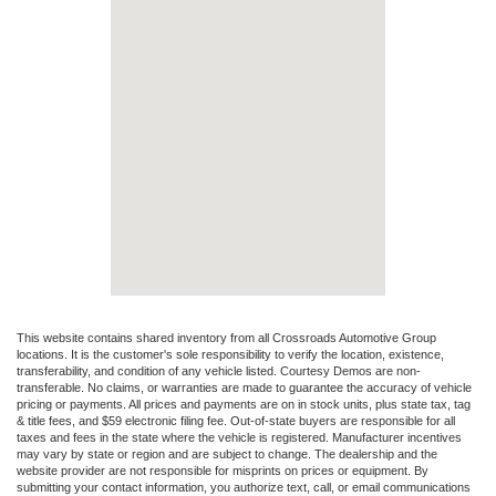
This website contains shared inventory from all Crossroads Automotive Group
locations. It is the customer's sole responsibility to verify the location, existence,
transferability, and condition of any vehicle listed. Courtesy Demos are non-
transferable. No claims, or warranties are made to guarantee the accuracy of vehicle
pricing or payments. All prices and payments are on in stock units, plus state tax, tag
& title fees, and $59 electronic filing fee. Out-of-state buyers are responsible for all
taxes and fees in the state where the vehicle is registered. Manufacturer incentives
may vary by state or region and are subject to change. The dealership and the
website provider are not responsible for misprints on prices or equipment. By
submitting your contact information, you authorize text, call, or email communications