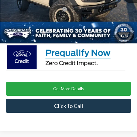
Crossroads Protection Package:
$987
Admin Fee:
$899
Crossroads Price
$61,573
1
/
37
Get More Details
Click To Call