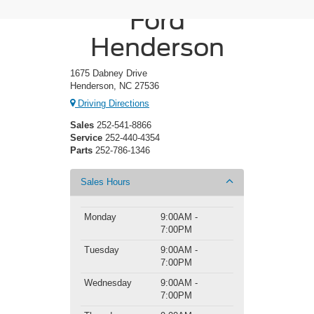
Ford
Henderson
1675 Dabney Drive
Henderson, NC 27536
Driving Directions
Sales
252-541-8866
Service
252-440-4354
Parts
252-786-1346
Sales Hours
Monday
9:00AM -
7:00PM
Tuesday
9:00AM -
7:00PM
Wednesday
9:00AM -
7:00PM