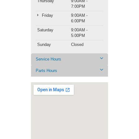
Thursday
9:00AM -
7:00PM
Friday
9:00AM -
6:00PM
Saturday
9:00AM -
5:00PM
Sunday
Closed
Service Hours
Parts Hours