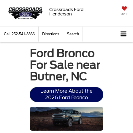
Crossroads Ford
Henderson
SAVED
Call
252-541-8866
Directions
Search
Ford Bronco
For Sale near
Butner, NC
Learn More About the
2026 Ford Bronco