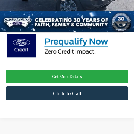
Admin Fee:
$899
Crossroads Price
$46,921
1
/
37
Get More Details
Click To Call
Crossroads