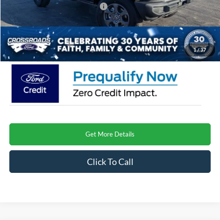
Crossroads Protection Package:
$987
Admin Fee:
$899
Crossroads Price
$45,667
1
/
37
Get More Details
Click To Call