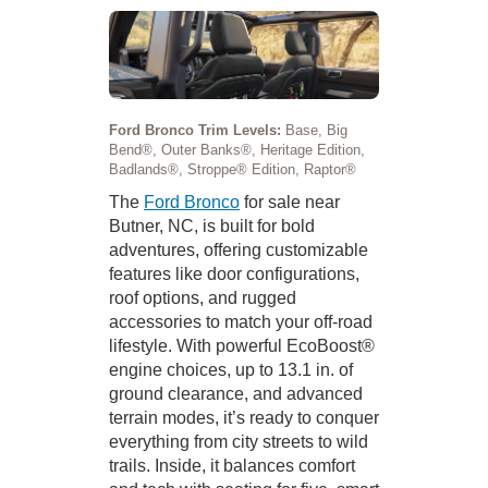
Ford Bronco Trim Levels:
Base, Big
Bend®, Outer Banks®, Heritage Edition,
Badlands®, Stroppe® Edition, Raptor®
The
Ford Bronco
for sale near
Butner, NC, is built for bold
adventures, offering customizable
features like door configurations,
roof options, and rugged
accessories to match your off-road
lifestyle. With powerful EcoBoost®
engine choices, up to 13.1 in. of
ground clearance, and advanced
terrain modes, it’s ready to conquer
everything from city streets to wild
trails. Inside, it balances comfort