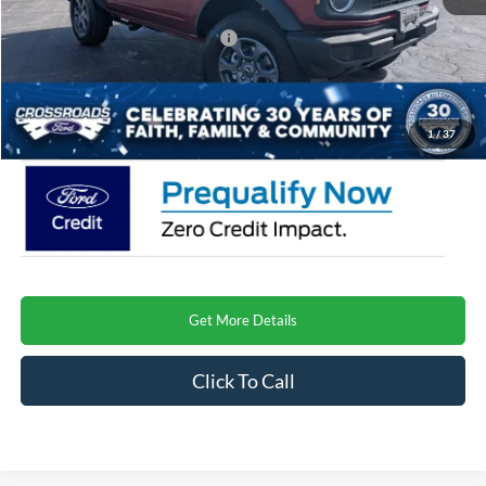
Crossroads Protection Package:
$987
Admin Fee:
$899
Crossroads Price
$46,921
1
/
37
Get More Details
Click To Call