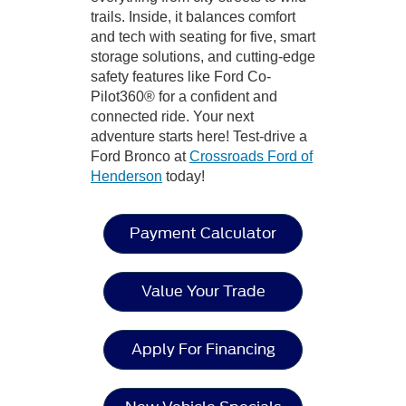
trails. Inside, it balances comfort
and tech with seating for five, smart
storage solutions, and cutting-edge
safety features like Ford Co-
Pilot360® for a confident and
connected ride. Your next
adventure starts here! Test-drive a
Ford Bronco at
Crossroads Ford of
Henderson
today!
Payment Calculator
Value Your Trade
Apply For Financing