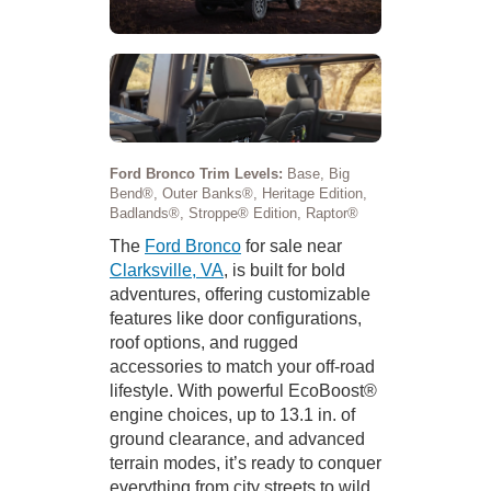
Ford Bronco Trim Levels:
Base, Big
Bend®, Outer Banks®, Heritage Edition,
Badlands®, Stroppe® Edition, Raptor®
The
Ford Bronco
for sale near
Clarksville, VA
, is built for bold
adventures, offering customizable
features like door configurations,
roof options, and rugged
accessories to match your off-road
lifestyle. With powerful EcoBoost®
engine choices, up to 13.1 in. of
ground clearance, and advanced
terrain modes, it’s ready to conquer
everything from city streets to wild