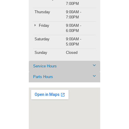
7:00PM
Thursday
9:00AM -
7:00PM
Friday
9:00AM -
6:00PM
Saturday
9:00AM -
5:00PM
Sunday
Closed
Service Hours
Parts Hours