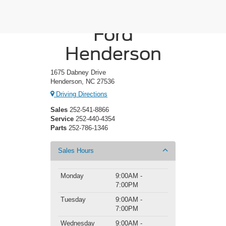
Crossroads
Ford
Henderson
1675 Dabney Drive
Henderson, NC 27536
Driving Directions
Sales
252-541-8866
Service
252-440-4354
Parts
252-786-1346
Sales Hours
Monday
9:00AM -
7:00PM
Tuesday
9:00AM -
7:00PM
Wednesday
9:00AM -