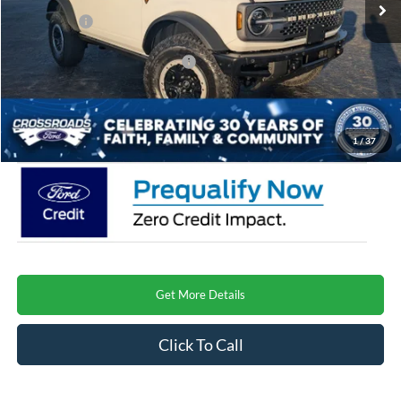
Discount
-$5,403
Ford Offers:
-$6,000
Crossroads Protection Package:
$987
Admin Fee:
$899
Crossroads Price
$61,573
1
/
37
Get More Details
Click To Call