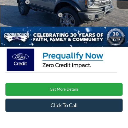
Ford Offers:
-$2,000
Crossroads Protection Package:
$987
Admin Fee:
$899
Crossroads Price
$45,667
1
/
37
Get More Details
Click To Call