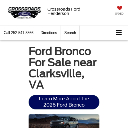
Crossroads Ford
Henderson
SAVED
Call
252-541-8866
Directions
Search
Ford Bronco
For Sale near
Clarksville,
VA
Learn More About the
2026 Ford Bronco