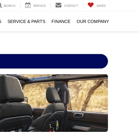
SEARCH
SERVICE
CONTACT
SAVED
S
SERVICE & PARTS
FINANCE
OUR COMPANY