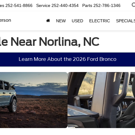
les
252-541-8866
Service
252-440-4354
Parts
252-786-1346
erson
NEW
USED
ELECTRIC
SPECIAL
e Near Norlina, NC
Learn More About the 2026 Ford Bronco