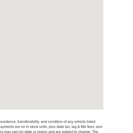
xistence, transferability, and condition of any vehicle listed.
ents are on in stock units, plus state tax, tag & title fees, and
ives may vary by state or region and are subject to change. The