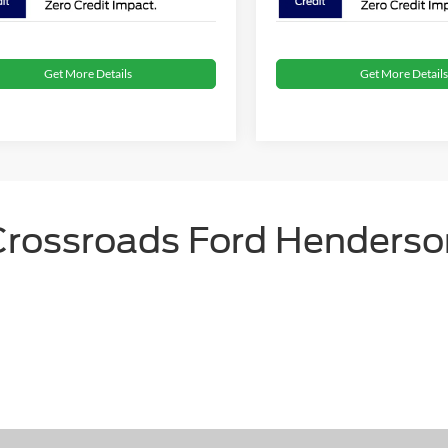
Get More Details
Get More Details
Crossroads Ford Henderso