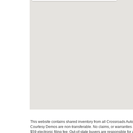
This website contains shared inventory from all Crossroads Automot
Courtesy Demos are non-transferable. No claims, or warranties ar
$59 electronic filing fee. Out-of-state buyers are responsible fo