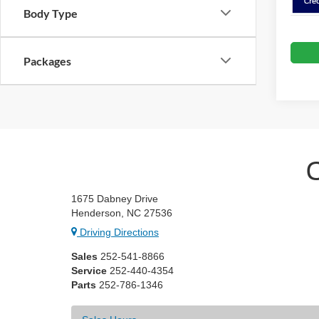
Body Type
Packages
1675 Dabney Drive
Henderson, NC 27536
Driving Directions
Sales
252-541-8866
Service
252-440-4354
Parts
252-786-1346