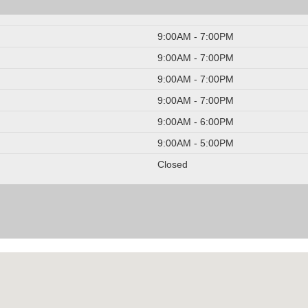
9:00AM - 7:00PM
9:00AM - 7:00PM
9:00AM - 7:00PM
9:00AM - 7:00PM
9:00AM - 6:00PM
9:00AM - 5:00PM
Closed