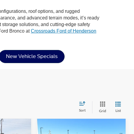
configurations, roof options, and rugged
learance, and advanced terrain modes, it’s ready
rt storage solutions, and cutting-edge safety
 Ford Bronco at
Crossroads Ford of Henderson
New Vehicle Specials
Sort
List
Grid
Compare Vehicle
$46,022
$45,667
-$4,904
2026
Ford Bronco
Big