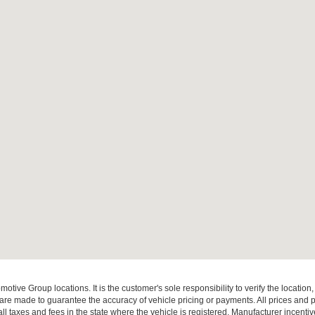
ive Group locations. It is the customer's sole responsibility to verify the location, e
e made to guarantee the accuracy of vehicle pricing or payments. All prices and paym
r all taxes and fees in the state where the vehicle is registered. Manufacturer incent