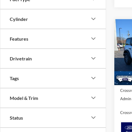
Cylinder
Co
-$5
20
SAVI
Features
Spec
Cros
Drivetrain
MSRP:
VIN:
1
Model:
Discou
Ford O
Tags
In Sto
Crossr
Model & Trim
Admin 
Crossr
Status