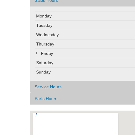
Sales Hours
Monday
Tuesday
Wednesday
Thursday
Friday
Saturday
Sunday
Service Hours
Parts Hours