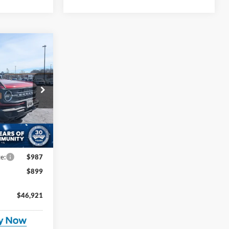
$46,921
ROSSROADS
PRICE
$50,090
ck:
U0554
-$3,055
-$2,000
Ext.
Int.
e:
$987
$899
$46,921