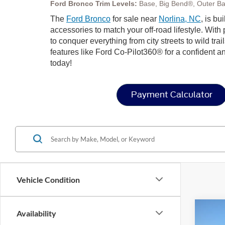
Ford Bronco Trim Levels:
Base, Big Bend®, Outer Ba
The
Ford Bronco
for sale near
Norlina, NC
, is bu
accessories to match your off-road lifestyle. Wit
to conquer everything from city streets to wild trai
features like Ford Co-Pilot360® for a confident a
today!
Payment Calculator
Vehicle Condition
Co
Availability
-$1
2