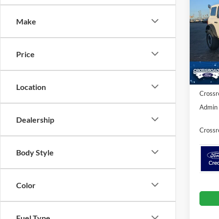
SAVI
Make
Spec
Cros
MSRP:
VIN:
1
Price
Model:
Discou
Ford O
In Sto
Location
Crossr
Admin 
Dealership
Crossr
Body Style
Color
Fuel Type