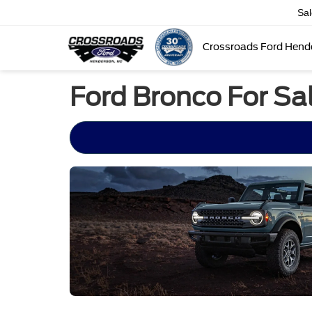
Sa
Crossroads Ford Hend
Ford Bronco For Sal