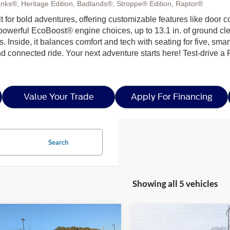
nks®, Heritage Edition, Badlands®, Stroppe® Edition, Raptor®
ilt for bold adventures, offering customizable features like door 
h powerful EcoBoost® engine choices, up to 13.1 in. of ground c
ls. Inside, it balances comfort and tech with seating for five, sma
nd connected ride. Your next adventure starts here! Test-drive a
Value Your Trade
Apply For Financing
Search
Showing all 5 vehicles
mpare Vehicle
Compare Vehicle
$61,573
1,403
-$4,944
025
Ford Bronco
2026
Ford Bronco
Big