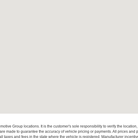
ive Group locations. It is the customer's sole responsibility to verify the location, e
e made to guarantee the accuracy of vehicle pricing or payments. All prices and paym
r all taxes and fees in the state where the vehicle is registered. Manufacturer incent