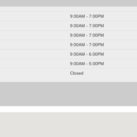
9:00AM - 7:00PM
9:00AM - 7:00PM
9:00AM - 7:00PM
9:00AM - 7:00PM
9:00AM - 6:00PM
9:00AM - 5:00PM
Closed