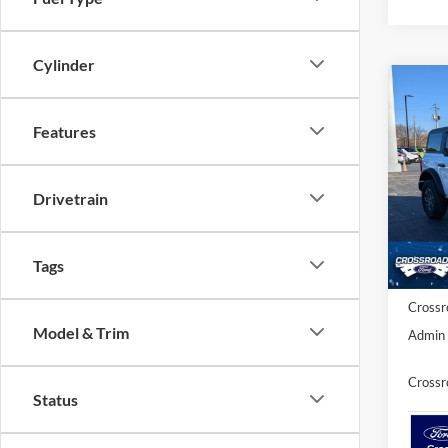
Cylinder
Co
-$5
20
SAVI
Features
Spec
Cros
Drivetrain
MSRP:
VIN:
1
Model:
Discou
Ford O
Tags
In Sto
Crossr
Model & Trim
Admin 
Crossr
Status