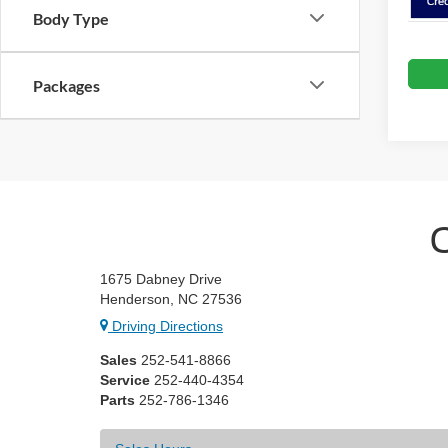
Body Type
Packages
1675 Dabney Drive
Henderson, NC 27536
Driving Directions
Sales
252-541-8866
Service
252-440-4354
Parts
252-786-1346