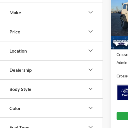
SAVI
Make
Spec
Cros
MSRP:
VIN:
1
Price
Model:
Discou
Ford O
In Sto
Location
Crossr
Admin 
Dealership
Crossr
Body Style
Color
Fuel Type