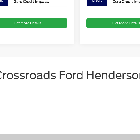
Get More Details
Get More Details
Crossroads Ford Henderso