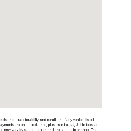
xistence, transferability, and condition of any vehicle listed.
ents are on in stock units, plus state tax, tag & title fees, and
ives may vary by state or region and are subject to change. The