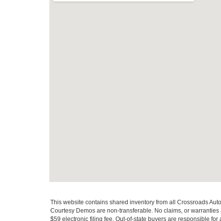
This website contains shared inventory from all Crossroads Automot
Courtesy Demos are non-transferable. No claims, or warranties ar
$59 electronic filing fee. Out-of-state buyers are responsible fo