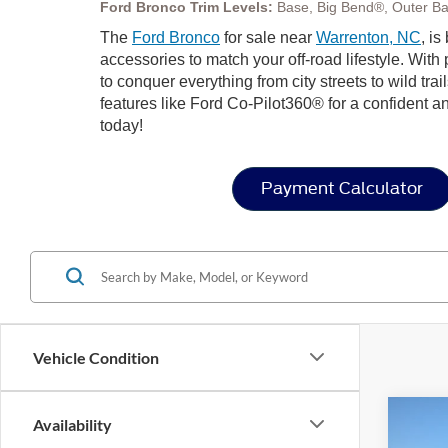
Ford Bronco Trim Levels:
Base, Big Bend®, Outer Ba
The
Ford Bronco
for sale near
Warrenton, NC
, i
accessories to match your off-road lifestyle. Wit
to conquer everything from city streets to wild trai
features like Ford Co-Pilot360® for a confident a
today!
Payment Calculator
Vehicle Condition
Co
Availability
-$1
2