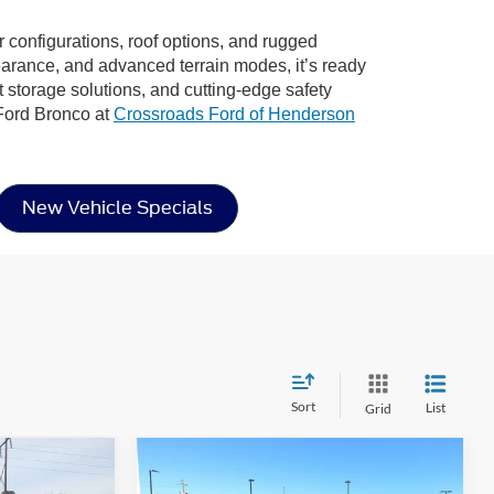
or configurations, roof options, and rugged
learance, and advanced terrain modes, it’s ready
rt storage solutions, and cutting-edge safety
 Ford Bronco at
Crossroads Ford of Henderson
New Vehicle Specials
Sort
List
Grid
Compare Vehicle
$46,022
$45,667
-$4,904
2026
Ford Bronco
Big