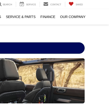
SEARCH
SERVICE
CONTACT
SAVED
S
SERVICE & PARTS
FINANCE
OUR COMPANY