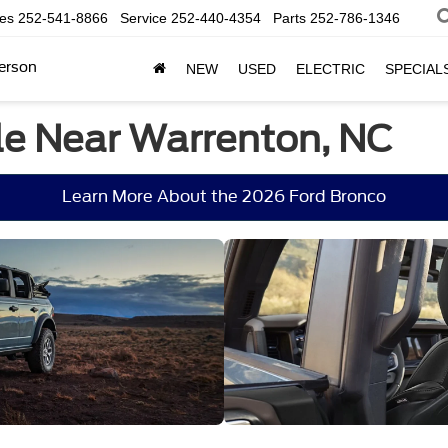
les
252-541-8866
Service
252-440-4354
Parts
252-786-1346
erson
NEW
USED
ELECTRIC
SPECIAL
le Near Warrenton, NC
Learn More About the 2026 Ford Bronco