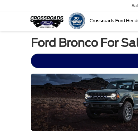
Sa
Crossroads Ford Hend
Ford Bronco For Sa