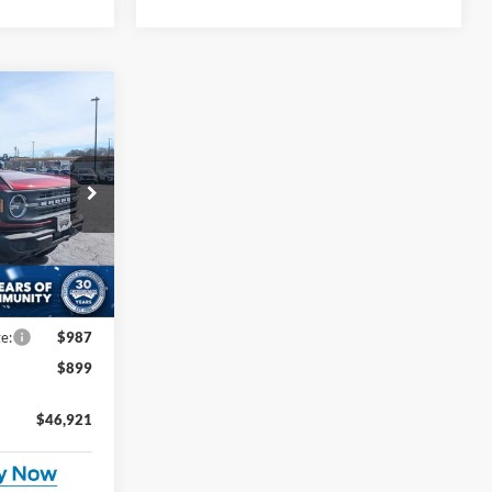
$46,921
ROSSROADS
PRICE
$50,090
ck:
U0554
-$3,055
-$2,000
Ext.
Int.
e:
$987
$899
$46,921