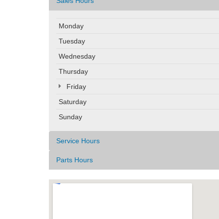
Sales Hours
Monday
Tuesday
Wednesday
Thursday
Friday
Saturday
Sunday
Service Hours
Parts Hours