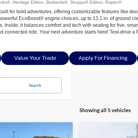
nks®, Heritage Edition, Badlands®, Stroppe® Edition, Raptor®
s built for bold adventures, offering customizable features like do
h powerful EcoBoost® engine choices, up to 13.1 in. of ground c
ls. Inside, it balances comfort and tech with seating for five, sma
nd connected ride. Your next adventure starts here! Test-drive a
Value Your Trade
Apply For Financing
Search
Showing all 5 vehicles
mpare Vehicle
Compare Vehicle
$61,573
1,403
-$4,944
025
Ford Bronco
2026
Ford Bronco
Big