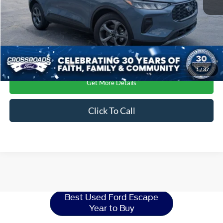
1
/
37
Get More Details
Click To Call
Ford Escape
Resources
Best Used Ford Escape
Year to Buy