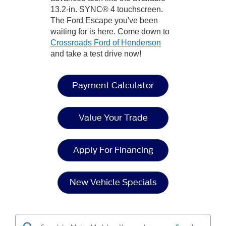
13.2-in. SYNC® 4 touchscreen.
The Ford Escape you've been
waiting for is here. Come down to
Crossroads Ford of Henderson
and take a test drive now!
Payment Calculator
Value Your Trade
Apply For Financing
New Vehicle Specials