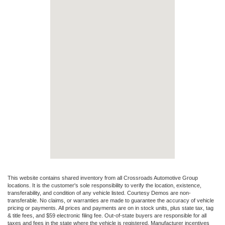
This website contains shared inventory from all Crossroads Automotive Group
locations. It is the customer's sole responsibility to verify the location, existence,
transferability, and condition of any vehicle listed. Courtesy Demos are non-
transferable. No claims, or warranties are made to guarantee the accuracy of vehicle
pricing or payments. All prices and payments are on in stock units, plus state tax, tag
& title fees, and $59 electronic filing fee. Out-of-state buyers are responsible for all
taxes and fees in the state where the vehicle is registered. Manufacturer incentives