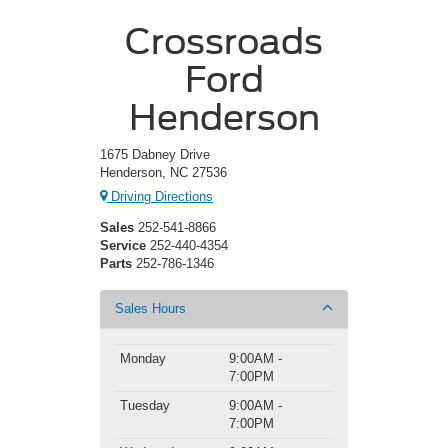
Crossroads
Ford
Henderson
1675 Dabney Drive
Henderson, NC 27536
Driving Directions
Sales
252-541-8866
Service
252-440-4354
Parts
252-786-1346
Sales Hours
Monday
9:00AM -
7:00PM
Tuesday
9:00AM -
7:00PM