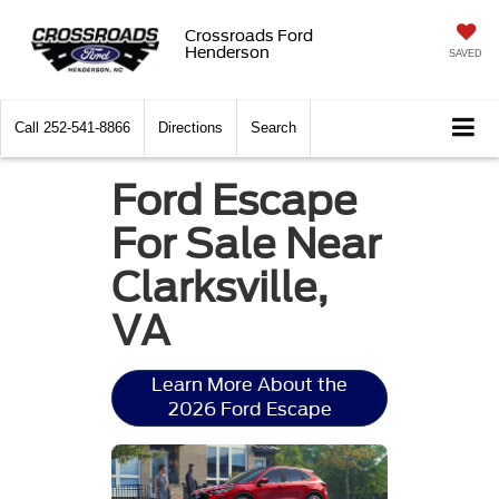
Crossroads Ford
Henderson
SAVED
Call
252-541-8866
Directions
Search
Ford Escape
For Sale Near
Clarksville,
VA
Learn More About the
2026 Ford Escape