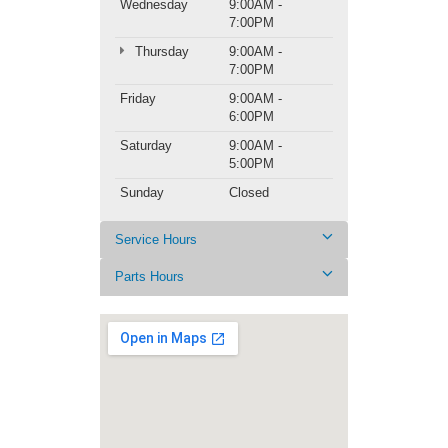
Wednesday
9:00AM -
7:00PM
Thursday
9:00AM -
7:00PM
Friday
9:00AM -
6:00PM
Saturday
9:00AM -
5:00PM
Sunday
Closed
Service Hours
Parts Hours