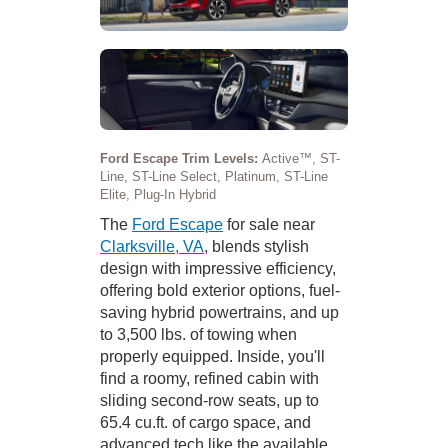
Ford Escape Trim Levels:
Active™, ST-
Line, ST-Line Select, Platinum, ST-Line
Elite, Plug-In Hybrid
The
Ford Escape
for sale near
Clarksville, VA
, blends stylish
design with impressive efficiency,
offering bold exterior options, fuel-
saving hybrid powertrains, and up
to 3,500 lbs. of towing when
properly equipped. Inside, you'll
find a roomy, refined cabin with
sliding second-row seats, up to
65.4 cu.ft. of cargo space, and
advanced tech like the available