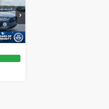
RICE
e:
$987
tock:
U0631
Ext.
Int.