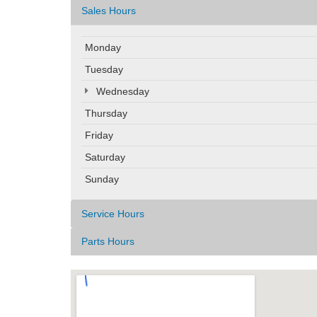
Sales Hours
Monday
Tuesday
Wednesday
Thursday
Friday
Saturday
Sunday
Service Hours
Parts Hours