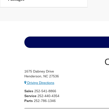
1675 Dabney Drive
Henderson, NC 27536
Driving Directions
Sales
252-541-8866
Service
252-440-4354
Parts
252-786-1346