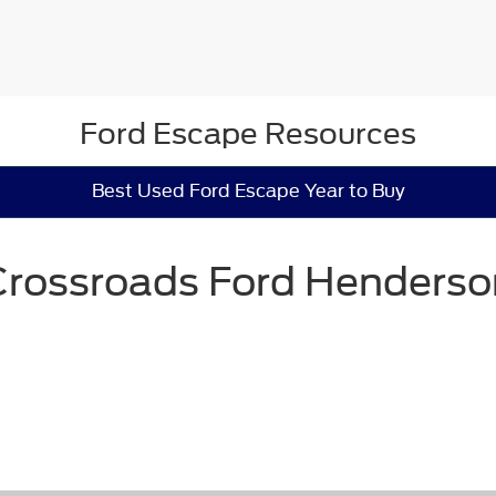
Ford Escape Resources
Best Used Ford Escape Year to Buy
Crossroads Ford Henderso