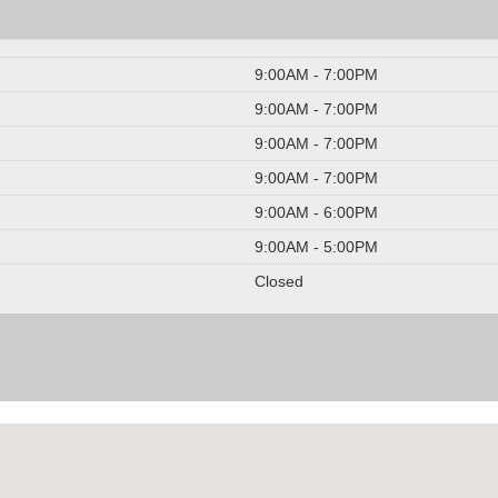
9:00AM - 7:00PM
9:00AM - 7:00PM
9:00AM - 7:00PM
9:00AM - 7:00PM
9:00AM - 6:00PM
9:00AM - 5:00PM
Closed