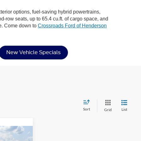
terior options, fuel-saving hybrid powertrains,
nd-row seats, up to 65.4 cu.ft. of cargo space, and
ere. Come down to
Crossroads Ford of Henderson
New Vehicle Specials
Sort
List
Grid
ice