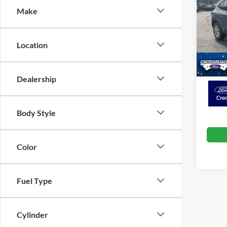
Make
Spec
Cros
VIN:
1
Location
Model:
Crossr
In Sto
Dealership
Body Style
Color
Fuel Type
Cylinder