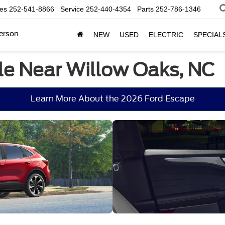
les
252-541-8866
Service
252-440-4354
Parts
252-786-1346
erson
NEW
USED
ELECTRIC
SPECIAL
le Near Willow Oaks, NC
Learn More About the 2026 Ford Escape