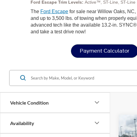
Ford Escape Trim Levels:
Active™, ST-Line, ST-Line S
The
Ford Escape
for sale near Willow Oaks, NC, b
and up to 3,500 lbs. of towing when properly equip
advanced tech like the available 13.2-in. SYNC®
and take a test drive now!
Payment Calculator
Vehicle Condition
Co
Availability
-$4
2026
SAVI