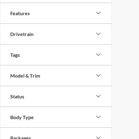
Features
Drivetrain
Tags
Model & Trim
Status
Body Type
Packages