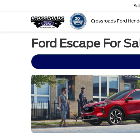
Sa
Crossroads Ford Hend
Ford Escape For Sa