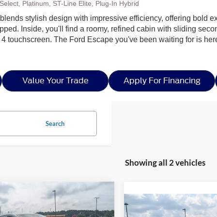
elect, Platinum, ST-Line Elite, Plug-In Hybrid
lends stylish design with impressive efficiency, offering bold ex
ped. Inside, you'll find a roomy, refined cabin with sliding seco
 4 touchscreen. The Ford Escape you've been waiting for is h
Value Your Trade
Apply For Financing
Search
Showing all 2 vehicles
mpare Vehicle
Call For
,000
Compare Vehicle
Ford Escape
Active
Call For Pr
Price
NGS
2026
Ford Escape
ST-