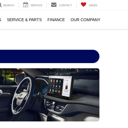
SEARCH
SERVICE
CONTACT
SAVED
S
SERVICE & PARTS
FINANCE
OUR COMPANY