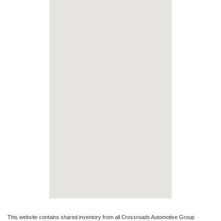
This website contains shared inventory from all Crossroads Automotive Group