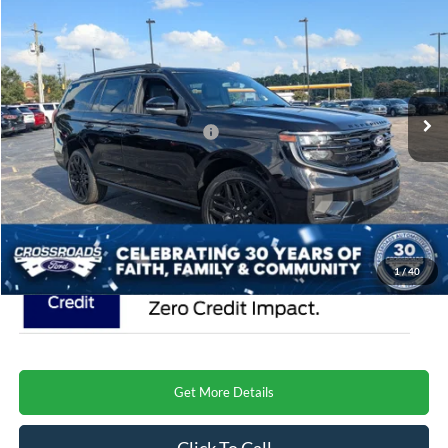
CROSSROADS PRICE
Special Offer
Crossroads Ford Henderson
Less
VIN:
1FMJU1MG8VEA03188
Stock:
U0632
Model:
U1M
MSRP:
$87,750
Ext.
Int.
In Stock
Crossroads Protection Package:
$987
Admin Fee:
$899
Crossroads Price
$89,636
1
/
40
Get More Details
Click To Call