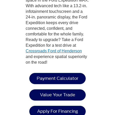
space in the Ford Expedition MAX.
With advanced tech like a 13.2-in.
infotainment touchscreen and a
24-in. panoramic display, the Ford
Expedition keeps every drive
connected, confident, and
comfortable for the whole family.
Ready to upgrade? Take a Ford
Expedition for a test drive at
Crossroads Ford of Henderson
and experience spatial superiority
on the road!
Payment Calculator
Value Your Trade
Apply For Financing