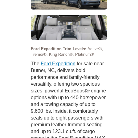
Ford Expedition Trim Levels:
Active®,
Tremor®, King Ranch®, Platinum®
The
Ford Expedition
for sale near
Butner, NC, delivers bold
performance and family-friendly
versatility, offering two spacious
sizes, powerful EcoBoost® engine
options with up to 440 horsepower,
and a towing capacity of up to
9,600 lbs. Inside, it comfortably
seats up to eight passengers with
premium leather-trimmed seating
and up to 123.1 cu.ft. of cargo