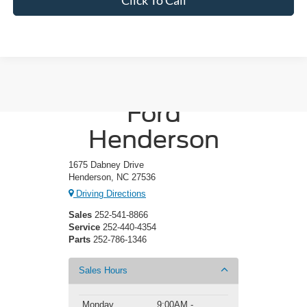
Crossroads
Ford
Henderson
1675 Dabney Drive
Henderson, NC 27536
Driving Directions
Sales
252-541-8866
Service
252-440-4354
Parts
252-786-1346
Sales Hours
Monday
9:00AM -