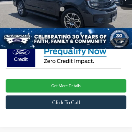
Crossroads Protection Package:
$987
Admin Fee:
$899
Crossroads Price
$76,001
1
/
39
Get More Details
Click To Call