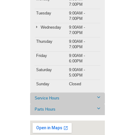
7:00PM
Tuesday
9:00AM -
7:00PM
Wednesday
9:00AM -
7:00PM
Thursday
9:00AM -
7:00PM
Friday
9:00AM -
6:00PM
Saturday
9:00AM -
5:00PM
Sunday
Closed
Service Hours
Parts Hours