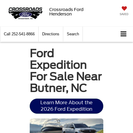
Crossroads Ford
Henderson
SAVED
Call
252-541-8866
Directions
Search
Ford
Expedition
For Sale Near
Butner, NC
Learn More About the
2026 Ford Expedition