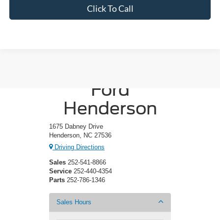
Click To Call
Crossroads
Ford
Henderson
1675 Dabney Drive
Henderson, NC 27536
Driving Directions
Sales
252-541-8866
Service
252-440-4354
Parts
252-786-1346
Sales Hours