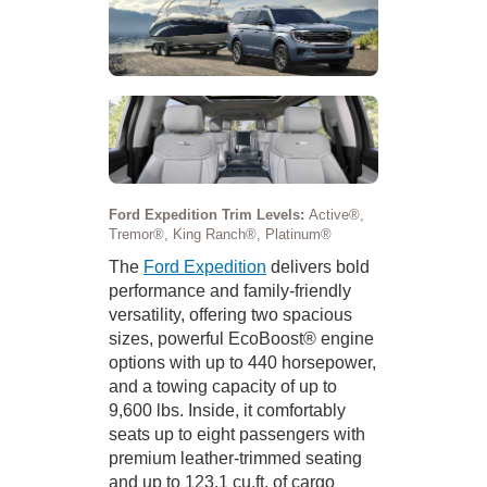
Ford Expedition Trim Levels:
Active®,
Tremor®, King Ranch®, Platinum®
The
Ford Expedition
delivers bold
performance and family-friendly
versatility, offering two spacious
sizes, powerful EcoBoost® engine
options with up to 440 horsepower,
and a towing capacity of up to
9,600 lbs. Inside, it comfortably
seats up to eight passengers with
premium leather-trimmed seating
and up to 123.1 cu.ft. of cargo