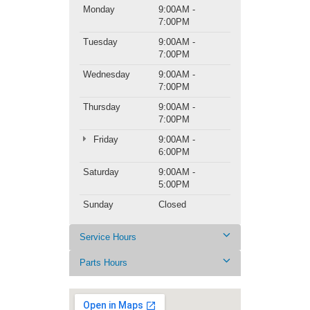
Monday
9:00AM -
7:00PM
Tuesday
9:00AM -
7:00PM
Wednesday
9:00AM -
7:00PM
Thursday
9:00AM -
7:00PM
Friday
9:00AM -
6:00PM
Saturday
9:00AM -
5:00PM
Sunday
Closed
Service Hours
Parts Hours