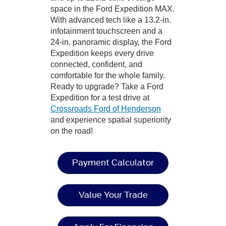
space in the Ford Expedition MAX.
With advanced tech like a 13.2-in.
infotainment touchscreen and a
24-in. panoramic display, the Ford
Expedition keeps every drive
connected, confident, and
comfortable for the whole family.
Ready to upgrade? Take a Ford
Expedition for a test drive at
Crossroads Ford of Henderson
and experience spatial superiority
on the road!
Payment Calculator
Value Your Trade