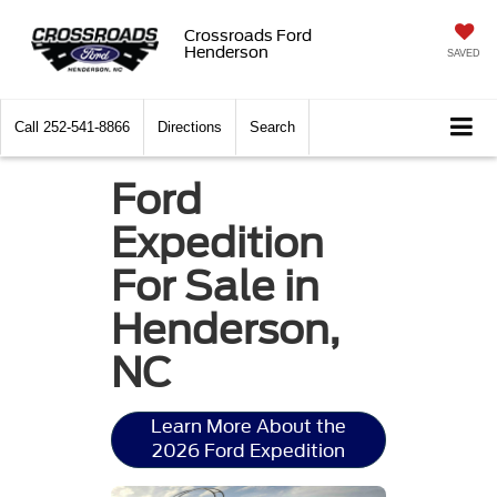
Crossroads Ford
Henderson
SAVED
Call
252-541-8866
Directions
Search
Ford
Expedition
For Sale in
Henderson,
NC
Learn More About the
2026 Ford Expedition