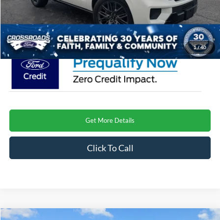
Admin Fee:
$899
Crossroads Price
$85,456
1
/
40
Get More Details
Click To Call