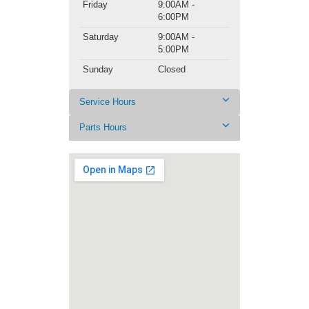
Friday
9:00AM -
6:00PM
Saturday
9:00AM -
5:00PM
Sunday
Closed
Service Hours
Parts Hours