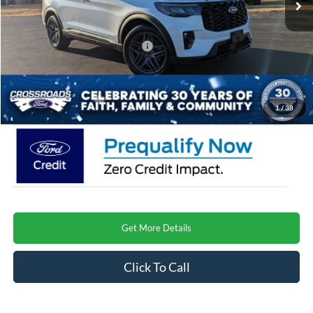
Ford Offers:
-$3,000
Crossroads Protection Package:
$987
Admin Fee:
$899
Crossroads Price
$58,364
1
/
38
Get More Details
Click To Call