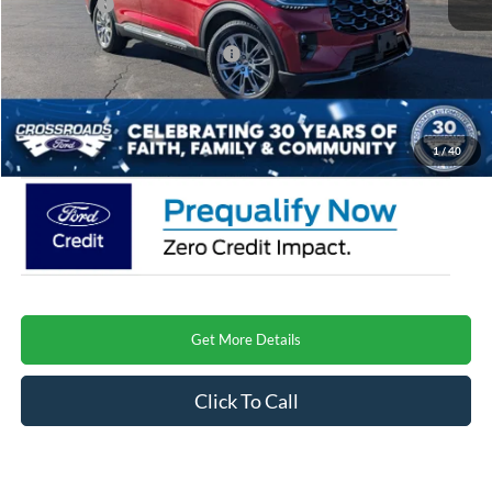
Ford Offers:
-$3,000
Crossroads Protection Package:
$987
Admin Fee:
$899
Crossroads Price
$51,209
1
/
40
Get More Details
Click To Call