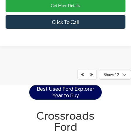
Get More Details
Click To Call
Ford Explorer
Resources
Show: 12
Best Used Ford Explorer
Year to Buy
Crossroads
Ford