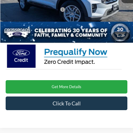
Crossroads Protection Package:
$987
Admin Fee:
$899
Crossroads Price
$41,493
1
/
39
Get More Details
Click To Call