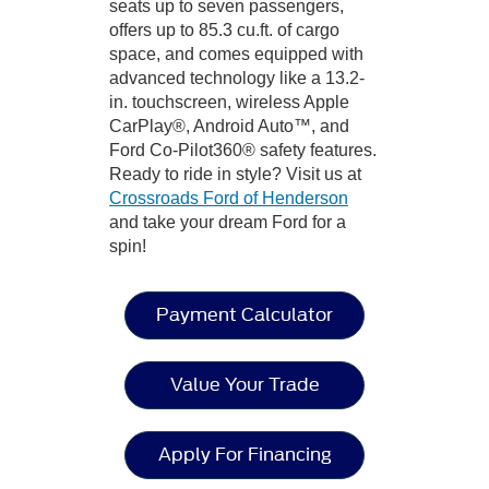
seats up to seven passengers,
offers up to 85.3 cu.ft. of cargo
space, and comes equipped with
advanced technology like a 13.2-
in. touchscreen, wireless Apple
CarPlay®, Android Auto™, and
Ford Co-Pilot360® safety features.
Ready to ride in style? Visit us at
Crossroads Ford of Henderson
and take your dream Ford for a
spin!
Payment Calculator
Value Your Trade
Apply For Financing