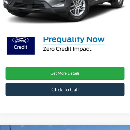
Admin Fee:
$899
Crossroads Price
$40,266
Get More Details
Click To Call