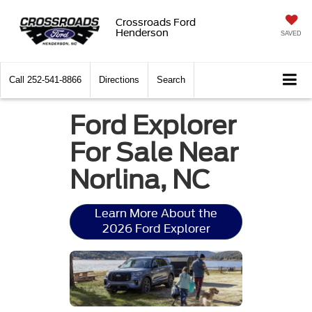
Crossroads Ford
Henderson
SAVED
Call
252-541-8866
Directions
Search
Ford Explorer
For Sale Near
Norlina, NC
Learn More About the
2026 Ford Explorer