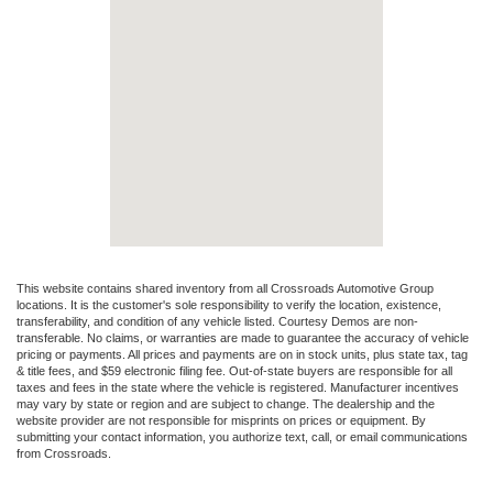
This website contains shared inventory from all Crossroads Automotive Group
locations. It is the customer's sole responsibility to verify the location, existence,
transferability, and condition of any vehicle listed. Courtesy Demos are non-
transferable. No claims, or warranties are made to guarantee the accuracy of vehicle
pricing or payments. All prices and payments are on in stock units, plus state tax, tag
& title fees, and $59 electronic filing fee. Out-of-state buyers are responsible for all
taxes and fees in the state where the vehicle is registered. Manufacturer incentives
may vary by state or region and are subject to change. The dealership and the
website provider are not responsible for misprints on prices or equipment. By
submitting your contact information, you authorize text, call, or email communications
from Crossroads.