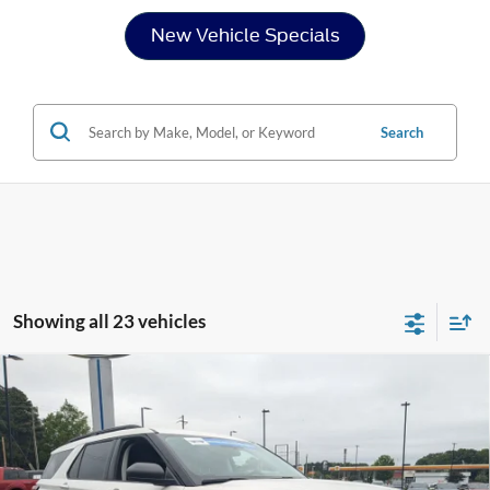
New Vehicle Specials
Search
Showing all 23 vehicles
Compare Vehicle
2026
Ford Explorer
Active - Crossroads Courtesy
$38,421
-$7,000
Demo
CROSSROADS PRICE
SAVINGS
Special Offer
Crossroads Ford Henderson
Less
VIN:
1FMUK7DH2TGA30046
Stock:
U0484
Model:
K7D