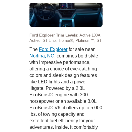
Ford Explorer Trim Levels:
Active 100A,
Active, ST-Line, Tremor®, Platinum™, ST
The
Ford Explorer
for sale near
Norlina, NC
, combines bold style
with impressive performance,
offering a choice of eye-catching
colors and sleek design features
like LED lights and a power
liftgate. Powered by a 2.3L
EcoBoost® engine with 300
horsepower or an available 3.0L
EcoBoost® V6, it offers up to 5,000
lbs. of towing capacity and
excellent fuel efficiency for your
adventures. Inside, it comfortably