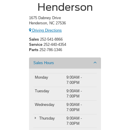
Henderson
1675 Dabney Drive
Henderson, NC 27536
Driving Directions
Sales
252-541-8866
Service
252-440-4354
Parts
252-786-1346
Sales Hours
Monday
9:00AM -
7:00PM
Tuesday
9:00AM -
7:00PM
Wednesday
9:00AM -
7:00PM
Thursday
9:00AM -
7:00PM