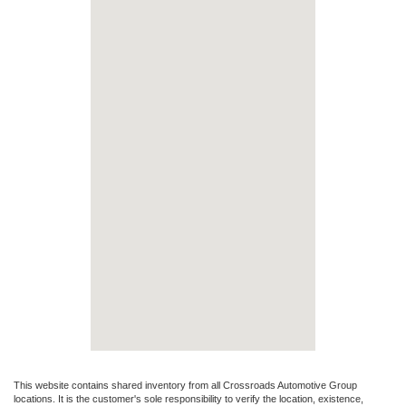
This website contains shared inventory from all Crossroads Automotive Group
locations. It is the customer's sole responsibility to verify the location, existence,