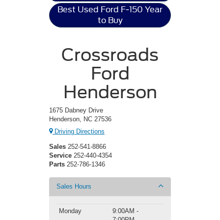
Best Used Ford F-150 Year
to Buy
Crossroads
Ford
Henderson
1675 Dabney Drive
Henderson, NC 27536
Driving Directions
Sales
252-541-8866
Service
252-440-4354
Parts
252-786-1346
Sales Hours
Monday
9:00AM -
7:00PM