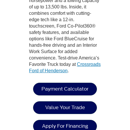
horsepower and a towing capacity
of up to 13,500 lbs. Inside, it
combines comfort with cutting-
edge tech like a 12-in.
touchscreen, Ford Co-Pilot360®
safety features, and available
options like Ford BlueCruise for
hands-free driving and an Interior
Work Surface for added
convenience. Test-drive America’s
Favorite Truck today at
Crossroads
Ford of Henderson
.
Payment Calculator
Value Your Trade
Apply For Financing