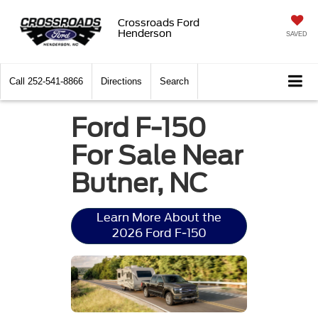
Crossroads Ford
Henderson
SAVED
Call
252-541-8866
Directions
Search
Ford F-150
For Sale Near
Butner, NC
Learn More About the
2026 Ford F-150