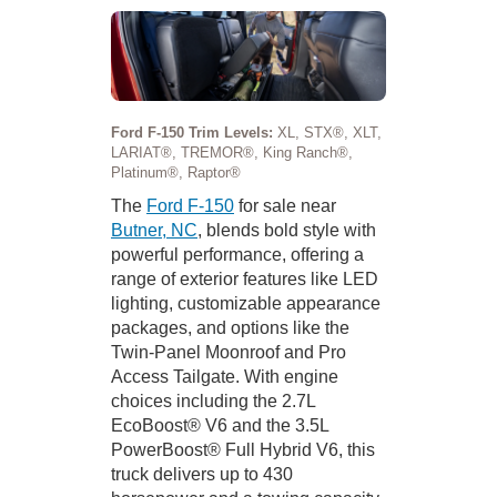
Ford F-150 Trim Levels:
XL, STX®, XLT,
LARIAT®, TREMOR®, King Ranch®,
Platinum®, Raptor®
The
Ford F-150
for sale near
Butner, NC
, blends bold style with
powerful performance, offering a
range of exterior features like LED
lighting, customizable appearance
packages, and options like the
Twin-Panel Moonroof and Pro
Access Tailgate. With engine
choices including the 2.7L
EcoBoost® V6 and the 3.5L
PowerBoost® Full Hybrid V6, this
truck delivers up to 430