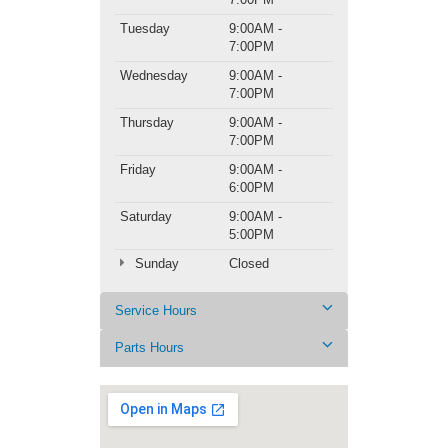
Tuesday
9:00AM -
7:00PM
Wednesday
9:00AM -
7:00PM
Thursday
9:00AM -
7:00PM
Friday
9:00AM -
6:00PM
Saturday
9:00AM -
5:00PM
Sunday
Closed
Service Hours
Parts Hours