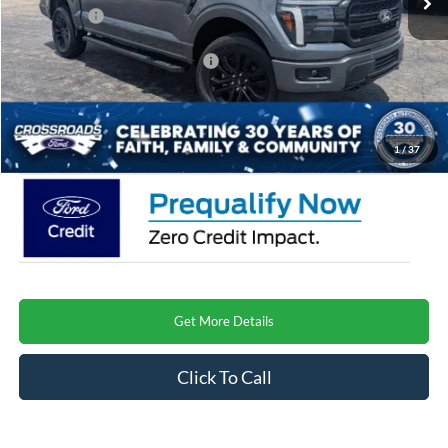
Ford Offers:
-$4,000
Crossroads Protection Package:
$987
Admin Fee:
$899
Crossroads Price
$66,091
1
/
37
Get More Details
Click To Call