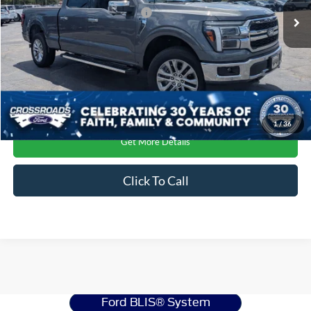
Crossroads Protection Package:
$987
Ext.
Int.
In Stock
1
/
36
Get More Details
Click To Call
Ford F-150
Resources
Ford BLIS® System