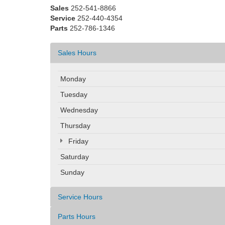
Sales
252-541-8866
Service
252-440-4354
Parts
252-786-1346
Sales Hours
Monday
Tuesday
Wednesday
Thursday
Friday
Saturday
Sunday
Service Hours
Parts Hours