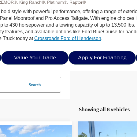
REMOR®, King Ranch®, Platinum®, Raptor®
 bold style with powerful performance, offering a range of exteri
Panel Moonroof and Pro Access Tailgate. With engine choices 
p to 430 horsepower and a towing capacity of up to 13,500 lbs. I
ty features, and available options like Ford BlueCruise for hands
e Truck today at
Crossroads Ford of Henderson
.
Value Your Trade
Apply For Financing
Search
Showing all 8 vehicles
Compare Vehicle
mpare Vehicle
-$9,335