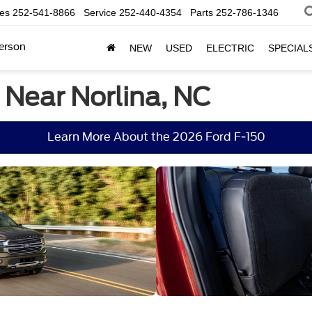
les
252-541-8866
Service
252-440-4354
Parts
252-786-1346
erson
NEW
USED
ELECTRIC
SPECIAL
 Near Norlina, NC
Learn More About the 2026 Ford F-150