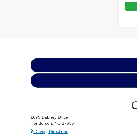
1675 Dabney Drive
Henderson, NC 27536
Driving Directions