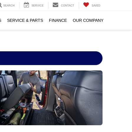
SEARCH
SERVICE
CONTACT
SAVED
S
SERVICE & PARTS
FINANCE
OUR COMPANY