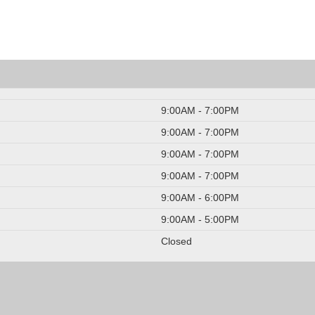
9:00AM - 7:00PM
9:00AM - 7:00PM
9:00AM - 7:00PM
9:00AM - 7:00PM
9:00AM - 6:00PM
9:00AM - 5:00PM
Closed