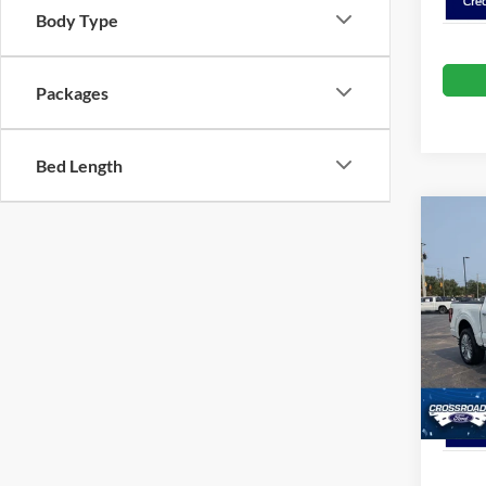
Body Type
Packages
Bed Length
Co
Spec
Cros
Crossr
VIN:
1
Model:
In Sto