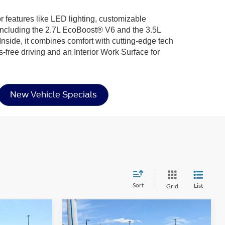
or features like LED lighting, customizable
including the 2.7L EcoBoost® V6 and the 3.5L
nside, it combines comfort with cutting-edge tech
-free driving and an Interior Work Surface for
New Vehicle Specials
Sort
List
Grid
Compare Vehicle
$40,241
$57,812
-$10,664