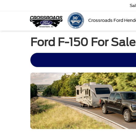
Sa
Crossroads Ford Hend
Ford F-150 For Sale