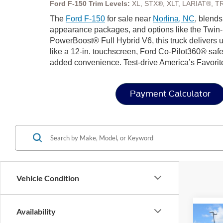
Ford F-150 Trim Levels:
XL, STX®, XLT, LARIAT®, T
The
Ford F-150
for sale near
Norlina, NC
, blends
appearance packages, and options like the Twin-
PowerBoost® Full Hybrid V6, this truck delivers u
like a 12-in. touchscreen, Ford Co-Pilot360® safe
added convenience. Test-drive America’s Favorit
Payment Calculator
Vehicle Condition
Availability
Co