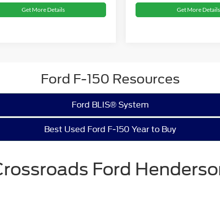
Get More Details
Get More Details
Ford F-150 Resources
Ford BLIS® System
Best Used Ford F-150 Year to Buy
Crossroads Ford Henderso