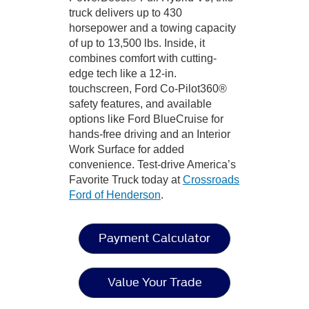
truck delivers up to 430
horsepower and a towing capacity
of up to 13,500 lbs. Inside, it
combines comfort with cutting-
edge tech like a 12-in.
touchscreen, Ford Co-Pilot360®
safety features, and available
options like Ford BlueCruise for
hands-free driving and an Interior
Work Surface for added
convenience. Test-drive America’s
Favorite Truck today at
Crossroads
Ford of Henderson
.
Payment Calculator
Value Your Trade