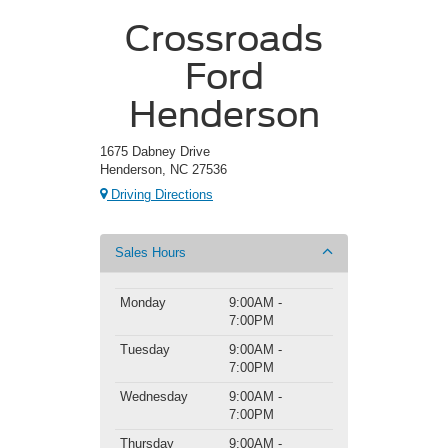
Crossroads
Ford
Henderson
1675 Dabney Drive
Henderson, NC 27536
Driving Directions
Sales Hours
Monday
9:00AM -
7:00PM
Tuesday
9:00AM -
7:00PM
Wednesday
9:00AM -
7:00PM
Thursday
9:00AM -