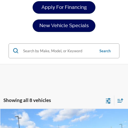
Apply For Financing
New Vehicle Specials
Search
Showing all 8 vehicles
Compare Vehicle
$63,129
2026
Ford F-150
XLT
-$4,227
CROSSROADS PRICE
SAVINGS