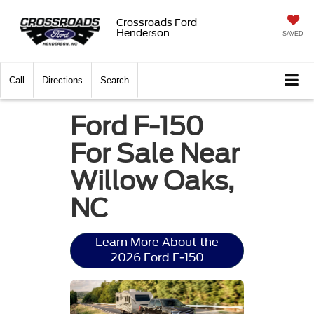
Crossroads Ford
Henderson
SAVED
Call
Directions
Search
Ford F-150
For Sale Near
Willow Oaks,
NC
Learn More About the
2026 Ford F-150