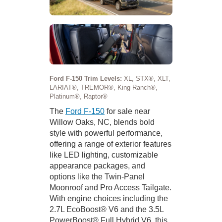
Ford F-150 Trim Levels:
XL, STX®, XLT,
LARIAT®, TREMOR®, King Ranch®,
Platinum®, Raptor®
The
Ford F-150
for sale near
Willow Oaks, NC, blends bold
style with powerful performance,
offering a range of exterior features
like LED lighting, customizable
appearance packages, and
options like the Twin-Panel
Moonroof and Pro Access Tailgate.
With engine choices including the
2.7L EcoBoost® V6 and the 3.5L
PowerBoost® Full Hybrid V6, this