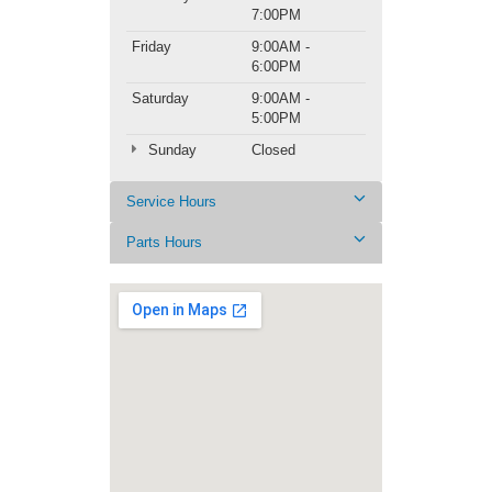
7:00PM
Friday
9:00AM -
6:00PM
Saturday
9:00AM -
5:00PM
Sunday
Closed
Service Hours
Parts Hours