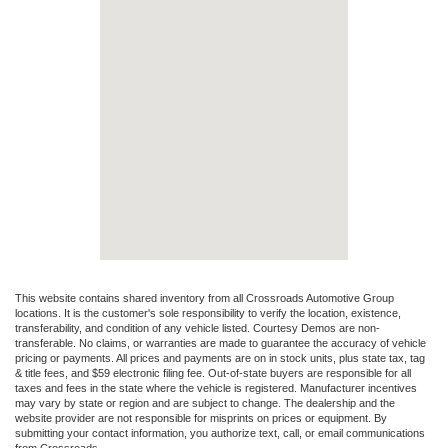
This website contains shared inventory from all Crossroads Automotive Group
locations. It is the customer's sole responsibility to verify the location, existence,
transferability, and condition of any vehicle listed. Courtesy Demos are non-
transferable. No claims, or warranties are made to guarantee the accuracy of vehicle
pricing or payments. All prices and payments are on in stock units, plus state tax, tag
& title fees, and $59 electronic filing fee. Out-of-state buyers are responsible for all
taxes and fees in the state where the vehicle is registered. Manufacturer incentives
may vary by state or region and are subject to change. The dealership and the
website provider are not responsible for misprints on prices or equipment. By
submitting your contact information, you authorize text, call, or email communications
from Crossroads.