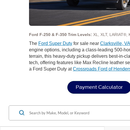
Ford F-250 & F-350 Trim Levels:
XL, XLT, LARIAT®, 
The
Ford Super Duty
for sale near
Clarksville, V
engine options, including a class-leading 500-ho
terrain, this heavy-duty pickup delivers best-in-c
tech, offering features like Max Recline leather 
a Ford Super Duty at
Crossroads Ford of Hender
Payment Calculator