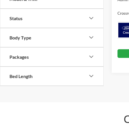
Crossr
Status
Body Type
Packages
Bed Length