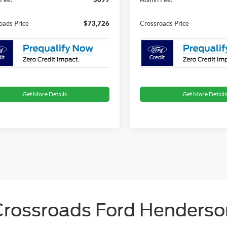
oads Price
$73,726
Crossroads Price
Get More Details
Get More Details
Crossroads Ford Henderso