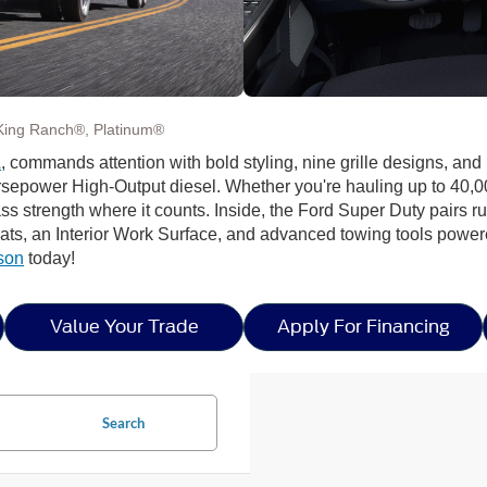
King Ranch®, Platinum®
A
, commands attention with bold styling, nine grille designs, an
rsepower High-Output diesel. Whether you're hauling up to 40,0
lass strength where it counts. Inside, the Ford Super Duty pairs
seats, an Interior Work Surface, and advanced towing tools power
son
today!
Value Your Trade
Apply For Financing
Search