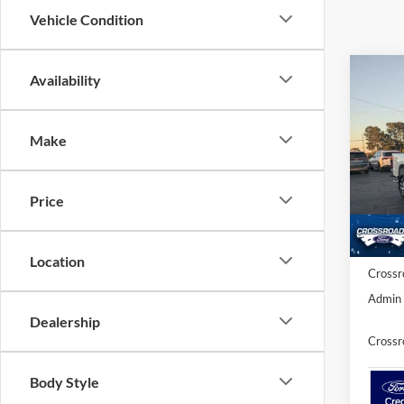
Vehicle Condition
Co
Availability
-$3
2026
2
SAVI
Make
Spec
Cros
MSRP:
VIN:
1
Price
Model:
Discou
Ford O
In Sto
Location
Crossr
Admin 
Dealership
Crossr
Body Style