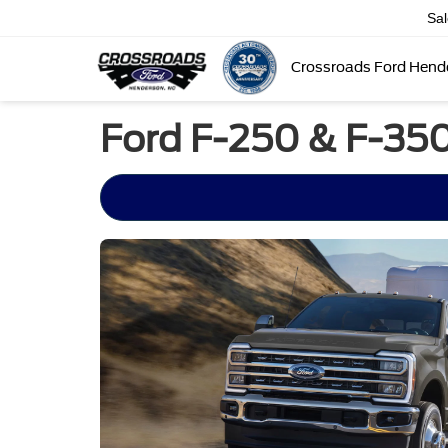
Sa
Crossroads Ford Hend
Ford F-250 & F-350 