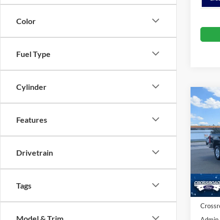
Color
Fuel Type
Cylinder
Co
-$3
2026
SAVI
Features
Spec
Cros
Drivetrain
MSRP:
VIN:
1
Model:
Discou
Ford O
Tags
In Sto
Crossr
Model & Trim
Admin 