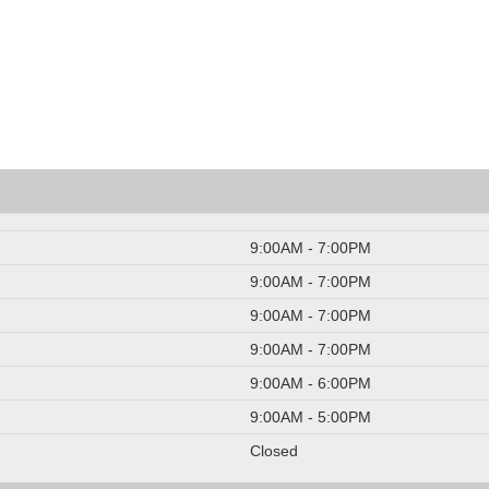
9:00AM - 7:00PM
9:00AM - 7:00PM
9:00AM - 7:00PM
9:00AM - 7:00PM
9:00AM - 6:00PM
9:00AM - 5:00PM
Closed