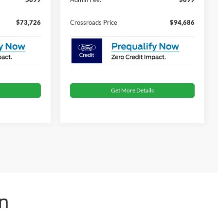
$73,726
Crossroads Price
$94,686
Get More Details
n