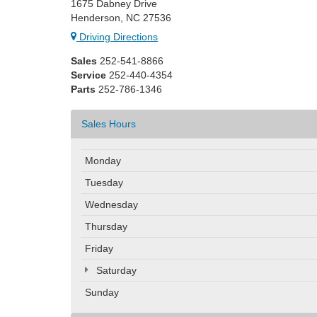
1675 Dabney Drive
Henderson, NC 27536
Driving Directions
Sales
252-541-8866
Service
252-440-4354
Parts
252-786-1346
Sales Hours
Monday
Tuesday
Wednesday
Thursday
Friday
Saturday
Sunday