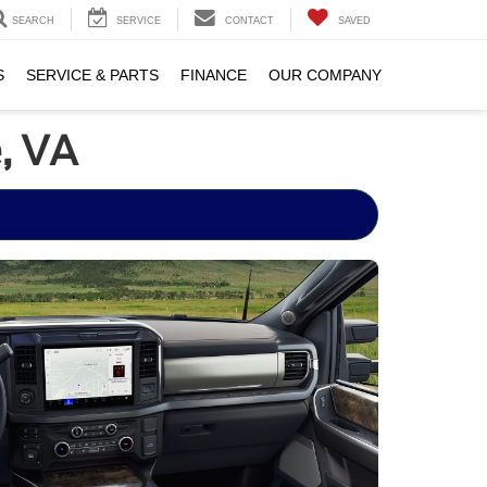
SEARCH
SERVICE
CONTACT
SAVED
S
SERVICE & PARTS
FINANCE
OUR COMPANY
, VA