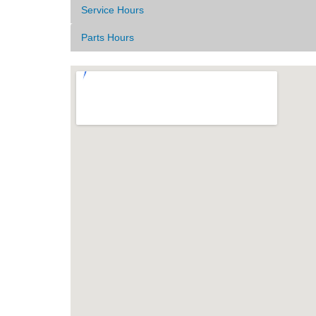
Service Hours
Parts Hours