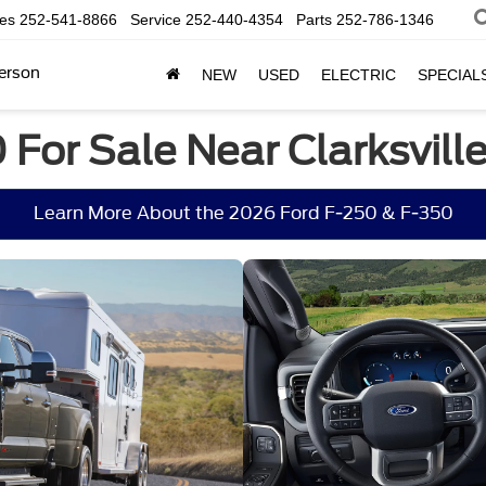
les
252-541-8866
Service
252-440-4354
Parts
252-786-1346
erson
NEW
USED
ELECTRIC
SPECIAL
For Sale Near Clarksville
Learn More About the 2026 Ford F-250 & F-350