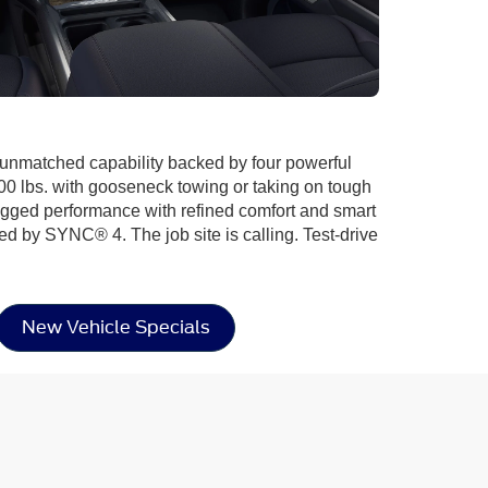
d unmatched capability backed by four powerful
00 lbs. with gooseneck towing or taking on tough
 rugged performance with refined comfort and smart
ed by SYNC® 4. The job site is calling. Test-drive
New Vehicle Specials