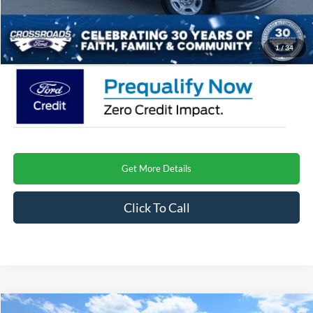
Admin Fee:
$899
Crossroads Price
$73,726
1
/
34
Get More Details
Click To Call
Compare Vehicle