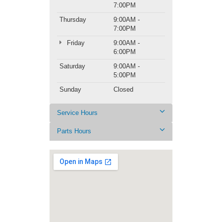
7:00PM
Thursday
9:00AM -
7:00PM
Friday
9:00AM -
6:00PM
Saturday
9:00AM -
5:00PM
Sunday
Closed
Service Hours
Parts Hours