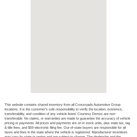
This website contains shared inventory from all Crossroads Automotive Group
locations. It is the customer's sole responsibility to verify the location, existence,
transferability, and condition of any vehicle listed. Courtesy Demos are non-
transferable. No claims, or warranties are made to guarantee the accuracy of vehicle
pricing or payments. All prices and payments are on in stock units, plus state tax, tag
& title fees, and $59 electronic filing fee. Out-of-state buyers are responsible for all
taxes and fees in the state where the vehicle is registered. Manufacturer incentives
may vary by state or region and are subject to change. The dealership and the