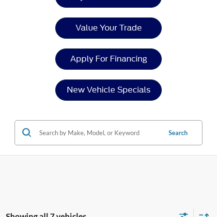
Value Your Trade
Apply For Financing
New Vehicle Specials
Search
Showing all 7 vehicles