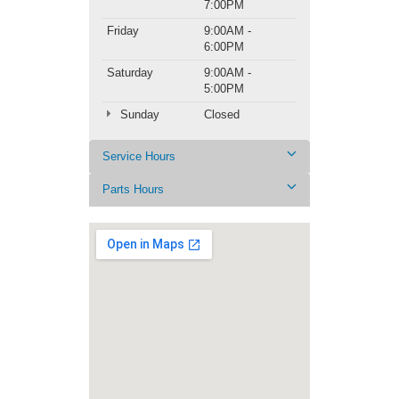
7:00PM
Friday
9:00AM -
6:00PM
Saturday
9:00AM -
5:00PM
Sunday
Closed
Service Hours
Parts Hours