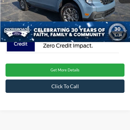
Admin Fee:
$899
Crossroads Price
$37,671
1
/
34
Get More Details
Click To Call
Crossroads