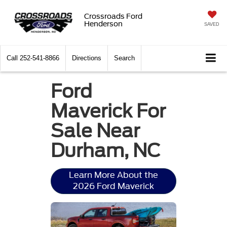
Crossroads Ford
Henderson
SAVED
Call
252-541-8866
Directions
Search
Ford
Maverick For
Sale Near
Durham, NC
Learn More About the
2026 Ford Maverick