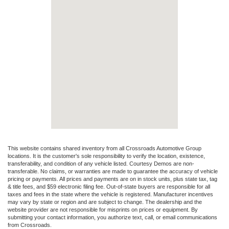
This website contains shared inventory from all Crossroads Automotive Group
locations. It is the customer's sole responsibility to verify the location, existence,
transferability, and condition of any vehicle listed. Courtesy Demos are non-
transferable. No claims, or warranties are made to guarantee the accuracy of vehicle
pricing or payments. All prices and payments are on in stock units, plus state tax, tag
& title fees, and $59 electronic filing fee. Out-of-state buyers are responsible for all
taxes and fees in the state where the vehicle is registered. Manufacturer incentives
may vary by state or region and are subject to change. The dealership and the
website provider are not responsible for misprints on prices or equipment. By
submitting your contact information, you authorize text, call, or email communications
from Crossroads.