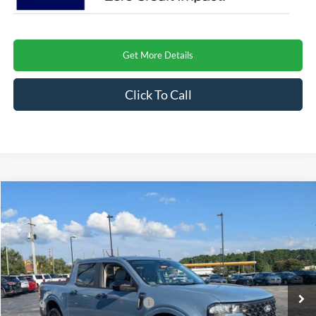
Get More Details
Click To Call
Compare Vehicle
$37,671
2026
Ford Maverick
XLT
CROSSROADS PRICE
Special Offer
Crossroads Ford Henderson
Less
VIN:
3FTTW8H37TRB36283
Stock:
T22495
Model:
W8H
MSRP:
$35,785
Ext.
Int.
In Stock
Crossroads Protection Package:
$987