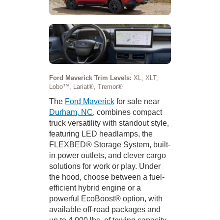
Ford Maverick Trim Levels:
XL, XLT,
Lobo™, Lariat®, Tremor®
The
Ford Maverick
for sale near
Durham, NC
, combines compact
truck versatility with standout style,
featuring LED headlamps, the
FLEXBED® Storage System, built-
in power outlets, and clever cargo
solutions for work or play. Under
the hood, choose between a fuel-
efficient hybrid engine or a
powerful EcoBoost® option, with
available off-road packages and