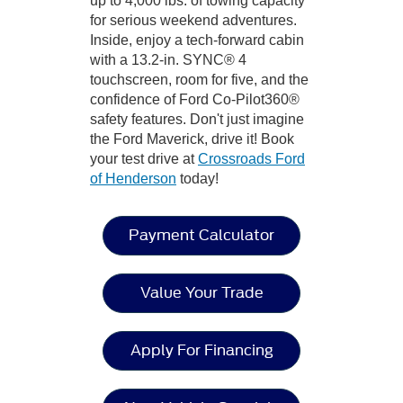
up to 4,000 lbs. of towing capacity
for serious weekend adventures.
Inside, enjoy a tech-forward cabin
with a 13.2-in. SYNC® 4
touchscreen, room for five, and the
confidence of Ford Co-Pilot360®
safety features. Don't just imagine
the Ford Maverick, drive it! Book
your test drive at
Crossroads Ford
of Henderson
today!
Payment Calculator
Value Your Trade
Apply For Financing