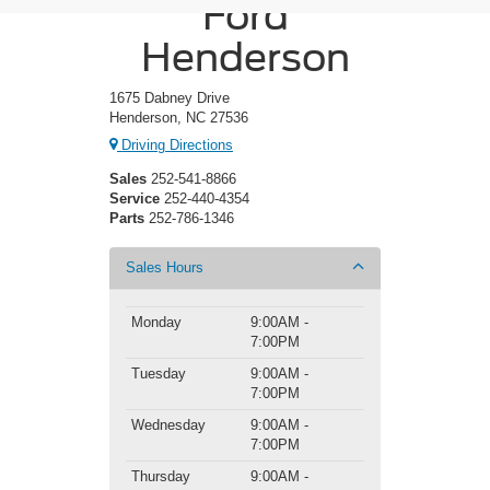
Ford
Henderson
1675 Dabney Drive
Henderson, NC 27536
Driving Directions
Sales
252-541-8866
Service
252-440-4354
Parts
252-786-1346
Sales Hours
Monday
9:00AM -
7:00PM
Tuesday
9:00AM -
7:00PM
Wednesday
9:00AM -
7:00PM
Thursday
9:00AM -