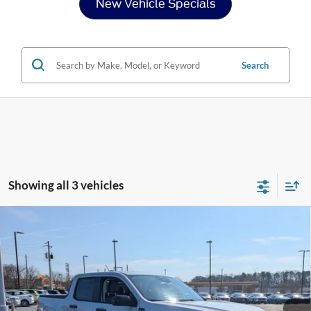
New Vehicle Specials
Search
Showing all 3 vehicles
Compare Vehicle
2026
Ford Maverick
XLT - Crossroads Courtesy
$34,026
-$3,000
Demo
CROSSROADS PRICE
SAVINGS
Special Offer
Crossroads Ford Henderson
Less
VIN:
3FTTW8JA8TRA51512
Stock:
T22421
Model:
W8J
MSRP:
$35,140