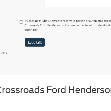
By clicking this box, I agree to receive in-person or automated telem
Crossroads Ford Henderson at the number I entered. I understand t
purchase.
Let's Talk
ields
Crossroads Ford Henderso