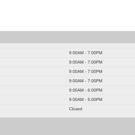
9:00AM - 7:00PM
9:00AM - 7:00PM
9:00AM - 7:00PM
9:00AM - 7:00PM
9:00AM - 6:00PM
9:00AM - 5:00PM
Closed