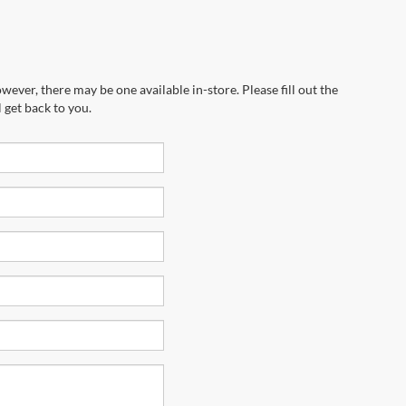
wever, there may be one available in-store. Please fill out the
 get back to you.