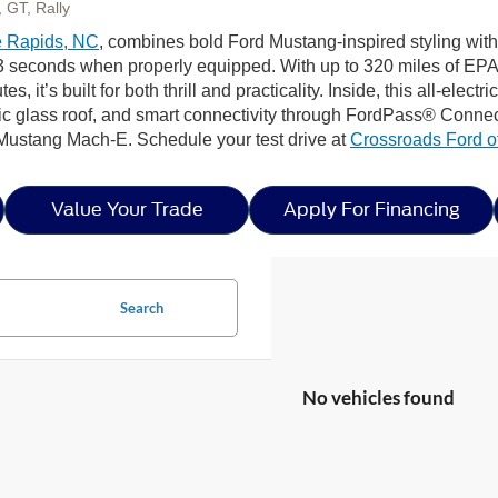
 GT, Rally
 Rapids, NC
, combines bold Ford Mustang-inspired styling with 
seconds when properly equipped. With up to 320 miles of EPA-
s, it’s built for both thrill and practicality. Inside, this all-elec
 glass roof, and smart connectivity through FordPass® Connect
 Mustang Mach-E. Schedule your test drive at
Crossroads Ford o
Value Your Trade
Apply For Financing
Search
No vehicles found