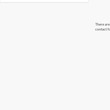
There are 
contact f