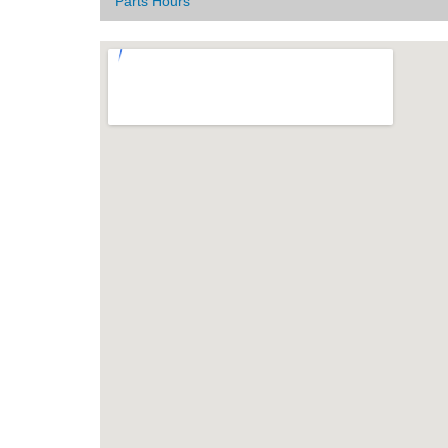
Parts Hours