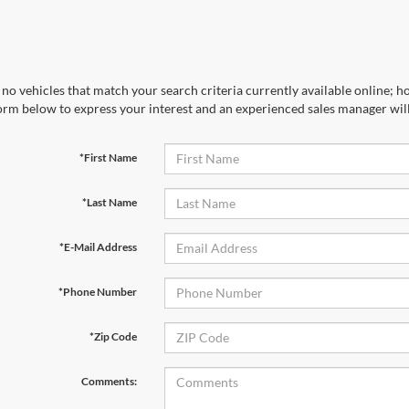
no vehicles that match your search criteria currently available online; ho
orm below to express your interest and an experienced sales manager will
*First Name
*Last Name
*E-Mail Address
*Phone Number
*Zip Code
Comments: