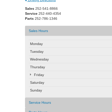
Sales
252-541-8866
Service
252-440-4354
Parts
252-786-1346
Sales Hours
Monday
Tuesday
Wednesday
Thursday
Friday
Saturday
Sunday
Service Hours