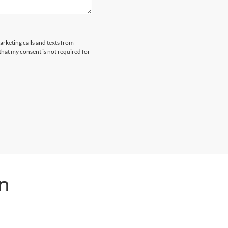
arketing calls and texts from
hat my consent is not required for
n