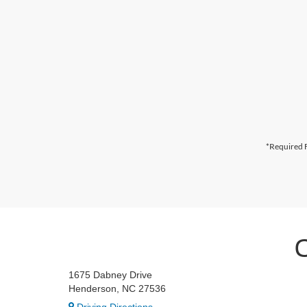
*Required F
1675 Dabney Drive
Henderson, NC 27536
Driving Directions