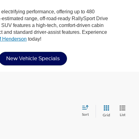
electrifying performance, offering up to 480
estimated range, off-road-ready RallySport Drive
tric SUV features a high-tech, comfort-driven cabin
 and standard driver-assist features. Experience
f Henderson
today!
New Vehicle Specials
Sort
List
Grid