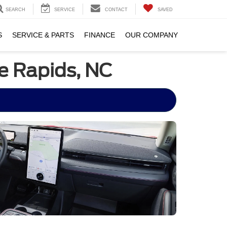
SEARCH
SERVICE
CONTACT
SAVED
S
SERVICE & PARTS
FINANCE
OUR COMPANY
e Rapids, NC