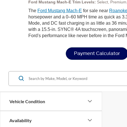
Ford Mustang Mach-E Trim Levels:
Select, Premium,
The
Ford Mustang Mach-E
for sale near
Roanoke
horsepower and a 0–60 MPH time as quick as 3.3 
Mode, and DC fast charging in as little as 36 minute
with a 15.5-in. SYNC® 4A touchscreen, panoramic
Ford's performance like never before in the Ford
Payment Calculator
Vehicle Condition
Availability