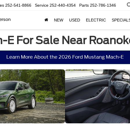
les
252-541-8866
Service
252-440-4354
Parts
252-786-1346
erson
NEW
USED
ELECTRIC
SPECIAL
-E For Sale Near Roanok
Learn More About the 2026 Ford Mustang Mach-E