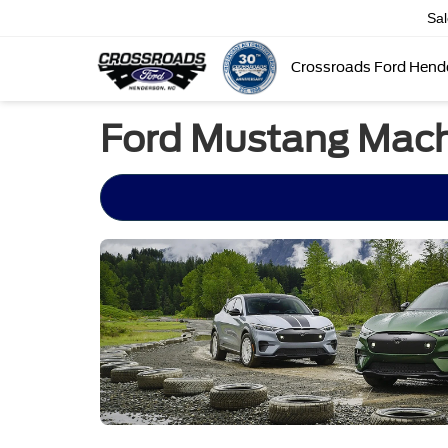
Sa
Crossroads Ford Hend
Ford Mustang Mach