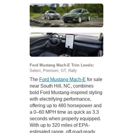
Ford Mustang Mach-E Trim Levels:
Select, Premium, GT, Rally
The
Ford Mustang Mach-E
for sale
near South Hill, NC, combines
bold Ford Mustang-inspired styling
with electrifying performance,
offering up to 480 horsepower and
a 0–60 MPH time as quick as 3.3
seconds when properly equipped.
With up to 320 miles of EPA-
estimated range, off-road-ready