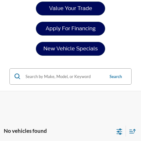
Value Your Trade
Apply For Financing
New Vehicle Specials
Search
No vehicles found