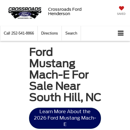
Crossroads Ford
Henderson
SAVED
Call
252-541-8866
Directions
Search
Ford
Mustang
Mach-E For
Sale Near
South Hill, NC
Learn More About the
2026 Ford Mustang Mach-
E