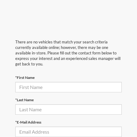
There are no vehicles that match your search criteria
currently available online; however, there may be one
available in-store. Please fill out the contact form below to
express your interest and an experienced sales manager will
get back to you.
*First Name
*Last Name
*E-Mail Address