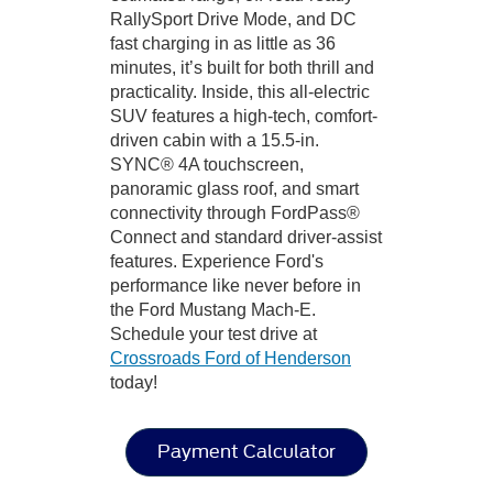
RallySport Drive Mode, and DC
fast charging in as little as 36
minutes, it’s built for both thrill and
practicality. Inside, this all-electric
SUV features a high-tech, comfort-
driven cabin with a 15.5-in.
SYNC® 4A touchscreen,
panoramic glass roof, and smart
connectivity through FordPass®
Connect and standard driver-assist
features. Experience Ford's
performance like never before in
the Ford Mustang Mach-E.
Schedule your test drive at
Crossroads Ford of Henderson
today!
Payment Calculator