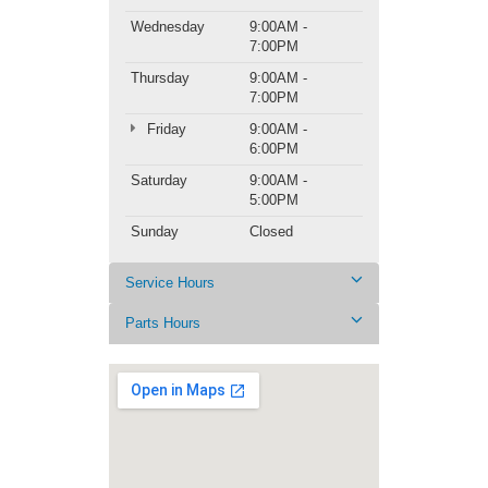
Wednesday
9:00AM -
7:00PM
Thursday
9:00AM -
7:00PM
Friday
9:00AM -
6:00PM
Saturday
9:00AM -
5:00PM
Sunday
Closed
Service Hours
Parts Hours