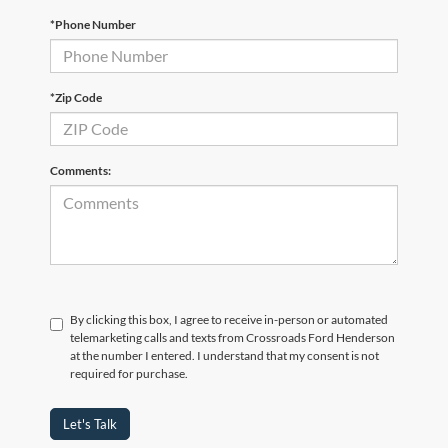
*Phone Number
*Zip Code
Comments:
By clicking this box, I agree to receive in-person or automated
telemarketing calls and texts from Crossroads Ford Henderson
at the number I entered. I understand that my consent is not
required for purchase.
Let's Talk