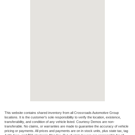
This website contains shared inventory from all Crossroads Automotive Group
locations. It is the customer's sole responsibility to verify the location, existence,
transferability, and condition of any vehicle listed. Courtesy Demos are non-
transferable. No claims, or warranties are made to guarantee the accuracy of vehicle
pricing or payments. All prices and payments are on in stock units, plus state tax, tag