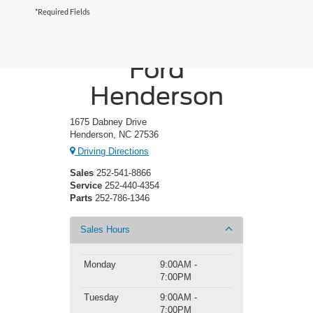
*Required Fields
Crossroads
Ford
Henderson
1675 Dabney Drive
Henderson, NC 27536
Driving Directions
Sales
252-541-8866
Service
252-440-4354
Parts
252-786-1346
Sales Hours
Monday
9:00AM -
7:00PM
Tuesday
9:00AM -
7:00PM