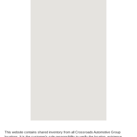
This website contains shared inventory from all Crossroads Automotive Group
locations. It is the customer's sole responsibility to verify the location, existence,