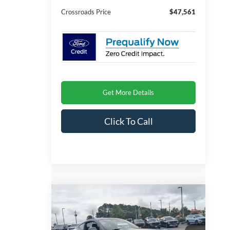
Crossroads Price
$47,561
Get More Details
Click To Call
Compare Vehicle
$47,166
2026
Ford Mustang
GT
-$4,000
CROSSROADS
SAVINGS
Special Offer
PRICE