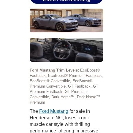
Ford Mustang Trim Levels:
EcoBoost®
Fastback, EcoBoost® Premium Fastback,
EcoBoost® Convertible, EcoBoost®
Premium Convertible, GT Fastback, GT
Premium Fastback, GT Premium
Convertible, Dark Horse™, Dark Horse™
Premium
The
Ford Mustang
for sale in
Henderson, NC, fuses iconic
muscle car style with thrilling
performance, offering impressive