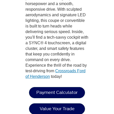
horsepower and a smooth,
responsive drive. With sculpted
aerodynamics and signature LED
lighting, this coupe or convertible
is built to turn heads while
delivering serious speed. Inside,
you'll find a tech-savvy cockpit with
a SYNC® 4 touchscreen, a digital
cluster, and smart safety features
that keep you confidently in
command on every drive.
Experience the thrill of the road by
test-driving from
Crossroads Ford
of Henderson
today!
Payment Calculator
Value Your Trade