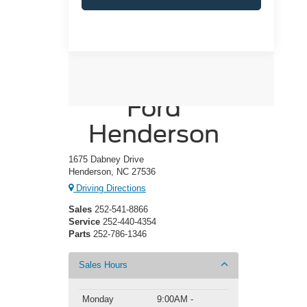
Crossroads
Ford
Henderson
1675 Dabney Drive
Henderson, NC 27536
Driving Directions
Sales
252-541-8866
Service
252-440-4354
Parts
252-786-1346
Sales Hours
Monday
9:00AM -