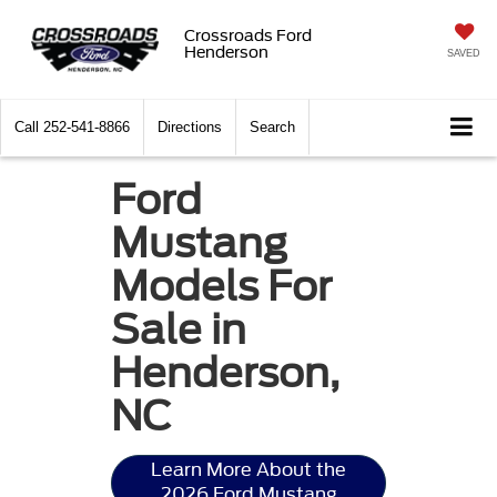
Crossroads Ford
Henderson
SAVED
Call
252-541-8866
Directions
Search
Ford
Mustang
Models For
Sale in
Henderson,
NC
Learn More About the
2026 Ford Mustang