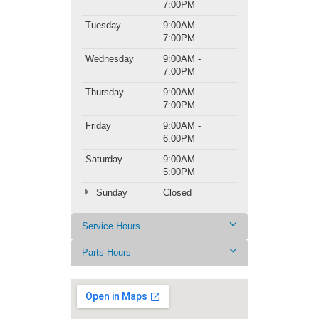
7:00PM
Tuesday
9:00AM -
7:00PM
Wednesday
9:00AM -
7:00PM
Thursday
9:00AM -
7:00PM
Friday
9:00AM -
6:00PM
Saturday
9:00AM -
5:00PM
Sunday
Closed
Service Hours
Parts Hours