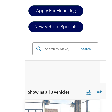
Apply For Financing
New Vehicle Specials
Search
Showing all 3 vehicles
Compare Vehicle
2026
Ford Mustang
GT
$58,268
-$5,153
Premium