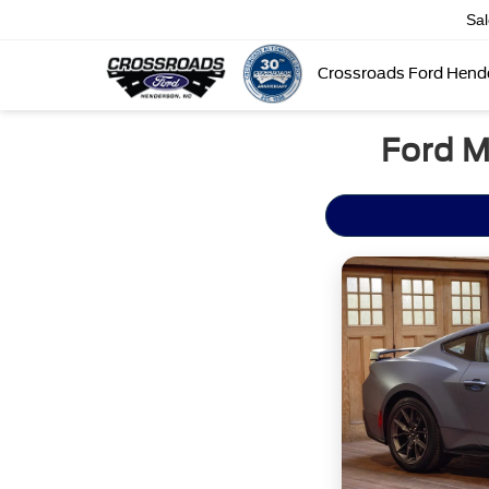
Sa
Crossroads Ford Hend
Ford M