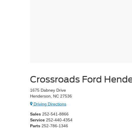
Crossroads Ford Hend
1675 Dabney Drive
Henderson, NC 27536
Driving Directions
Sales
252-541-8866
Service
252-440-4354
Parts
252-786-1346