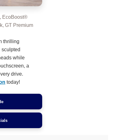
, EcoBoost®
ck, GT Premium
 thrilling
 sculpted
 heads while
touchscreen, a
very drive.
on
today!
de
ials