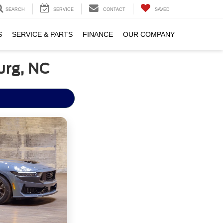
SEARCH
SERVICE
CONTACT
SAVED
S
SERVICE & PARTS
FINANCE
OUR COMPANY
urg, NC