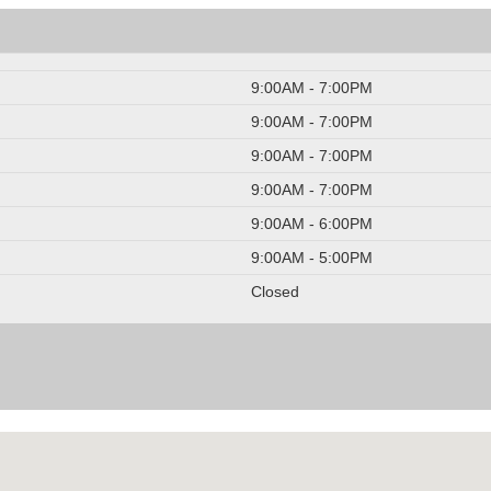
9:00AM - 7:00PM
9:00AM - 7:00PM
9:00AM - 7:00PM
9:00AM - 7:00PM
9:00AM - 6:00PM
9:00AM - 5:00PM
Closed