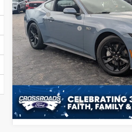
In Stock
Discount
Ford Offers:
Crossroads Protection Package:
Admin Fee:
Crossroads Price
Get More Detail