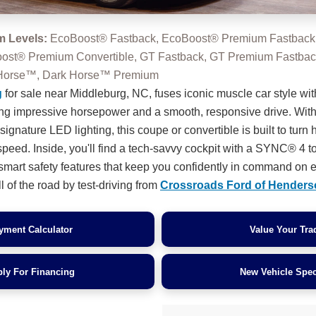
m Levels:
EcoBoost® Fastback, EcoBoost® Premium Fastback
oost® Premium Convertible, GT Fastback, GT Premium Fastba
k Horse™, Dark Horse™ Premium
g
for sale near Middleburg, NC, fuses iconic muscle car style with
ing impressive horsepower and a smooth, responsive drive. With
gnature LED lighting, this coupe or convertible is built to turn
speed. Inside, you'll find a tech-savvy cockpit with a SYNC® 4 
d smart safety features that keep you confidently in command on e
l of the road by test-driving from
Crossroads Ford of Henders
yment Calculator
Value Your Tra
ly For Financing
New Vehicle Spec