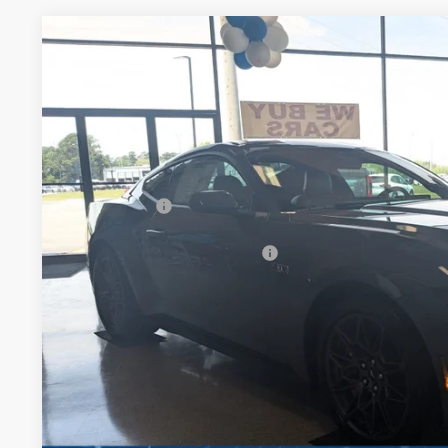
2026
Ford Mustang
GT Premium
-$5,153
Special Offer
SAVINGS
Crossroads Ford Henderson
Less
VIN:
1FA6P8CF0T5409505
Stock:
C21099
Model:
P8C
MSRP:
In Stock
Discount
Ford Offers:
Crossroads Protection Package:
Admin Fee:
Crossroads Price