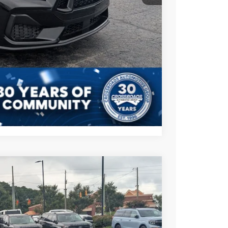
$47,166
s
Compare Vehicle
$47,561
CROSSROADS PRICE
$49,675