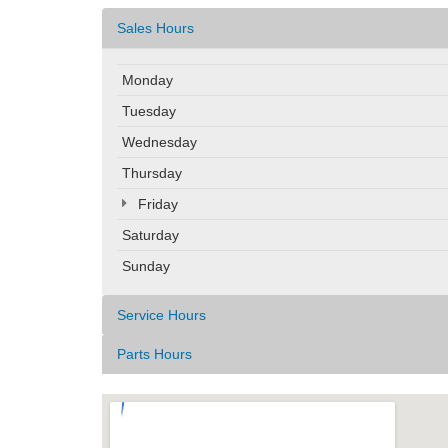
Sales Hours
Monday
Tuesday
Wednesday
Thursday
Friday
Saturday
Sunday
Service Hours
Parts Hours