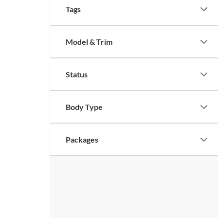
Tags
Model & Trim
Status
Body Type
Packages