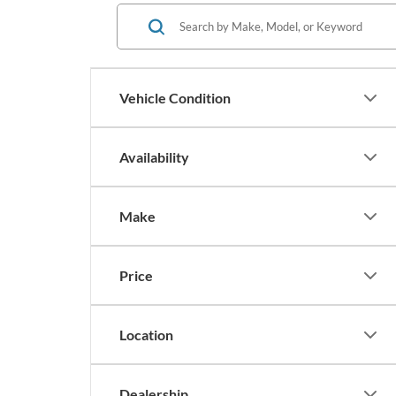
Vehicle Condition
Availability
Make
Price
Location
Dealership