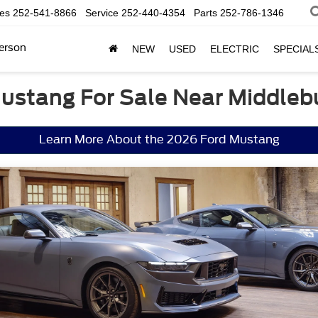
les
252-541-8866
Service
252-440-4354
Parts
252-786-1346
erson
NEW
USED
ELECTRIC
SPECIAL
ustang For Sale Near Middleb
Learn More About the 2026 Ford Mustang