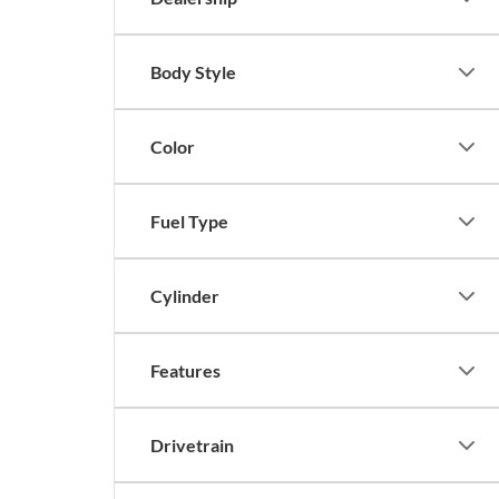
Body Style
Color
Fuel Type
Cylinder
Features
Drivetrain