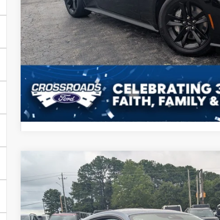
Crossroads Price
Get More Detail
2026
Ford Mustang
GT
-$4,000
Special Offer
SAVINGS
Crossroads Ford Henderson
Less
VIN:
1FA6P8CF8T5411096
Stock:
C21100
Model:
P8C
MSRP: