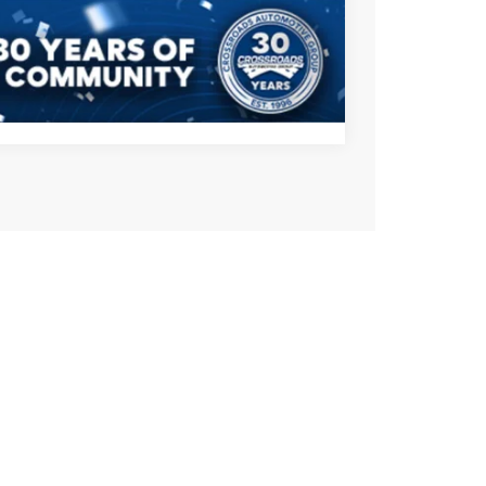
s
Compare Vehicle