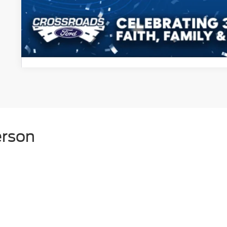
Get More Detail
erson