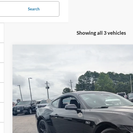
Search
Showing all 3 vehicles
2026
Ford Mustang
GT
-$4,000
Special Offer
SAVINGS
Crossroads Ford Henderson
Less
VIN:
1FA6P8CF1T5410923
Stock:
C21101
Model:
P8C
MSRP:
In Stock
Discount
Ford Offers:
Crossroads Protection Package:
Admin Fee: