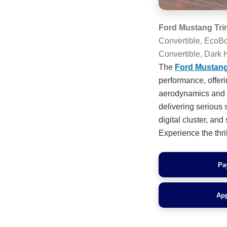
Ford Mustang Tri
Convertible, EcoB
Convertible, Dar
The
Ford Mustan
performance, offer
aerodynamics and si
delivering serious 
digital cluster, an
Experience the thril
Pa
App