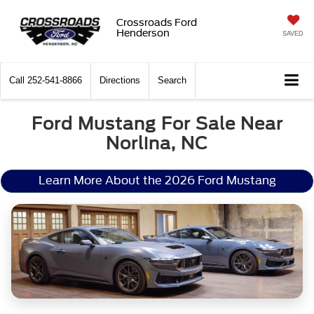
Crossroads Ford
Henderson
SAVED
Call
252-541-8866
Directions
Search
Ford Mustang For Sale Near
Norlina, NC
Learn More About the 2026 Ford Mustang