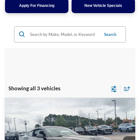
Apply For Financing
New Vehicle Specials
Search
Showing all 3 vehicles
Compare Vehicle
$47,166
2026
Ford Mustang
GT
-$4,000
CROSSROADS PRICE
SAVINGS
Special Offer
Crossroads Ford Henderson
Less
VIN:
1FA6P8CF1T5410923
Stock:
C21101
Model:
P8C
MSRP:
$49,280