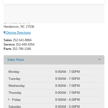
Crossroads Ford Henderson
1675 Dabney Drive
Henderson, NC 27536
Driving Directions
Sales
252-541-8866
Service
252-440-4354
Parts
252-786-1346
Sales Hours
Monday
9:00AM - 7:00PM
Tuesday
9:00AM - 7:00PM
Wednesday
9:00AM - 7:00PM
Thursday
9:00AM - 7:00PM
Friday
9:00AM - 6:00PM
Saturday
9:00AM - 5:00PM