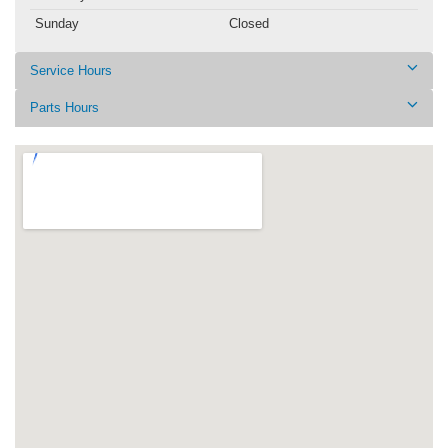
Sunday
Closed
Service Hours
Parts Hours