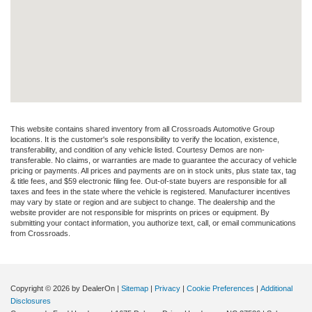
This website contains shared inventory from all Crossroads Automotive Group
locations. It is the customer's sole responsibility to verify the location, existence,
transferability, and condition of any vehicle listed. Courtesy Demos are non-
transferable. No claims, or warranties are made to guarantee the accuracy of vehicle
pricing or payments. All prices and payments are on in stock units, plus state tax, tag
& title fees, and $59 electronic filing fee. Out-of-state buyers are responsible for all
taxes and fees in the state where the vehicle is registered. Manufacturer incentives
may vary by state or region and are subject to change. The dealership and the
website provider are not responsible for misprints on prices or equipment. By
submitting your contact information, you authorize text, call, or email communications
from Crossroads.
Copyright © 2026
by DealerOn
|
Sitemap
|
Privacy
|
Cookie Preferences
|
Additional
Disclosures