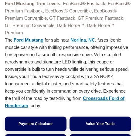
Ford Mustang Trim Levels:
EcoBoost® Fastback, EcoBoost®
Premium Fastback, EcoBoost® Convertible, EcoBoost®
Premium Convertible, GT Fastback, GT Premium Fastback,
GT Premium Convertible, Dark Horse™, Dark Horse™
Premium
The
Ford Mustang
for sale near
Norlina, NC
, fuses iconic
muscle car style with thrilling performance, offering impressive
horsepower and a smooth, responsive drive. With sculpted
aerodynamics and signature LED lighting, this coupe or
convertible is built to turn heads while delivering serious speed.
Inside, you'll find a tech-savvy cockpit with a SYNC® 4
touchscreen, a digital cluster, and smart safety features that
keep you confidently in command on every drive. Experience
the thrill of the road by test-driving from
Crossroads Ford of
Henderson
today!
Payment Calculator
Value Your Trade