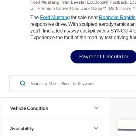
Ford Mustang Trim Levels:
EcoBoost® Fastback, Ec
GT Premium Convertible, Dark Horse™, Dark Horse™
The
Ford Mustang
for sale near
Roanoke Rapids
responsive drive. With sculpted aerodynamics and s
you'll find a tech-savvy cockpit with a SYNC® 4 t
Experience the thrill of the road by test-driving f
Payment Calculator
Vehicle Condition
Availability
2026