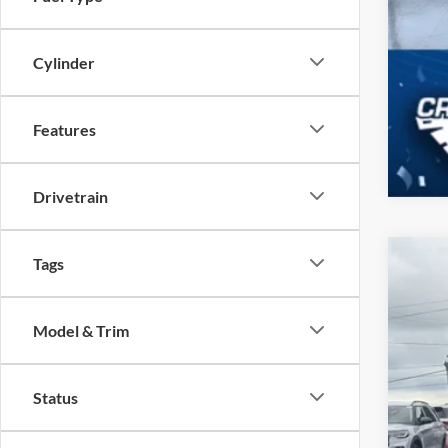
Cylinder
Features
Drivetrain
Tags
2026
-$
Spec
SA
Model & Trim
Cros
VIN:
1
MSR
Status
In Sto
Dis
For