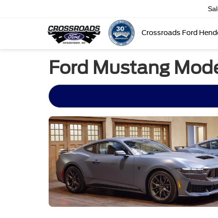
Sa
Crossroads Ford Hend
Ford Mustang Mode