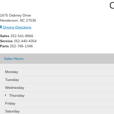
1675 Dabney Drive
Henderson, NC 27536
Driving Directions
Sales
252-541-8866
Service
252-440-4354
Parts
252-786-1346
Sales Hours
Monday
Tuesday
Wednesday
Thursday
Friday
Saturday