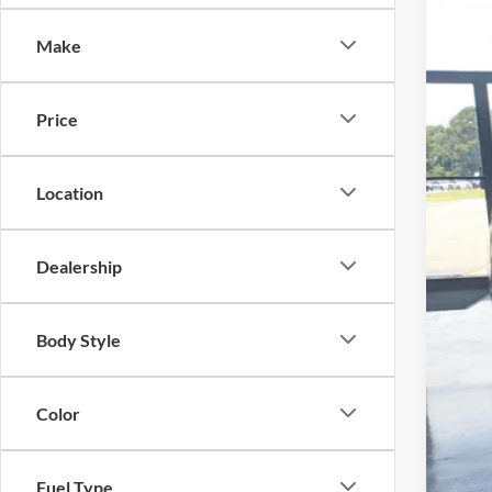
-$
Spec
SA
Make
Cros
VIN:
1
MSR
Price
In Sto
Dis
For
Location
Cro
Adm
Dealership
Cro
Body Style
Color
Fuel Type