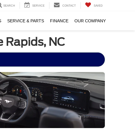
SEARCH
SERVICE
CONTACT
SAVED
S
SERVICE & PARTS
FINANCE
OUR COMPANY
e Rapids, NC