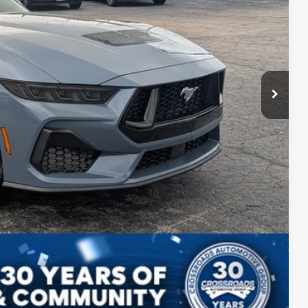
$987
$899
$48,561
s
Compare Vehicle