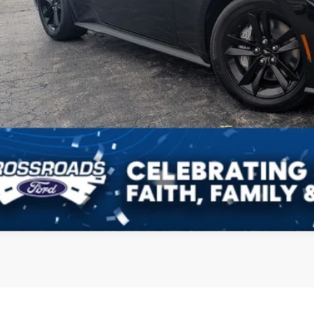
Get More Detail