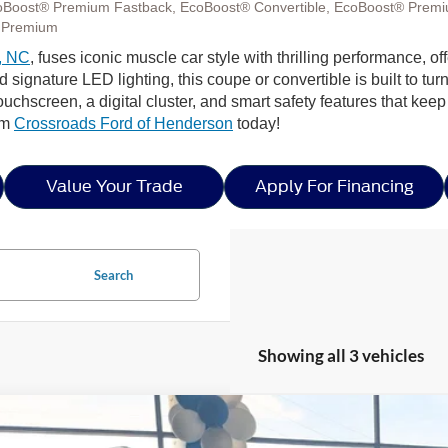
oBoost® Premium Fastback, EcoBoost® Convertible, EcoBoost® Premi
 Premium
, NC
, fuses iconic muscle car style with thrilling performance,
ignature LED lighting, this coupe or convertible is built to tur
ouchscreen, a digital cluster, and smart safety features that ke
rom
Crossroads Ford of Henderson
today!
Value Your Trade
Apply For Financing
Search
Showing all 3 vehicles
Ford Mustang
GT Premium