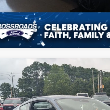
Ford Mustang
GT
3,000
ial Offer
VINGS
sroads Ford Henderson
Less
FA6P8CF8T5411096
Stock:
C21100
Model:
P8C
P:
ck
count
d Offers: