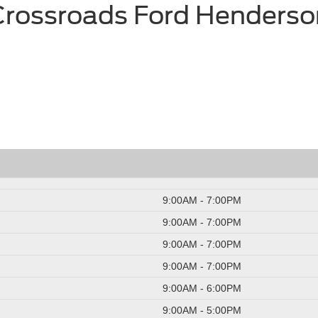
Crossroads Ford Henderso
9:00AM - 7:00PM
9:00AM - 7:00PM
9:00AM - 7:00PM
9:00AM - 7:00PM
9:00AM - 6:00PM
9:00AM - 5:00PM