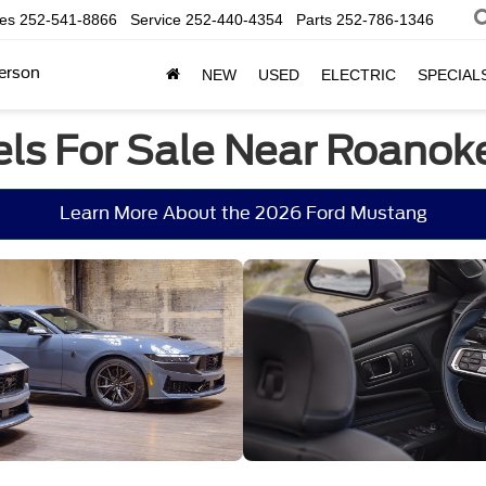
les
252-541-8866
Service
252-440-4354
Parts
252-786-1346
erson
NEW
USED
ELECTRIC
SPECIAL
ls For Sale Near Roanok
Learn More About the 2026 Ford Mustang