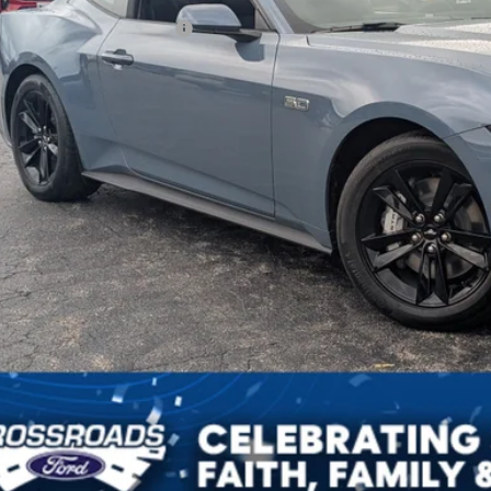
ssroads Protection Package:
in Fee:
ssroads Price
Get More Detail