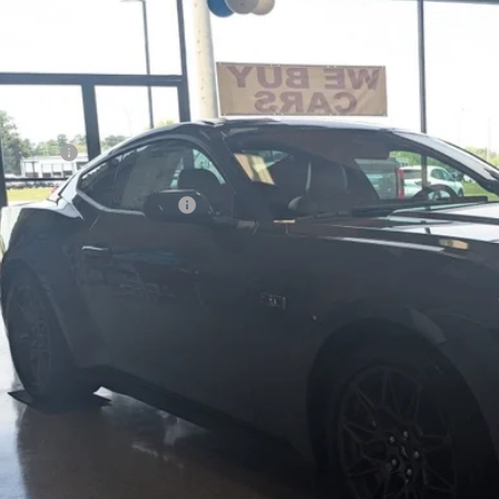
4,153
ial Offer
VINGS
sroads Ford Henderson
Less
FA6P8CF0T5409505
Stock:
C21099
Model:
P8C
P:
ck
count
d Offers:
ssroads Protection Package:
in Fee:
ssroads Price
Get More Detail