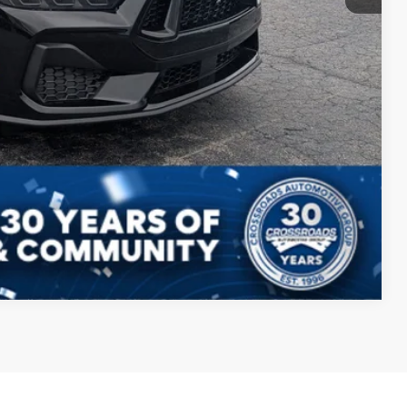
s
Compare Vehicle