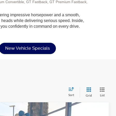
um Convertible, GT Fastback, GT Premium Fastback,
 offering impressive horsepower and a smooth,
n heads while delivering serious speed. Inside,
ep you confidently in command on every drive.
New Vehicle Specials
Sort
List
Grid