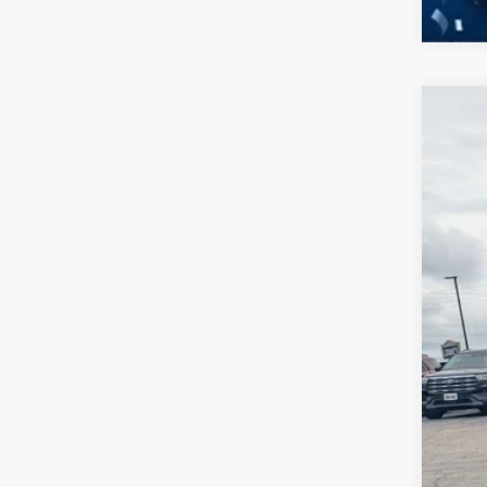
2026
-$
Spec
SA
Cros
VIN:
1
MSR
In Sto
Dis
For
Cro
Adm
Cro