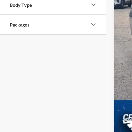
Body Type
Cro
Adm
Packages
Cro