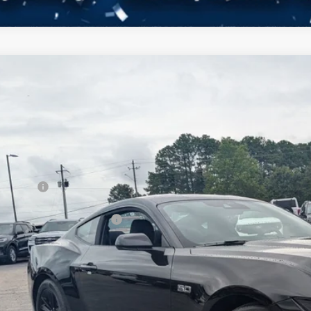
Ford Mustang
GT
3,000
ial Offer
VINGS
sroads Ford Henderson
Less
FA6P8CF1T5410923
Stock:
C21101
Model:
P8C
P:
ck
count
d Offers:
ssroads Protection Package:
in Fee:
ssroads Price