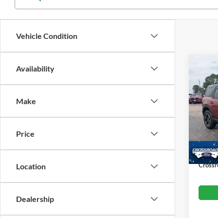
Vehicle Condition
Co
Availability
$4,
202
SAVI
Make
Cros
VIN:
3
Retail 
Model:
Price
Dealer
Availa
Admin
Crossr
Location
Dealership