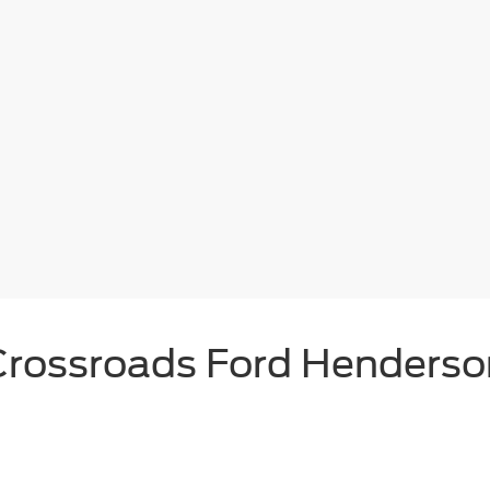
Crossroads Ford Henderso