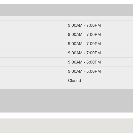
9:00AM - 7:00PM
9:00AM - 7:00PM
9:00AM - 7:00PM
9:00AM - 7:00PM
9:00AM - 6:00PM
9:00AM - 5:00PM
Closed