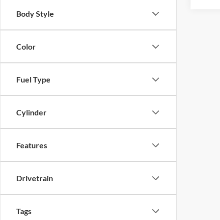
Body Style
Color
Fuel Type
Cylinder
Features
Drivetrain
Tags