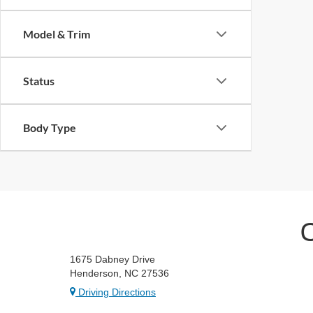
Model & Trim
Status
Body Type
1675 Dabney Drive
Henderson, NC 27536
Driving Directions