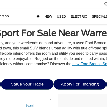
erson
NEW
USED
ELECTRIC
SPECIAL
port For Sale Near Warr
ncy, and your weekends demand adventure, a used Ford Bronco 
und town, this small SUV blends urban agility with true off-road s
ble interior offers the room and utility you need to carry passen
rney more enjoyable. Rugged on the outside and refined within, 
fficiency without compromise? Discover the
new Ford Bronco Spo
Value Your Trade
Apply For Financing
Search