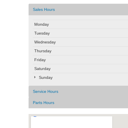
Sales Hours
Monday
Tuesday
Wednesday
Thursday
Friday
Saturday
Sunday
Service Hours
Parts Hours