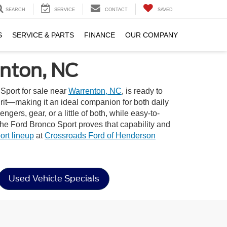
SEARCH
SERVICE
CONTACT
SAVED
S
SERVICE & PARTS
FINANCE
OUR COMPANY
enton, NC
Sport for sale near
Warrenton, NC
, is ready to
pirit—making it an ideal companion for both daily
gers, gear, or a little of both, while easy-to-
the Ford Bronco Sport proves that capability and
rt lineup
at
Crossroads Ford of Henderson
Used Vehicle Specials