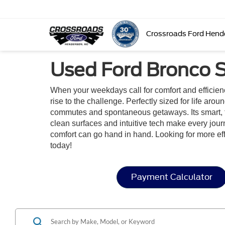
Crossroads Ford Hend
Used Ford Bronco S
When your weekdays call for comfort and efficie
rise to the challenge. Perfectly sized for life aro
commutes and spontaneous getaways. Its smart, flexi
clean surfaces and intuitive tech make every jou
comfort can go hand in hand. Looking for more e
today!
Payment Calculator