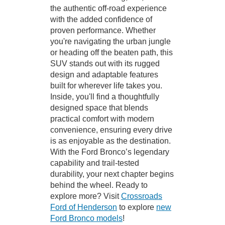
the authentic off-road experience
with the added confidence of
proven performance. Whether
you're navigating the urban jungle
or heading off the beaten path, this
SUV stands out with its rugged
design and adaptable features
built for wherever life takes you.
Inside, you'll find a thoughtfully
designed space that blends
practical comfort with modern
convenience, ensuring every drive
is as enjoyable as the destination.
With the Ford Bronco’s legendary
capability and trail-tested
durability, your next chapter begins
behind the wheel. Ready to
explore more? Visit
Crossroads
Ford of Henderson
to explore
new
Ford Bronco models
!