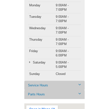
Monday
9:00AM -
7:00PM
Tuesday
9:00AM -
7:00PM
Wednesday
9:00AM -
7:00PM
Thursday
9:00AM -
7:00PM
Friday
9:00AM -
6:00PM
Saturday
9:00AM -
5:00PM
Sunday
Closed
Service Hours
Parts Hours