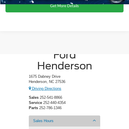
Get More Details
Crossroads
Ford
Henderson
1675 Dabney Drive
Henderson, NC 27536
Driving Directions
Sales
252-541-8866
Service
252-440-4354
Parts
252-786-1346
Sales Hours