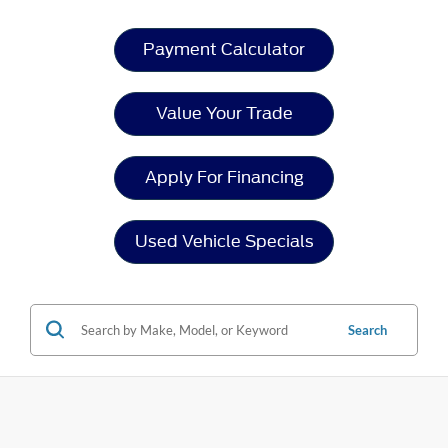
Payment Calculator
Value Your Trade
Apply For Financing
Used Vehicle Specials
Search