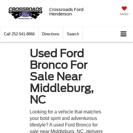
Crossroads Ford
Henderson
SAVED
Call
252-541-8866
Directions
Search
Used Ford
Bronco For
Sale Near
Middleburg,
NC
Looking for a vehicle that matches
your bold spirit and adventurous
lifestyle? A used Ford Bronco for
sale near Middleburg, NC, delivers